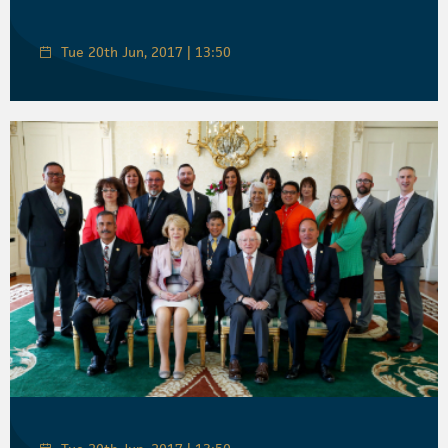
Tue 20th Jun, 2017 | 13:50