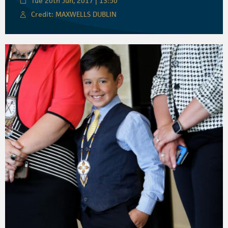
Tue 20th Jun, 2017 | 13:50
Credit: MAXWELLS DUBLIN