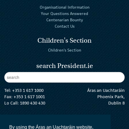
Organisational Information
Your Questions Answered
Centenarian Bounty
Contact Us
Children's Section
Children's Section
search President.ie
Enter Keywords
sear
Tel:
+353 1 617 1000
Áras an Uachtaráin
Fax: +353 1 617 1001
Phoenix Park,
Lo Call: 1890 430 430
Dublin 8
email:
info@president.ie
The President Twitter
The President Instagram
The President Facebook
The President
By using the Áras an Uachtaráin website,