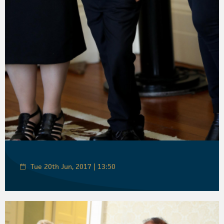
Tue 20th Jun, 2017 | 13:50