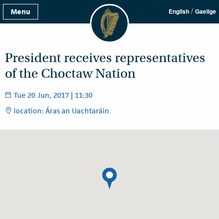
/
Menu
English
Gaeilge
President receives representatives
of the Choctaw Nation
Tue 20 Jun, 2017 | 11:30
location: Áras an Uachtaráin