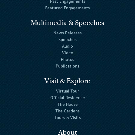
Past Engagements
Featured Engagements
Multimedia & Speeches
News Releases
Speeches
Audio
Video
Photos
Publications
Visit & Explore
Virtual Tour
Official Residence
The House
The Gardens
Tours & Visits
About