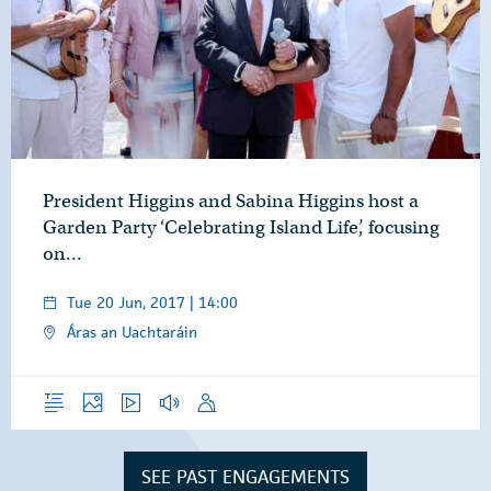
President Higgins and Sabina Higgins host a
Garden Party ‘Celebrating Island Life’, focusing
on…
Tue 20 Jun, 2017 | 14:00
Áras an Uachtaráin
Overview
Photos
Video
Audio
Speech
SEE PAST ENGAGEMENTS