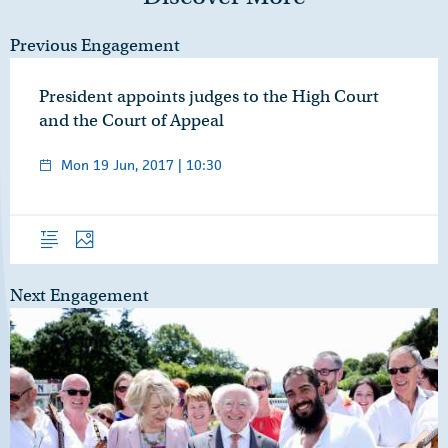
Previous Engagement
President appoints judges to the High Court
and the Court of Appeal
Mon 19 Jun, 2017 | 10:30
Overview
Photos
Next Engagement