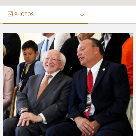
PHOTOS
PHOTOS