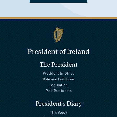
President of Ireland
The President
President in Office
Role and Functions
Legislation
Past Presidents
President's Diary
This Week