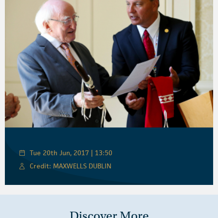
Tue 20th Jun, 2017 | 13:50
Credit: MAXWELLS DUBLIN
Discover More