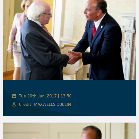
Tue 20th Jun, 2017 | 13:50
Credit: MAXWELLS DUBLIN