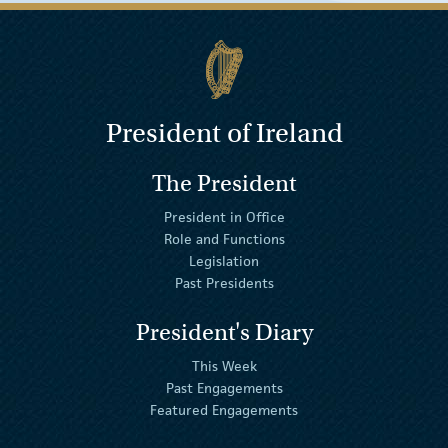
President of Ireland
The President
President in Office
Role and Functions
Legislation
Past Presidents
President's Diary
This Week
Past Engagements
Featured Engagements