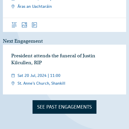
Áras an Uachtaráin
Overview
Photos
Video
Next Engagement
President attends the funeral of Justin
Kilcullen, RIP
Sat 20 Jul, 2024 | 11:00
St. Anne's Church, Shankill
SEE PAST ENGAGEMENTS