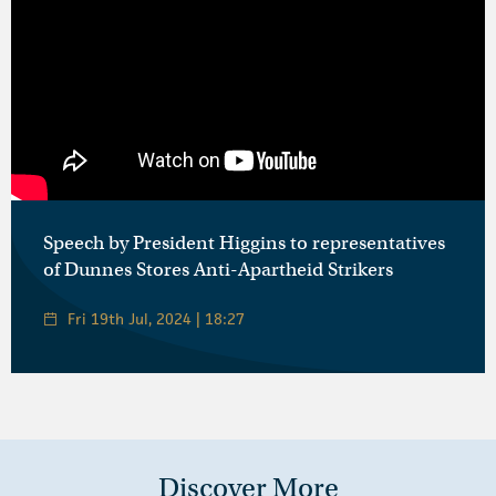
Speech by President Higgins to representatives
of Dunnes Stores Anti-Apartheid Strikers
Fri 19th Jul, 2024 | 18:27
Discover More