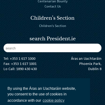
Centenarian Bounty
Contact Us
Children's Section
Children's Section
search President.ie
Enter Keywords
sear
Tel:
+353 1 617 1000
Áras an Uachtaráin
Fax: +353 1 617 1001
Phoenix Park,
Lo Call: 1890 430 430
Dublin 8
email:
info@president.ie
The President Twitter
The President Instagram
The President Facebook
The President
By using the Áras an Uachtaráin website,
you consent to the use of cookies in
accordance with our
cookie policy