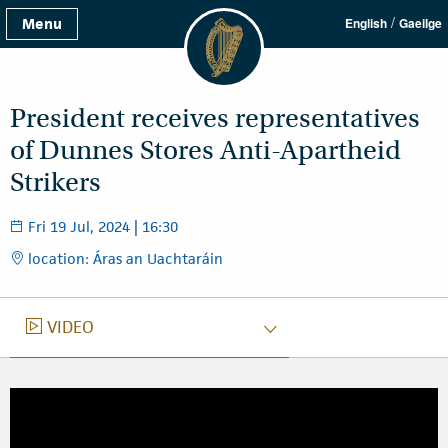
/
Menu
English
Gaeilge
President receives representatives
of Dunnes Stores Anti-Apartheid
Strikers
Fri 19 Jul, 2024 | 16:30
location: Áras an Uachtaráin
VIDEO
VIDEO