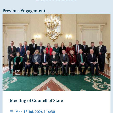
Previous Engagement
Meeting of Council of State
Mon 15 Jul, 2024 | 14:30