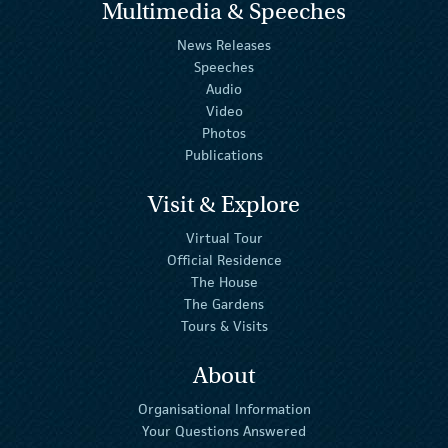
Multimedia & Speeches
News Releases
Speeches
Audio
Video
Photos
Publications
Visit & Explore
Virtual Tour
Official Residence
The House
The Gardens
Tours & Visits
About
Organisational Information
Your Questions Answered