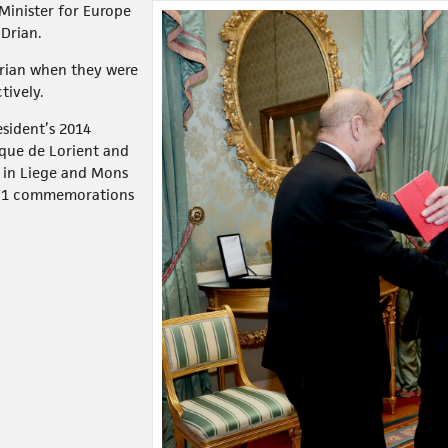
Minister for Europe
 Drian.
Drian when they were
tively.
sident’s 2014
ltique de Lorient and
 in Liege and Mons
WW1 commemorations