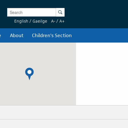
Enter Keywords
Search
English
/
Gaeilge
A-
/
A+
e
About
Children's Section