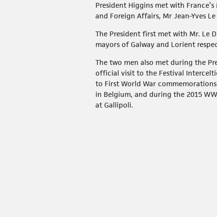
President Higgins met with France’s 
and Foreign Affairs, Mr Jean-Yves Le
The President first met with Mr. Le 
mayors of Galway and Lorient respec
The two men also met during the Pre
official visit to the Festival Interce
to First World War commemorations
in Belgium, and during the 2015 
at Gallipoli.