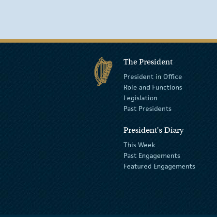
The President
President in Office
Role and Functions
Legislation
Past Presidents
President's Diary
This Week
Past Engagements
Featured Engagements