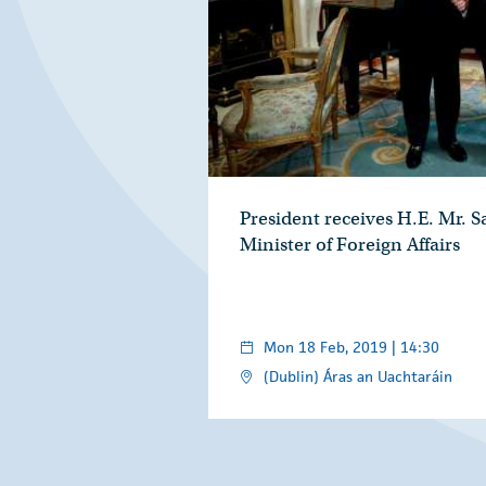
President receives H.E. Mr. 
Minister of Foreign Affairs
Mon 18 Feb, 2019 | 14:30
(Dublin) Áras an Uachtaráin