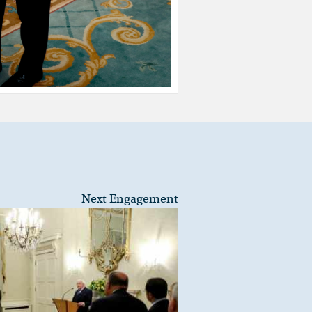
Next Engagement