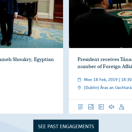
Sameh Shoukry, Egyptian
President receives Tán
number of Foreign Affai
Mon 18 Feb, 2019 | 18:30
(Dublin) Áras an Uachtará
Overview
Photos
Video
Audio
Speech
SEE PAST ENGAGEMENTS