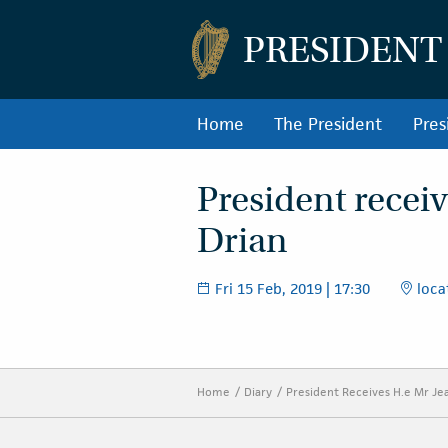
PRESIDENT
Home
The President
Pres
President receiv
Drian
Fri 15 Feb, 2019 | 17:30
locat
Home
Diary
President Receives H.e Mr Je