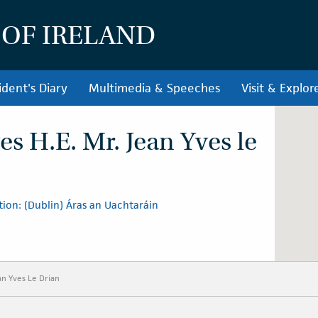
 OF IRELAND
ident's Diary
Multimedia & Speeches
Visit & Explor
es H.E. Mr. Jean Yves le
ion: (Dublin) Áras an Uachtaráin
an Yves Le Drian