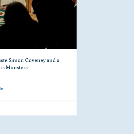
aiste Simon Coveney and a
rs Ministers
in