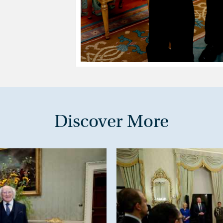
Discover More