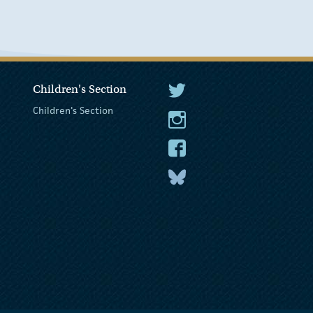
Children's Section
The President Twitter
Children's Section
The President Instagram
The President Facebook
The President