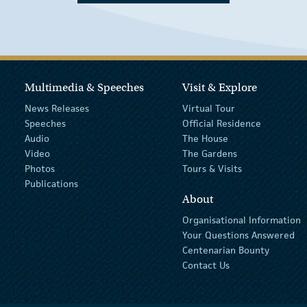
Multimedia & Speeches
Visit & Explore
News Releases
Virtual Tour
Speeches
Official Residence
Audio
The House
Video
The Gardens
Photos
Tours & Visits
Publications
About
Organisational Information
Your Questions Answered
Centenarian Bounty
Contact Us