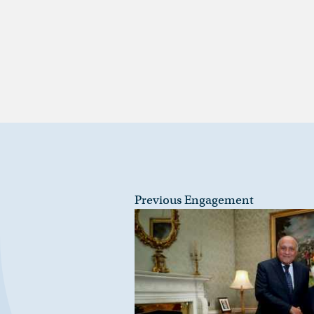
Previous Engagement