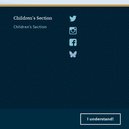
Children's Section
The President Twitter
Children's Section
The President Instagram
The President Facebook
The President
I understand!
© 2026 President of Ireland