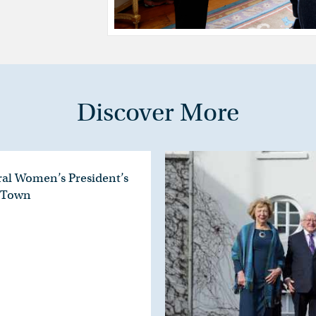
Discover More
ral Women’s President’s
e Town