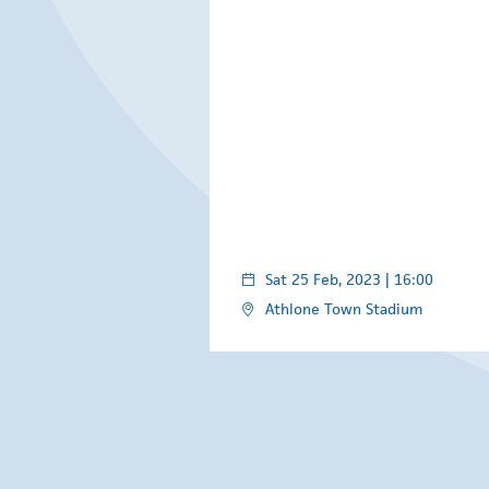
Sat 25 Feb, 2023 | 16:00
Athlone Town Stadium