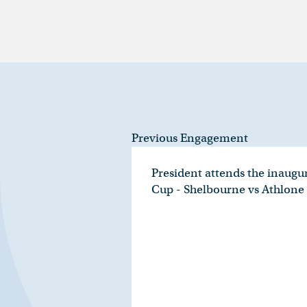
Previous Engagement
President attends the inaugu
Cup - Shelbourne vs Athlon