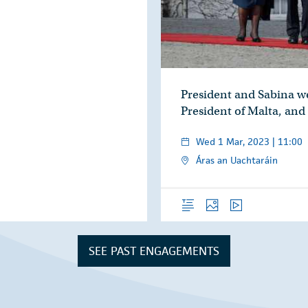
President and Sabina w
President of Malta, and
Wed 1 Mar, 2023 | 11:00
Áras an Uachtaráin
Overview
Photos
Video
SEE PAST ENGAGEMENTS