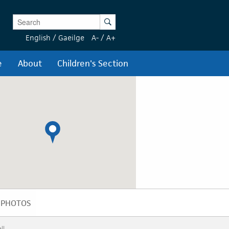
Enter Keywords
Search
English
/
Gaeilge
A-
/
A+
e
About
Children's Section
PHOTOS
PHOTOS
ll