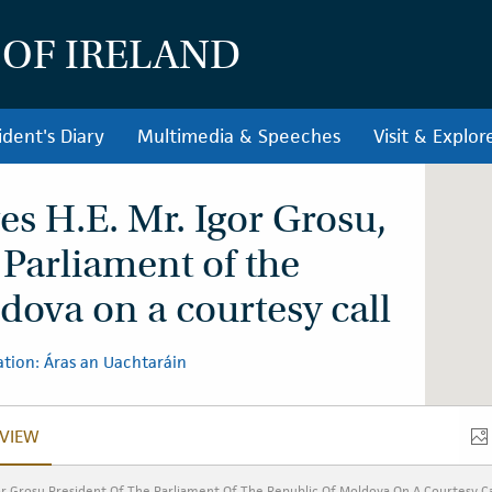
 OF IRELAND
ident's Diary
Multimedia & Speeches
Visit & Explor
es H.E. Mr. Igor Grosu,
 Parliament of the
dova on a courtesy call
tion: Áras an Uachtaráin
VIEW
VERVIEW
or Grosu President Of The Parliament Of The Republic Of Moldova On A Courtesy Ca