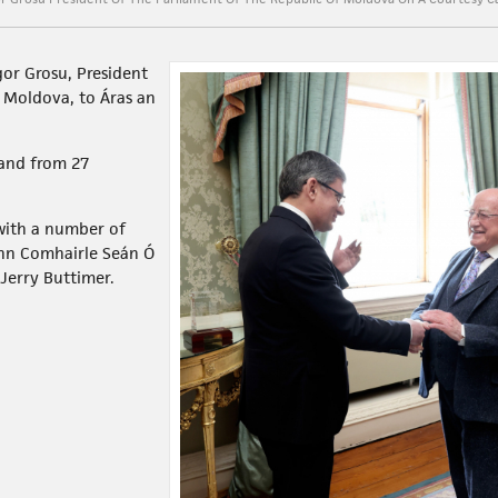
gor Grosu, President
f Moldova, to Áras an
eland from 27
 with a number of
ann Comhairle Seán Ó
Jerry Buttimer.