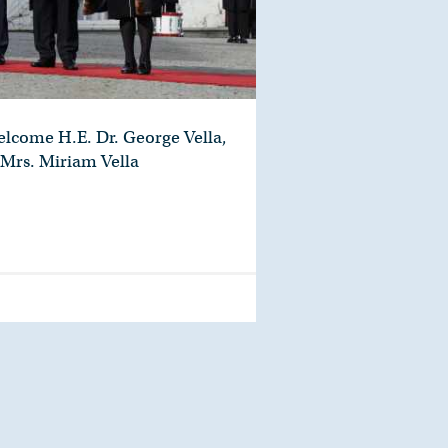
elcome H.E. Dr. George Vella,
 Mrs. Miriam Vella