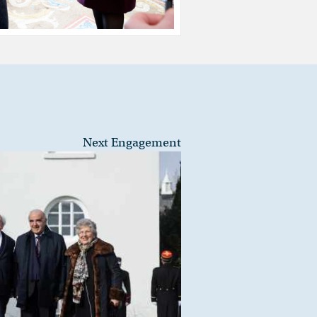
Next Engagement