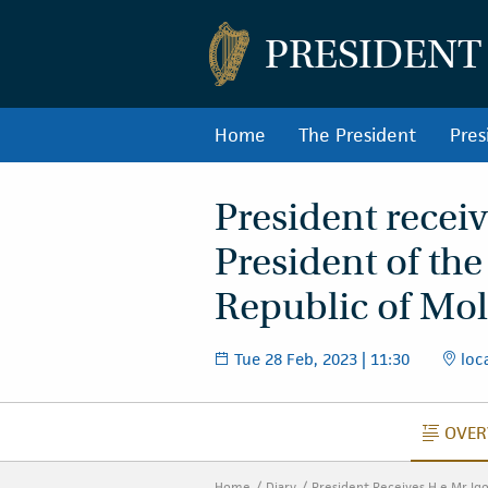
PRESIDENT
Home
The President
Pres
President receiv
President of the
Republic of Mol
Tue 28 Feb, 2023 | 11:30
loca
OVER
O
Home
Diary
President Receives H.e Mr Ig