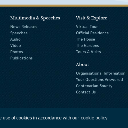
Multimedia & Speeches
Visit & Explore
News Releases
Virtual Tour
Speeches
Official Residence
Audio
The House
Video
The Gardens
Photos
Tours & Visits
Publications
About
Organisational Information
Your Questions Answered
Centenarian Bounty
Contact Us
e use of cookies in accordance with our
cookie policy
ions
privacy policy
The Official Languages Act
Social Media