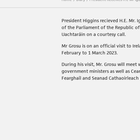
President Higgins recieved H.E. Mr. I
of the Parliament of the Republic o
Uachtaráin on a courtesy call.
Mr Grosu is on an official visit to Ir
February to 1 March 2023.
During his visit, Mr. Grosu will meet
government ministers as well as Ce
Fearghaíl and Seanad Cathaoirleach 