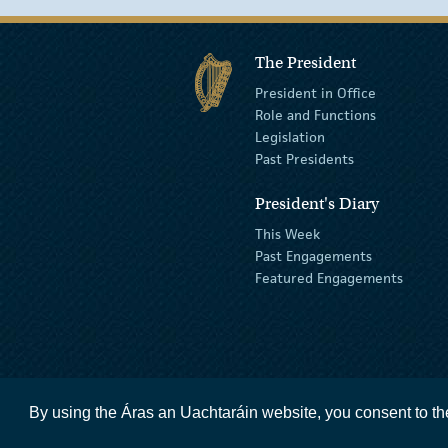
The President
President in Office
Role and Functions
Legislation
Past Presidents
President's Diary
This Week
Past Engagements
Featured Engagements
By using the Áras an Uachtaráin website, you consent to th
accessibility statement
terms and condit