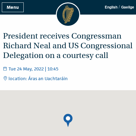
/
Menu
English
Gaeilge
President receives Congressman
Richard Neal and US Congressional
Delegation on a courtesy call
Tue 24 May, 2022 | 10:45
location: Áras an Uachtaráin