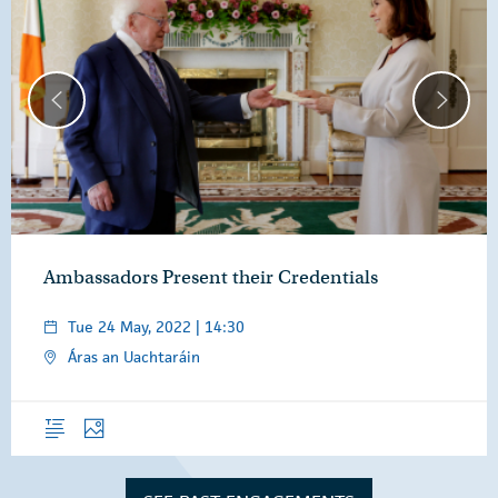
Ambassadors Present their Credentials
Tue 24 May, 2022 | 14:30
Áras an Uachtaráin
Overview
Photos