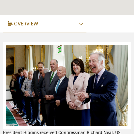
OVERVIEW
OVERVIEW
President Higgins received Congressman Richard Neal, US