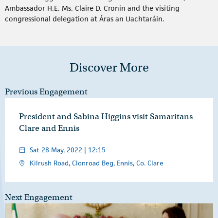
Ambassador H.E. Ms. Claire D. Cronin and the visiting
congressional delegation at Áras an Uachtaráin.
Discover More
Previous Engagement
President and Sabina Higgins visit Samaritans
Clare and Ennis
Sat 28 May, 2022 | 12:15
Kilrush Road, Clonroad Beg, Ennis, Co. Clare
Next Engagement