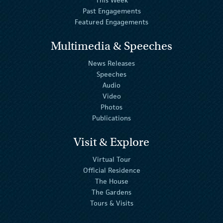
Past Engagements
Featured Engagements
Multimedia & Speeches
News Releases
Speeches
Audio
Video
Photos
Publications
Visit & Explore
Virtual Tour
Official Residence
The House
The Gardens
Tours & Visits