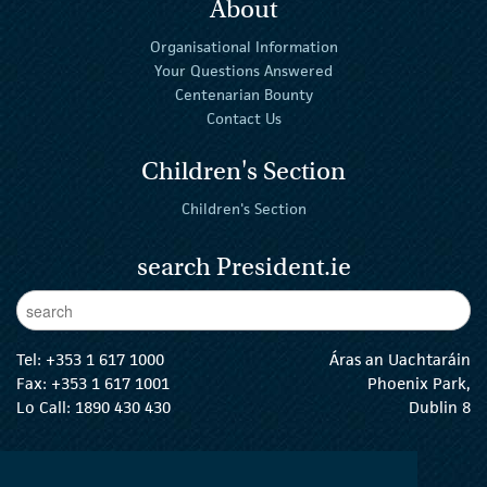
About
Organisational Information
Your Questions Answered
Centenarian Bounty
Contact Us
Children's Section
Children's Section
search President.ie
Enter Keywords
sear
Tel:
+353 1 617 1000
Áras an Uachtaráin
Fax: +353 1 617 1001
Phoenix Park,
Lo Call: 1890 430 430
Dublin 8
email:
info@president.ie