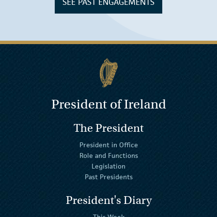
SEE PAST ENGAGEMENTS
President of Ireland
The President
President in Office
Role and Functions
Legislation
Past Presidents
President's Diary
This Week