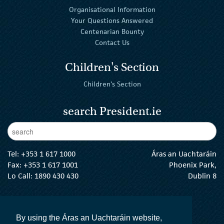
Organisational Information
Your Questions Answered
Centenarian Bounty
Contact Us
Children's Section
Children's Section
search President.ie
Enter Keywords
sear
Tel:
+353 1 617 1000
Áras an Uachtaráin
Fax: +353 1 617 1001
Phoenix Park,
Lo Call: 1890 430 430
Dublin 8
email:
info@president.ie
The President Twitter
The President Instagram
The President Facebook
The President
By using the Áras an Uachtaráin website,