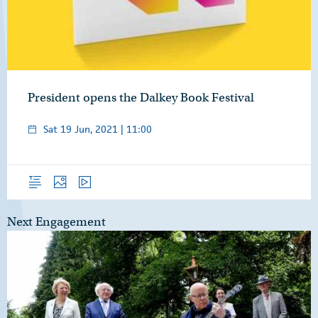
President opens the Dalkey Book Festival
Sat 19 Jun, 2021 | 11:00
Overview
Photos
Video
Next Engagement