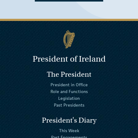
President of Ireland
The President
President in Office
Role and Functions
Legislation
Past Presidents
President's Diary
This Week
Past Engagements