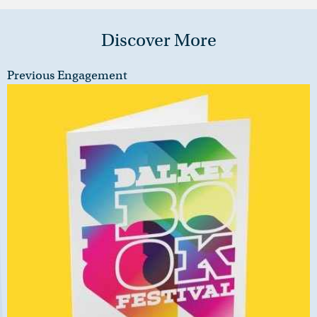
Discover More
Previous Engagement