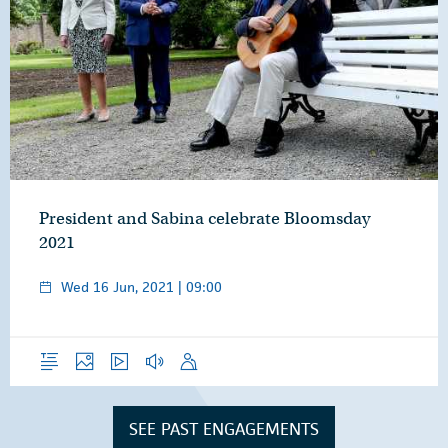
President and Sabina celebrate Bloomsday
2021
Wed 16 Jun, 2021 | 09:00
Overview
Photos
Video
Audio
Speech
SEE PAST ENGAGEMENTS