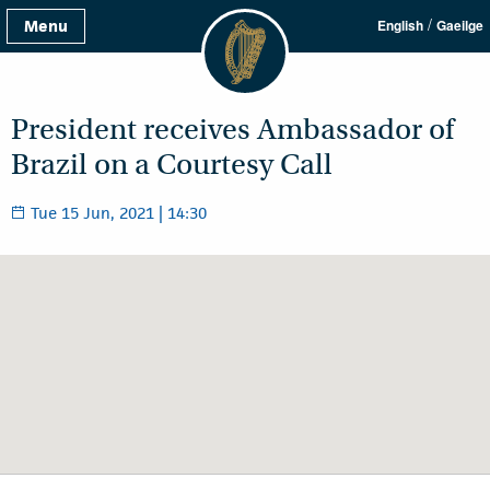
/
Menu
English
Gaeilge
President receives Ambassador of
Brazil on a Courtesy Call
Tue 15 Jun, 2021 | 14:30