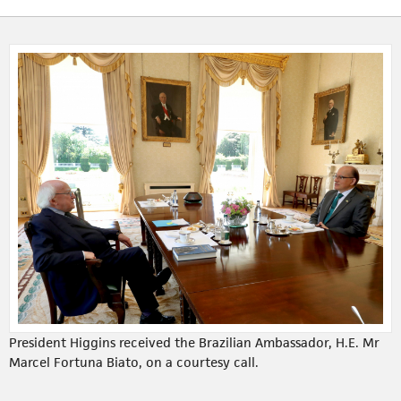
President Higgins received the Brazilian Ambassador, H.E. Mr
Marcel Fortuna Biato, on a courtesy call.