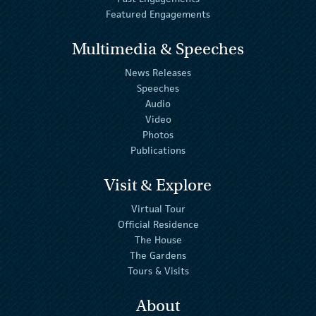
Featured Engagements
Multimedia & Speeches
News Releases
Speeches
Audio
Video
Photos
Publications
Visit & Explore
Virtual Tour
Official Residence
The House
The Gardens
Tours & Visits
About