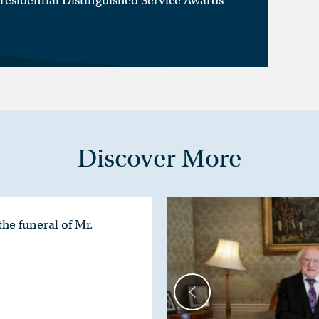
Presidential Distinguished Service Awards
Discover More
he funeral of Mr.