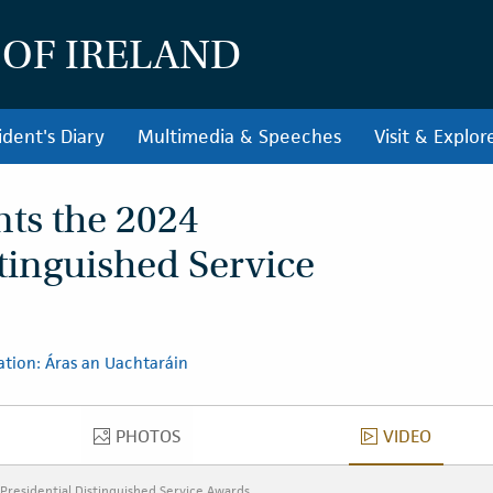
 OF IRELAND
ident's Diary
Multimedia & Speeches
Visit & Explor
nts the 2024
stinguished Service
ation: Áras an Uachtaráin
PHOTOS
VIDEO
PHOTOS
VIDEO
Presidential Distinguished Service Awards