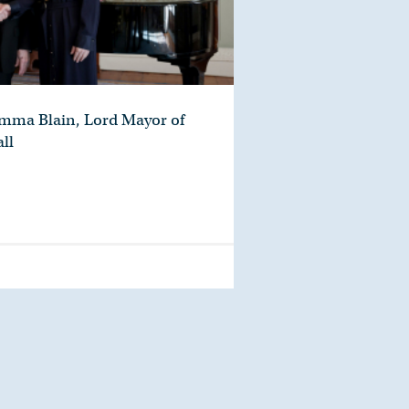
Emma Blain, Lord Mayor of
ll