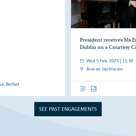
President receives Ms 
Dublin on a Courtesy Ca
Wed 5 Feb, 2025 | 11:30
Áras an Uachtaráin
e, Belfast
Overview
Photos
SEE PAST ENGAGEMENTS