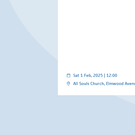
Sat 1 Feb, 2025 | 12:00
All Souls Church, Elmwood Avenu