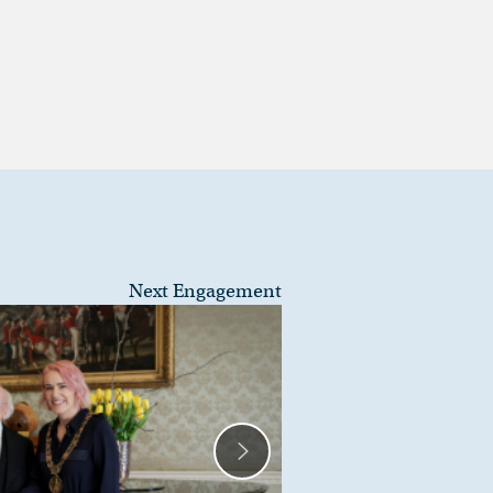
Next Engagement