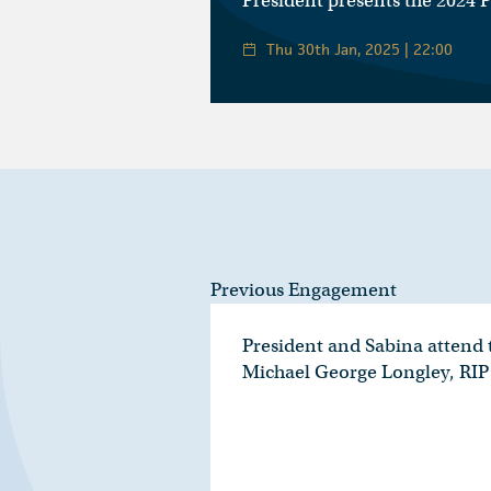
President presents the 2024 
Thu 30th Jan, 2025 | 22:00
Previous Engagement
President and Sabina attend t
Michael George Longley, RIP