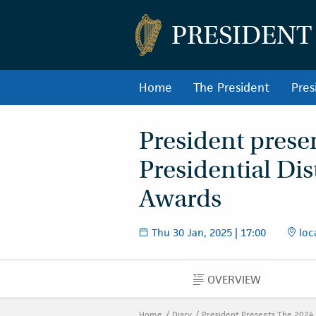
PRESIDENT
Home
The President
Pres
President prese
Presidential Di
Awards
Thu 30 Jan, 2025 | 17:00
loc
OVERVIEW
OVERVIEW
Home
Diary
President Presents The 2024 