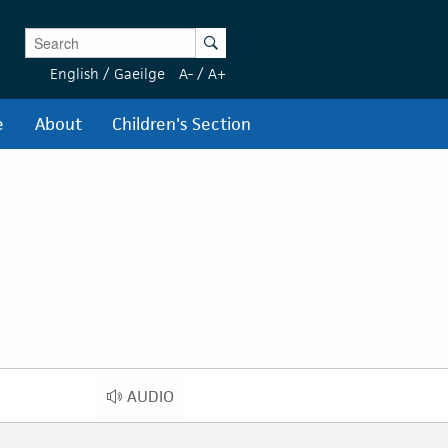
Enter Keywords
Search
English
/
Gaeilge
A-
/
A+
e
About
Children's Section
AUDIO
AUDIO