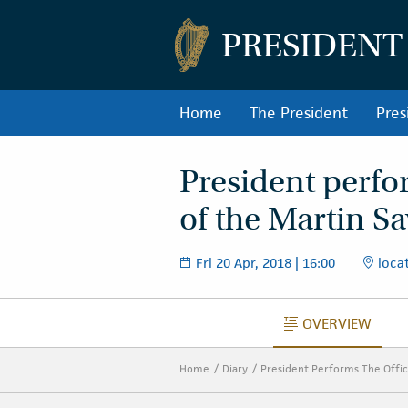
PRESIDENT
Home
The President
Pres
President perfo
of the Martin S
Fri 20 Apr, 2018 | 16:00
locat
OVERVIEW
OVERVIEW
Home
Diary
President Performs The Offic