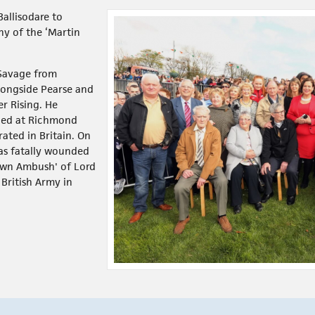
Ballisodare to
y of the ‘Martin
Savage from
alongside Pearse and
r Rising. He
ined at Richmond
rated in Britain. On
as fatally wounded
own Ambush' of Lord
ritish Army in