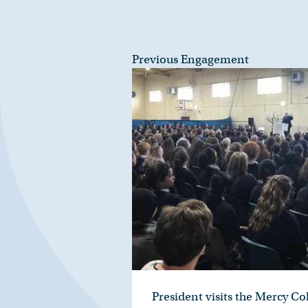
Previous Engagement
President visits the Mercy C