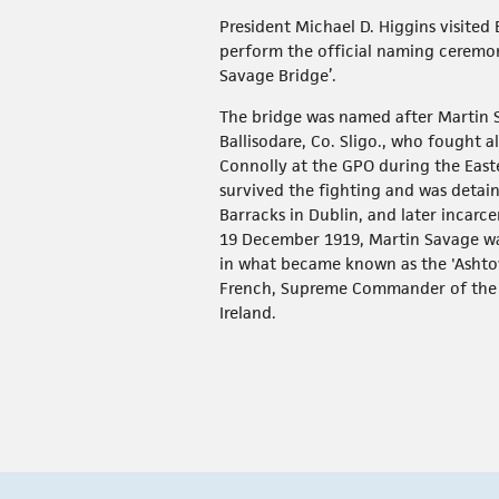
President Michael D. Higgins visited 
perform the official naming ceremon
Savage Bridge’.
The bridge was named after Martin 
Ballisodare, Co. Sligo., who fought 
Connolly at the GPO during the Easte
survived the fighting and was deta
Barracks in Dublin, and later incarce
19 December 1919, Martin Savage w
in what became known as the 'Asht
French, Supreme Commander of the B
Ireland.