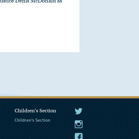
Justice Denis McDonald as
Children's Section
The President Twitter
Children's Section
The President Instagram
The President Facebook