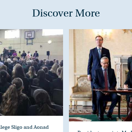
Discover More
ollege Sligo and Aonad