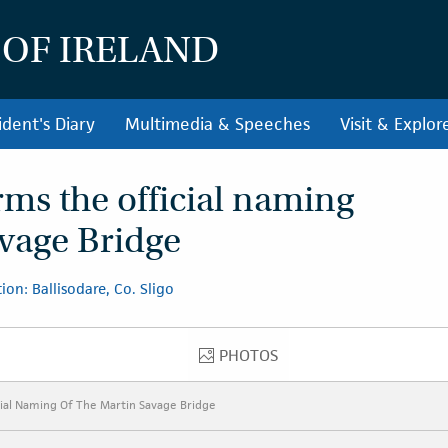
 OF IRELAND
ident's Diary
Multimedia & Speeches
Visit & Explor
rms the official naming
avage Bridge
ion: Ballisodare, Co. Sligo
PHOTOS
PHOTOS
ial Naming Of The Martin Savage Bridge