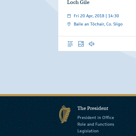
Loch Gile
Fri 20 Apr, 2018 | 14:30
Baile an Tóchair, Co. Sligo
Overview
Photos
Audio
The President
President in Office
Role and Functions
Legislation