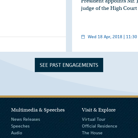
President appoints Mr. 
judge of the High Court
Wed 18 Apr, 2018 | 11:30
SEE PAST ENGAGEMENTS
Multimedia & Speeches
Visit & Explore
News Releases
Virtual Tour
Speeches
Official Residence
Audio
The House