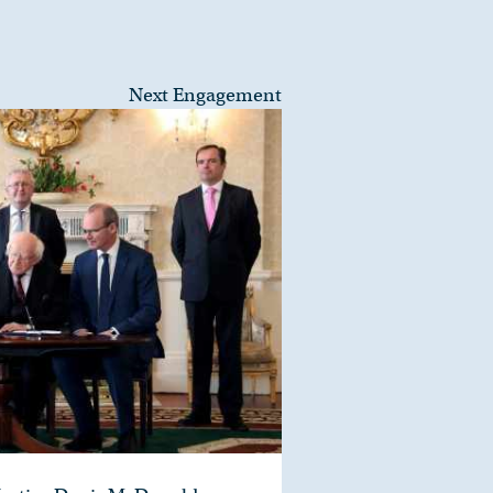
Next Engagement