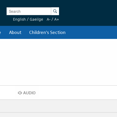
Enter Keywords
Search
English
/
Gaeilge
A-
/
A+
e
About
Children's Section
AUDIO
AUDIO