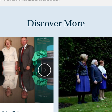
Discover More