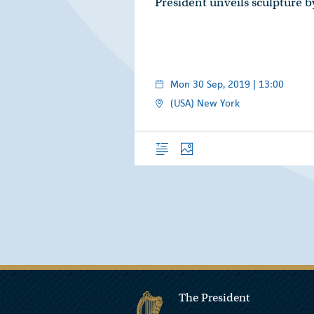
President unveils sculpture 
Mon 30 Sep, 2019 | 13:00
(USA) New York
Overview
Photos
The President