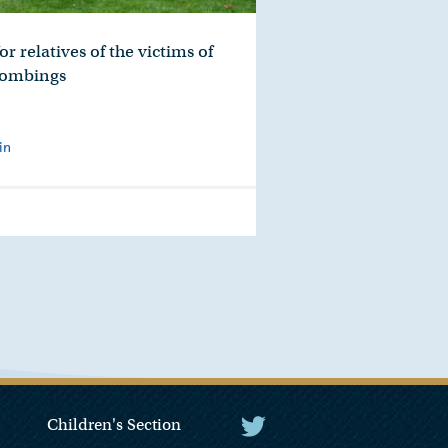
r relatives of the victims of
Bombings
in
Children's Section
The President Twitter