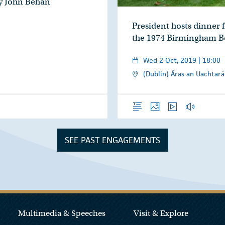
by John Behan
President hosts dinner fo
the 1974 Birmingham 
Wed 2 Oct, 2019 | 18:00
(Dublin) Áras an Uachtará
Overview
Photos
Video
Audio
SEE PAST ENGAGEMENTS
Multimedia & Speeches
Visit & Explore