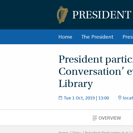
PRESIDENT
Home
The President
Pres
President partic
Conversation’ e
Library
Tue 1 Oct, 2019 | 13:00
locat
OVERVIEW
OVERVIEW
Home
Diary
President Participates In In 