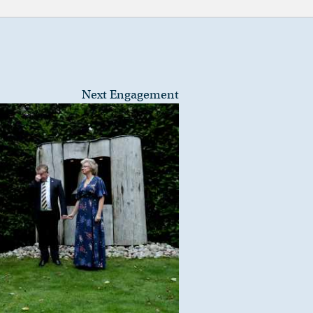
Next Engagement