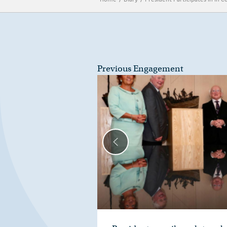
Previous Engagement