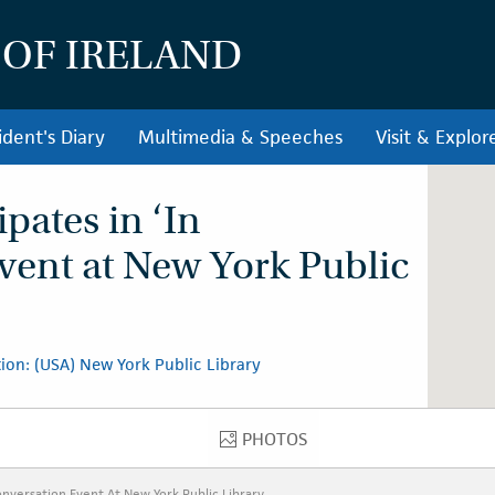
 OF IRELAND
ident's Diary
Multimedia & Speeches
Visit & Explor
ipates in ‘In
vent at New York Public
ion: (USA) New York Public Library
PHOTOS
PHOTOS
Conversation Event At New York Public Library