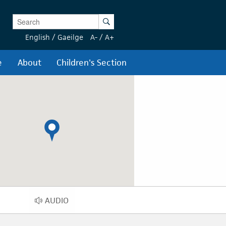
Enter Keywords
Search
English
/
Gaeilge
A-
/
A+
e
About
Children's Section
AUDIO
AUDIO