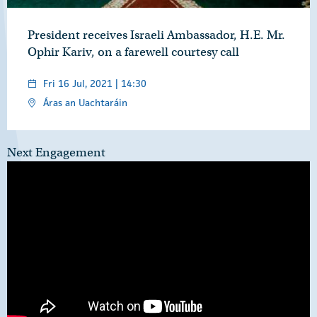
President receives Israeli Ambassador, H.E. Mr.
Ophir Kariv, on a farewell courtesy call
Fri 16 Jul, 2021 | 14:30
Áras an Uachtaráin
Next Engagement