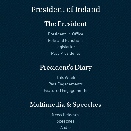
President of Ireland
The President
President in Office
Role and Functions
Legislation
Past Presidents
President's Diary
This Week
Past Engagements
Featured Engagements
Multimedia & Speeches
News Releases
Speeches
Audio