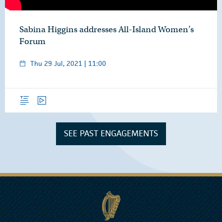
Sabina Higgins addresses All-Island Women’s
Forum
Thu 29 Jul, 2021 | 11:00
Overview
Video
SEE PAST ENGAGEMENTS