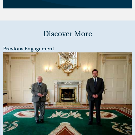
Discover More
Previous Engagement