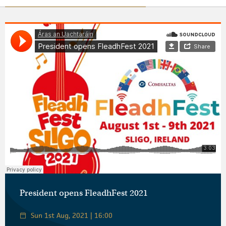
Áras an Uachtaráin
·
President opens FleadhFest 2021
President opens FleadhFest 2021
Sun 1st Aug, 2021 | 16:00