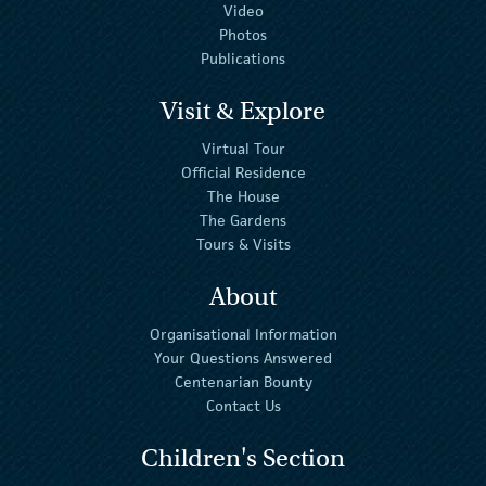
Video
Photos
Publications
Visit & Explore
Virtual Tour
Official Residence
The House
The Gardens
Tours & Visits
About
Organisational Information
Your Questions Answered
Centenarian Bounty
Contact Us
Children's Section