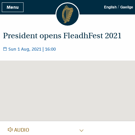
/
Menu
English
Gaeilge
President opens FleadhFest 2021
Sun 1 Aug, 2021 | 16:00
AUDIO
AUDIO