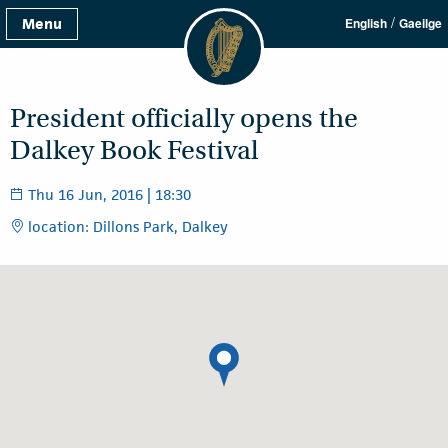
/
Menu
English
Gaeilge
President officially opens the
Dalkey Book Festival
Thu 16 Jun, 2016 | 18:30
location: Dillons Park, Dalkey