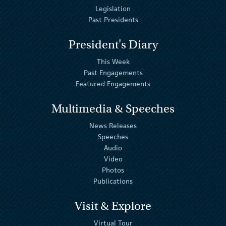
Legislation
Past Presidents
President's Diary
This Week
Past Engagements
Featured Engagements
Multimedia & Speeches
News Releases
Speeches
Audio
Video
Photos
Publications
Visit & Explore
Virtual Tour