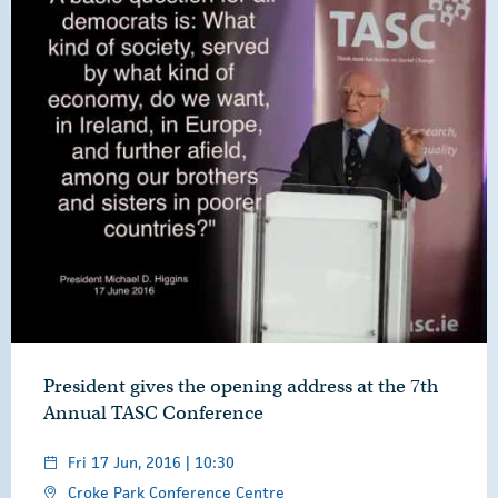
President gives the opening address at the 7th
Annual TASC Conference
Fri 17 Jun, 2016 | 10:30
Croke Park Conference Centre