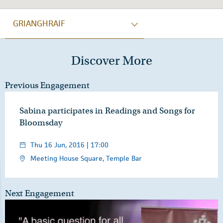
GRIANGHRAIF
Discover More
Previous Engagement
Sabina participates in Readings and Songs for
Bloomsday
Thu 16 Jun, 2016 | 17:00
Meeting House Square, Temple Bar
Next Engagement