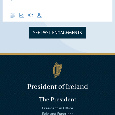
Overview
Photos
Audio
Speech
SEE PAST ENGAGEMENTS
President of Ireland
The President
President in Office
Role and Functions