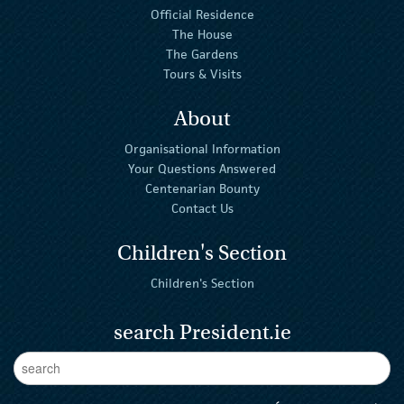
Official Residence
The House
The Gardens
Tours & Visits
About
Organisational Information
Your Questions Answered
Centenarian Bounty
Contact Us
Children's Section
Children's Section
search President.ie
Enter Keywords
sear