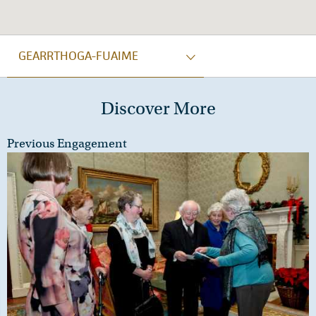
GEARRTHOGA-FUAIME
Discover More
Previous Engagement