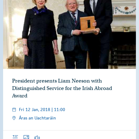
President presents Liam Neeson with
Distinguished Service for the Irish Abroad
Award
Fri 12 Jan, 2018 | 11:00
Áras an Uachtaráin
Overview
Photos
Audio