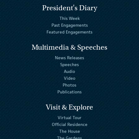
President's Diary
This Week
Past Engagements
Featured Engagements
Multimedia & Speeches
News Releases
Speeches
Audio
Video
Photos
Publications
Visit & Explore
Virtual Tour
Official Residence
The House
The Gardens