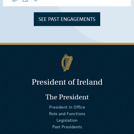
SEE PAST ENGAGEMENTS
President of Ireland
The President
President in Office
Role and Functions
Legislation
Past Presidents