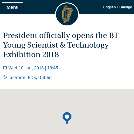
/
Menu
English
Gaeilge
President officially opens the BT
Young Scientist & Technology
Exhibition 2018
Wed 10 Jan, 2018 | 13:45
location: RDS, Dublin