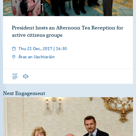
President hosts an Afternoon Tea Reception for
active citizens groups
Thu 21 Dec, 2017 | 14:30
Áras an Uachtaráin
Overview
Audio
Next Engagement