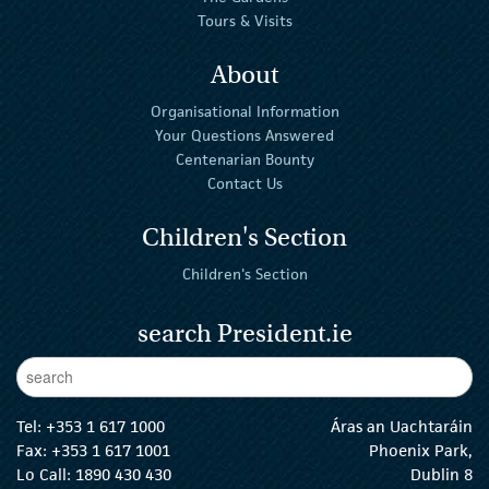
Tours & Visits
About
Organisational Information
Your Questions Answered
Centenarian Bounty
Contact Us
Children's Section
Children's Section
search President.ie
Enter Keywords
sear
Tel:
+353 1 617 1000
Áras an Uachtaráin
Fax: +353 1 617 1001
Phoenix Park,
Lo Call: 1890 430 430
Dublin 8