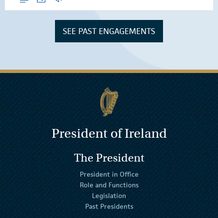
SEE PAST ENGAGEMENTS
President of Ireland
The President
President in Office
Role and Functions
Legislation
Past Presidents