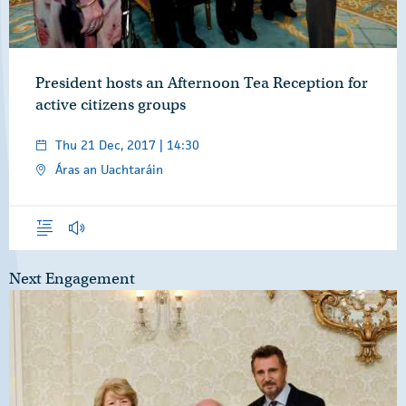
President hosts an Afternoon Tea Reception for
active citizens groups
Thu 21 Dec, 2017 | 14:30
Áras an Uachtaráin
Overview
Audio
Next Engagement