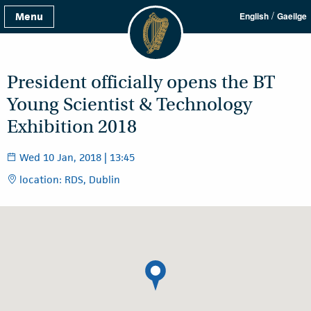
/
Menu
English
Gaeilge
President officially opens the BT
Young Scientist & Technology
Exhibition 2018
Wed 10 Jan, 2018 | 13:45
location: RDS, Dublin