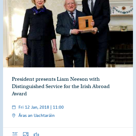
President presents Liam Neeson with
Distinguished Service for the Irish Abroad
Award
Fri 12 Jan, 2018 | 11:00
Áras an Uachtaráin
Overview
Photos
Audio