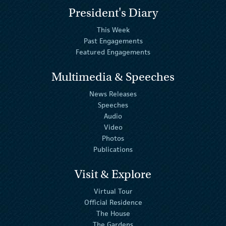
President's Diary
This Week
Past Engagements
Featured Engagements
Multimedia & Speeches
News Releases
Speeches
Audio
Video
Photos
Publications
Visit & Explore
Virtual Tour
Official Residence
The House
The Gardens