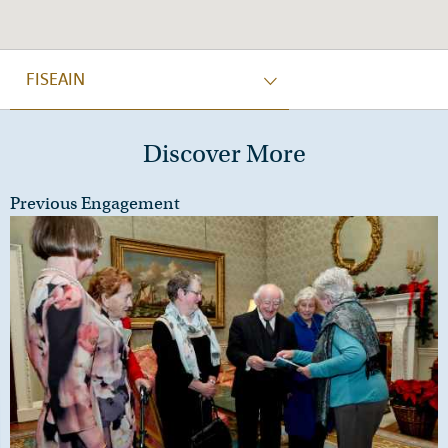
FISEAIN
Discover More
Previous Engagement