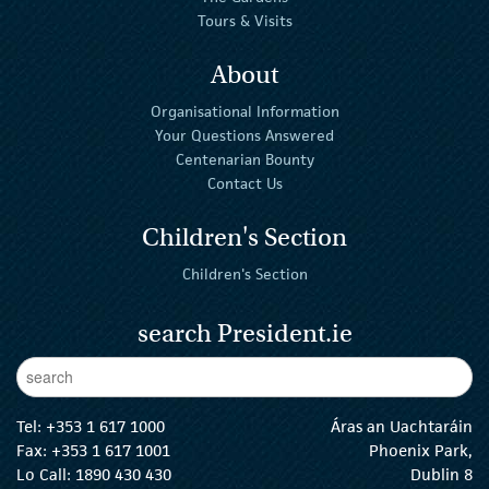
Tours & Visits
About
Organisational Information
Your Questions Answered
Centenarian Bounty
Contact Us
Children's Section
Children's Section
search President.ie
Enter Keywords
sear
Tel:
+353 1 617 1000
Áras an Uachtaráin
Fax: +353 1 617 1001
Phoenix Park,
Lo Call: 1890 430 430
Dublin 8