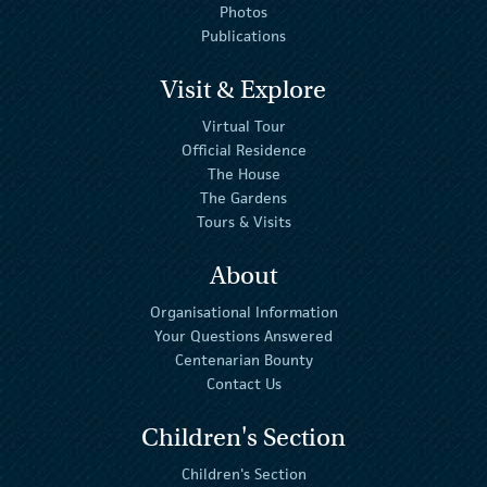
Photos
Publications
Visit & Explore
Virtual Tour
Official Residence
The House
The Gardens
Tours & Visits
About
Organisational Information
Your Questions Answered
Centenarian Bounty
Contact Us
Children's Section
Children's Section