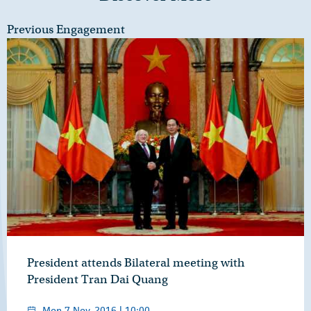
Previous Engagement
President attends Bilateral meeting with
President Tran Dai Quang
Mon 7 Nov, 2016 | 10:00