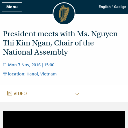
/
Menu
English
Gaeilge
President meets with Ms. Nguyen
Thi Kim Ngan, Chair of the
National Assembly
Mon 7 Nov, 2016 | 15:00
location: Hanoi, Vietnam
VIDEO
VIDEO