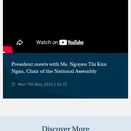
President meets with Ms. Nguyen Thi Kim
Ngan, Chair of the National Assembly
Mon 7th Nov, 2016 | 14:31
Discover More