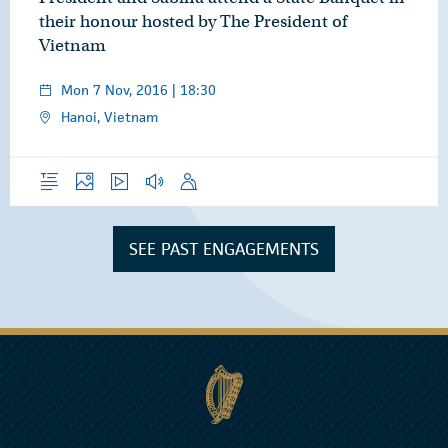
their honour hosted by The President of
Vietnam
Mon 7 Nov, 2016 | 18:30
Hanoi, Vietnam
Overview
Photos
Video
Audio
Speech
SEE PAST ENGAGEMENTS