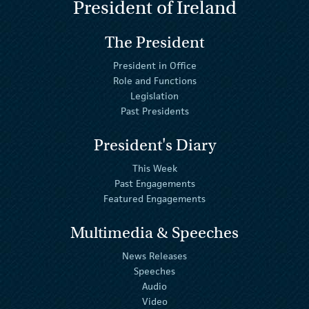
President of Ireland
The President
President in Office
Role and Functions
Legislation
Past Presidents
President's Diary
This Week
Past Engagements
Featured Engagements
Multimedia & Speeches
News Releases
Speeches
Audio
Video