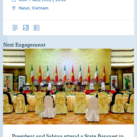
Hanoi, Vietnam
Overview
Photos
Video
Next Engagement
President and Sabina attend a State Banquet in