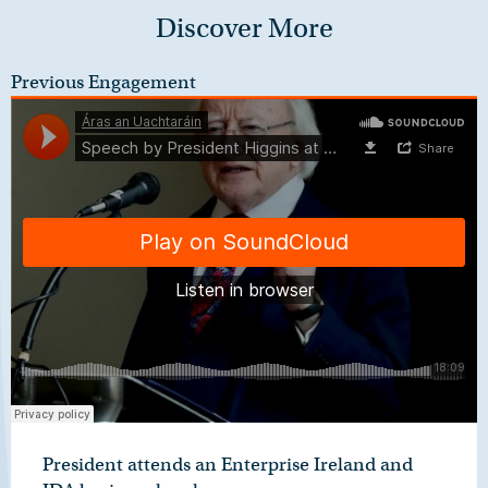
Discover More
Previous Engagement
President attends an Enterprise Ireland and