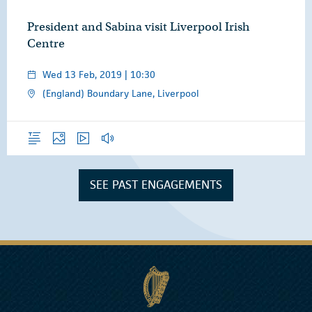
President and Sabina visit Liverpool Irish
Centre
Wed 13 Feb, 2019 | 10:30
(England) Boundary Lane, Liverpool
Overview
Photos
Video
Audio
SEE PAST ENGAGEMENTS