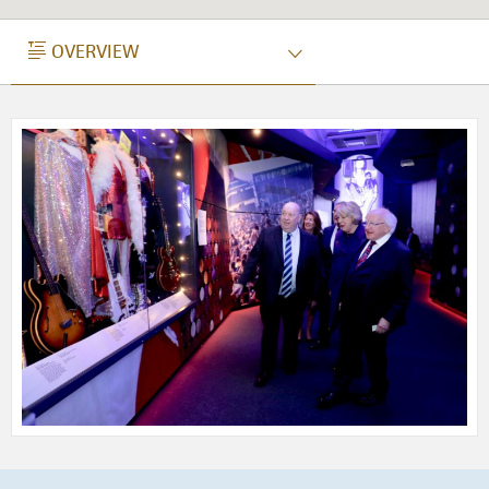
OVERVIEW
OVERVIEW