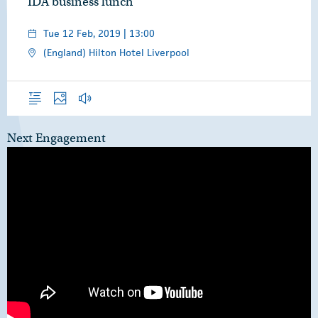
IDA business lunch
Tue 12 Feb, 2019 | 13:00
(England) Hilton Hotel Liverpool
Overview
Photos
Audio
Next Engagement