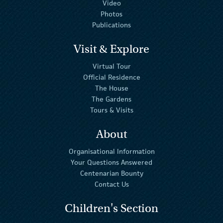
Video
Photos
Publications
Visit & Explore
Virtual Tour
Official Residence
The House
The Gardens
Tours & Visits
About
Organisational Information
Your Questions Answered
Centenarian Bounty
Contact Us
Children's Section