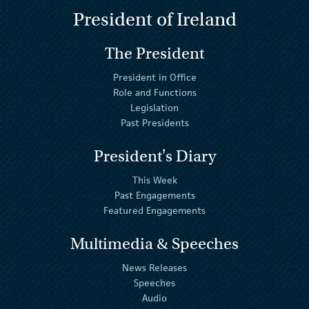
President of Ireland
The President
President in Office
Role and Functions
Legislation
Past Presidents
President's Diary
This Week
Past Engagements
Featured Engagements
Multimedia & Speeches
News Releases
Speeches
Audio