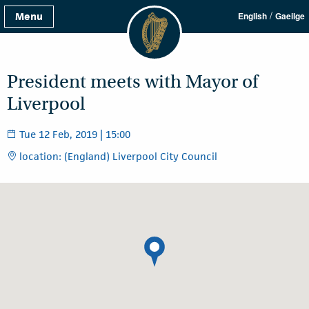
/
Menu
English
Gaeilge
President meets with Mayor of
Liverpool
Tue 12 Feb, 2019 | 15:00
location: (England) Liverpool City Council