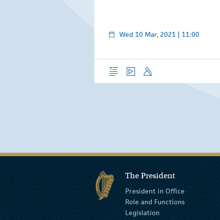
Wed 10 Mar, 2021 | 11:00
Overview
Video
Speech
The President
President in Office
Role and Functions
Legislation