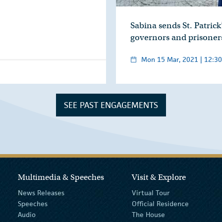
Sabina sends St. Patrick’
governors and prisoner
Mon 15 Mar, 2021 | 12:30
SEE PAST ENGAGEMENTS
Multimedia & Speeches
Visit & Explore
News Releases
Virtual Tour
Speeches
Official Residence
Audio
The House