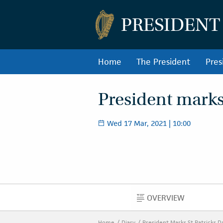
PRESIDENT
Home
The President
Pres
President marks 
Wed 17 Mar, 2021 | 10:00
OVERVIEW
OVERVIEW
Home
Diary
President Marks St Patricks 