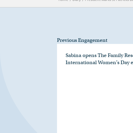
Previous Engagement
Sabina opens The Family Res
International Women’s Day 