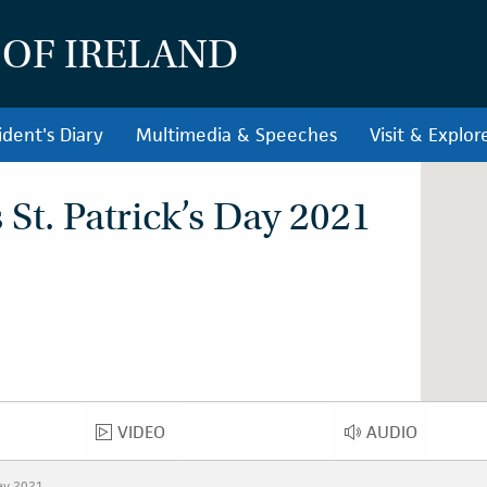
 OF IRELAND
ident's Diary
Multimedia & Speeches
Visit & Explor
St. Patrick’s Day 2021
VIDEO
AUDIO
VIDEO
AUDIO
Day 2021