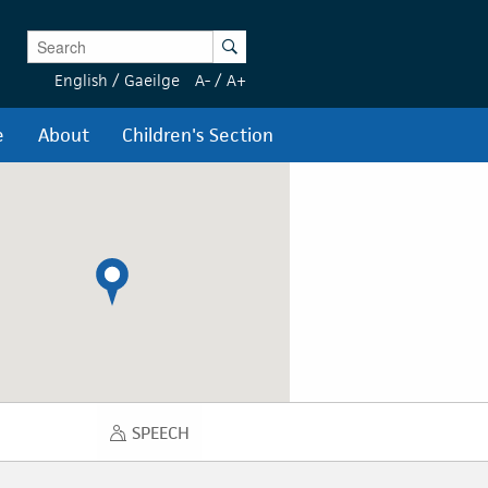
Enter Keywords
Search
English
/
Gaeilge
A-
/
A+
e
About
Children's Section
SPEECH
SPEECH