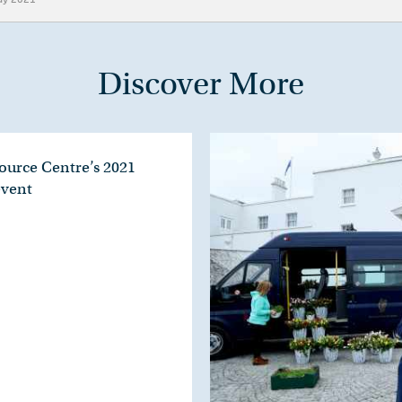
Discover More
ource Centre’s 2021
event