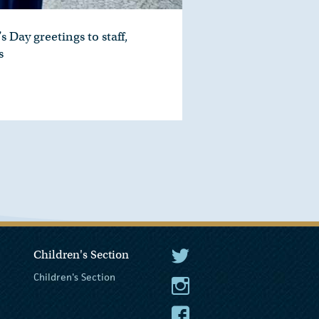
s Day greetings to staff,
s
Children's Section
The President Twitter
Children's Section
The President Instagram
The President Facebook