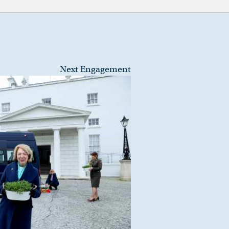
Next Engagement