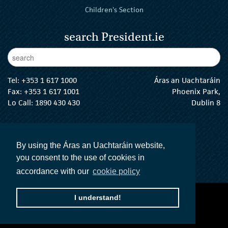
Children's Section
search President.ie
Enter Keywords
sear
Tel:
+353 1 617 1000
Áras an Uachtaráin
Fax: +353 1 617 1001
Phoenix Park,
Lo Call: 1890 430 430
Dublin 8
email:
info@president.ie
The President Twitter
The President Instagram
The President Facebook
The President
By using the Áras an Uachtaráin website,
you consent to the use of cookies in
accordance with our
cookie policy
I understand!
accessibility statement
terms and conditions
privacy policy
The Official Languages Act
Social Media
© 2026 President of Ireland