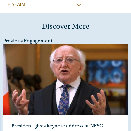
FISEAIN
Discover More
Previous Engagement
President gives keynote address at NESC