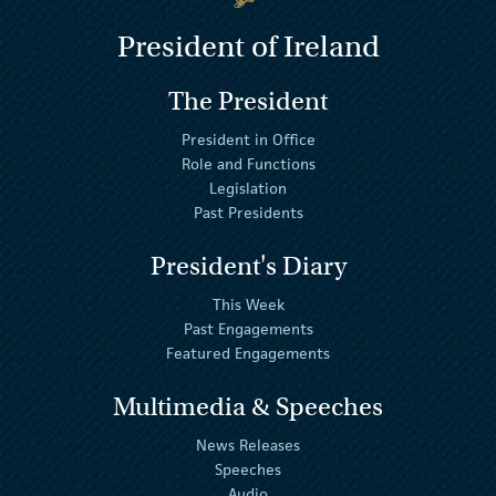
President of Ireland
The President
President in Office
Role and Functions
Legislation
Past Presidents
President's Diary
This Week
Past Engagements
Featured Engagements
Multimedia & Speeches
News Releases
Speeches
Audio