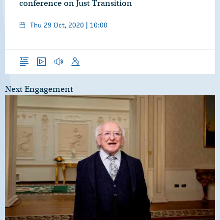
conference on Just Transition
Thu 29 Oct, 2020 | 10:00
Overview
Video
Audio
Speech
Next Engagement