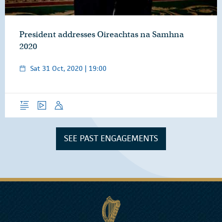
President addresses Oireachtas na Samhna
2020
Sat 31 Oct, 2020 | 19:00
Overview
Video
Speech
SEE PAST ENGAGEMENTS