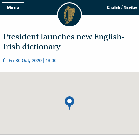
/
Menu
English
Gaeilge
President launches new English-
Irish dictionary
Fri 30 Oct, 2020 | 13:00