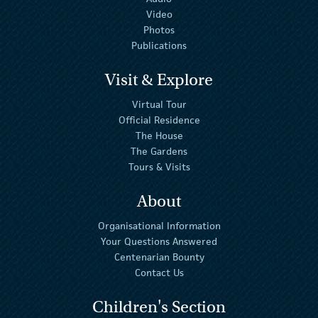
Video
Photos
Publications
Visit & Explore
Virtual Tour
Official Residence
The House
The Gardens
Tours & Visits
About
Organisational Information
Your Questions Answered
Centenarian Bounty
Contact Us
Children's Section