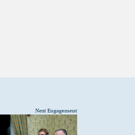
Next Engagement