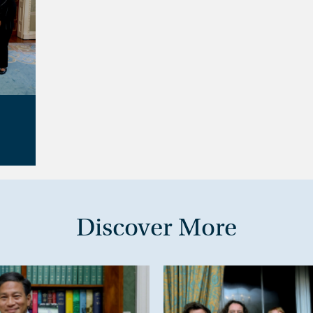
Discover More