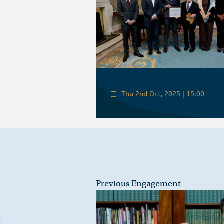
Thu 2nd Oct, 2025 | 15:00
Previous Engagement