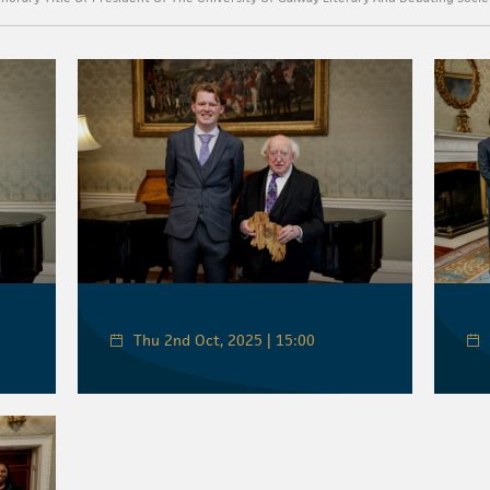
Thu 2nd Oct, 2025 | 15:00