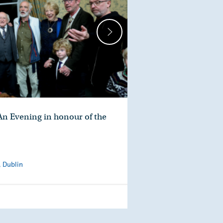
n Evening in honour of the
, Dublin