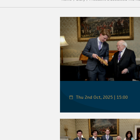
Thu 2nd Oct, 2025 | 15:00