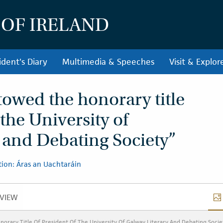
 OF IRELAND
ident's Diary
Multimedia & Speeches
Visit & Explor
towed the honorary title
 the University of
 and Debating Society”
ion: Áras an Uachtaráin
VIEW
VERVIEW
orary Title Of President Of The University Of Galway Literary And Debating Socie