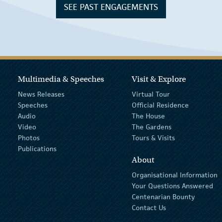
SEE PAST ENGAGEMENTS
Multimedia & Speeches
Visit & Explore
News Releases
Virtual Tour
Speeches
Official Residence
Audio
The House
Video
The Gardens
Photos
Tours & Visits
Publications
About
Organisational Information
Your Questions Answered
Centenarian Bounty
Contact Us