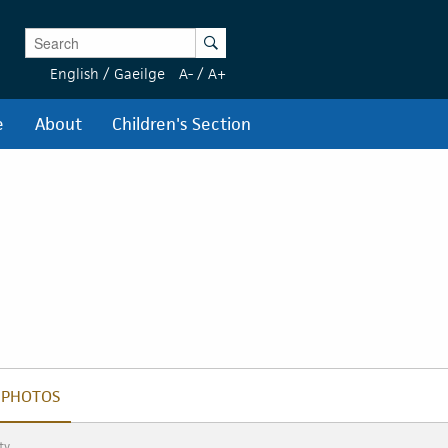
Enter Keywords
Search
English
/
Gaeilge
A-
/
A+
e
About
Children's Section
PHOTOS
PHOTOS
ty