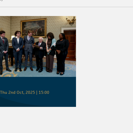
Thu 2nd Oct, 2025 | 15:00