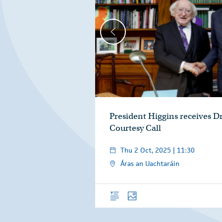
President Higgins receives D
Courtesy Call
Thu 2 Oct, 2025 | 11:30
Áras an Uachtaráin
Overview
Photos