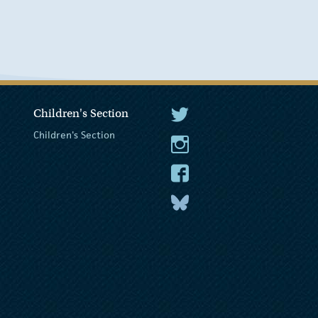
Children's Section
The President Twitter
Children's Section
The President Instagram
The President Facebook
The President