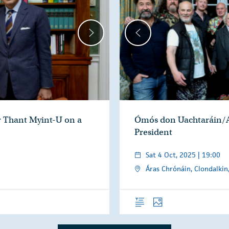
r Thant Myint-U on a
Ómós don Uachtaráin/A
President
Sat 4 Oct, 2025 | 19:00
Áras Chrónáin, Clondalkin
Overview
Photos