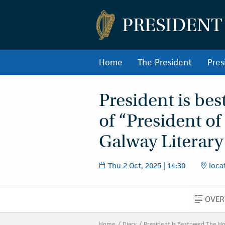
PRESIDENT
Home
The President
Pres
President is bes
of “President of
Galway Literary
Thu 2 Oct, 2025 | 14:30
locat
OVER
O
Home
Diary
President Is Bestowed The Hon