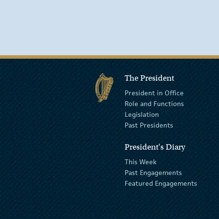
The President
President in Office
Role and Functions
Legislation
Past Presidents
President's Diary
This Week
Past Engagements
Featured Engagements