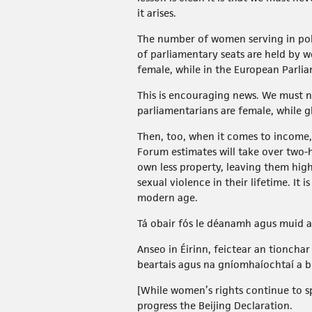
it arises.
The number of women serving in polit
of parliamentary seats are held by 
female, while in the European Parl
This is encouraging news. We must not
parliamentarians are female, while 
Then, too, when it comes to income
Forum estimates will take over two-
own less property, leaving them high
sexual violence in their lifetime. It
modern age.
Tá obair fós le déanamh agus muid 
Anseo in Éirinn, feictear an tionch
beartais agus na gníomhaíochtaí a b
[While women’s rights continue to 
progress the Beijing Declaration.