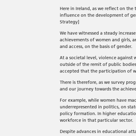
Here in Ireland, as we reflect on th
influence on the development of gen
Strategy]
We have witnessed a steady increas
achievements of women and girls, an
and access, on the basis of gender.
At a societal level, violence agains
outside of the remit of public bodies
accepted that the participation of w
There is therefore, as we survey prog
and our journey towards the achiev
For example, while women have made 
underrepresented in politics, on stat
policy formation. In higher educati
workforce in that particular sector.
Despite advances in educational atta