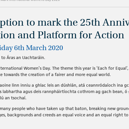
eption to mark the 25th Anniv
tion and Platform for Action
riday 6th March 2020
 to Áras an Uachtaráin.
ernational Women’s Day. The theme this year is ‘Each for Equal’, 
te towards the creation of a fairer and more equal world.
aoine linn inniu a ghlac leis an dúshlán, atá ceannródaíoch ina gc
is labhartha agus deis rannpháirtíochta cothrom ag gach bean, ó
lú an tsochaí.
so many people who have taken up that baton, breaking new groun
es, backgrounds and creeds an equal voice and an equal right to 