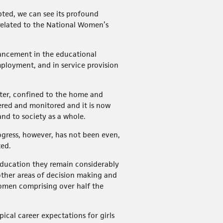
pted, we can see its profound
related to the National Women’s
ancement in the educational
ployment, and in service provision
atter, confined to the home and
dered and monitored and it is now
nd to society as a whole.
rogress, however, has not been even,
ted.
education they remain considerably
 other areas of decision making and
women comprising over half the
ical career expectations for girls