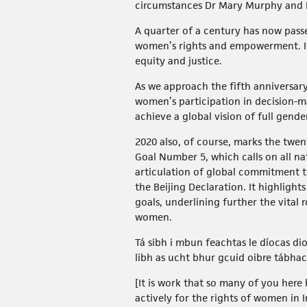
circumstances Dr Mary Murphy and D
A quarter of a century has now pas
women’s rights and empowerment. It 
equity and justice.
As we approach the fifth anniversar
women’s participation in decision-m
achieve a global vision of full gende
2020 also, of course, marks the twe
Goal Number 5, which calls on all na
articulation of global commitment 
the Beijing Declaration. It highlight
goals, underlining further the vital
women.
Tá sibh i mbun feachtas le díocas di
libh as ucht bhur gcuid oibre tábha
[It is work that so many of you her
actively for the rights of women in 