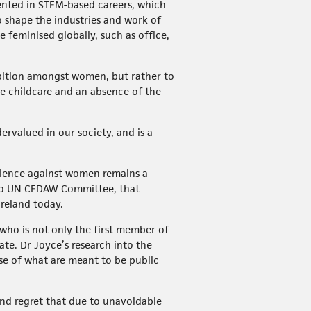
ented in STEM-based careers, which
so shape the industries and work of
 feminised globally, such as office,
ambition amongst women, but rather to
ble childcare and an absence of the
rvalued in our society, and is a
olence against women remains a
o UN CEDAW Committee, that
reland today.
 who is not only the first member of
te. Dr Joyce’s research into the
use of what are meant to be public
nd regret that due to unavoidable