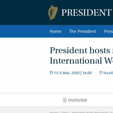
PRESIDENT
Home
The President
Pres
President hosts
International 
Fri 6 Mar, 2020 | 14:00
locati
OVERVIEW
OVERVIEW
Home
Diary
President Hosts Reception T