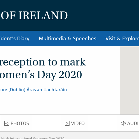
 OF IRELAND
ident's Diary
Multimedia & Speeches
Visit & Explor
 reception to mark
Women’s Day 2020
on: (Dublin) Áras an Uachtaráín
PHOTOS
VIDEO
AUDI
PHOTOS
VIDEO
AU
o Mark International Womens Day 2020