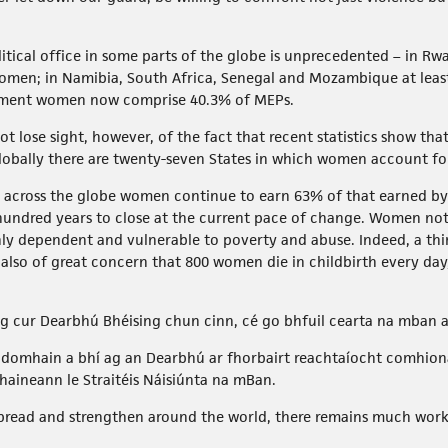
ical office in some parts of the globe is unprecedented – in Rwa
women; in Namibia, South Africa, Senegal and Mozambique at leas
iament women now comprise 40.3% of MEPs.
 lose sight, however, of the fact that recent statistics show that 
globally there are twenty-seven States in which women account fo
, across the globe women continue to earn 63% of that earned b
hundred years to close at the current pace of change. Women not 
ly dependent and vulnerable to poverty and abuse. Indeed, a thir
 is also of great concern that 800 women die in childbirth every day
ag cur Dearbhú Bhéising chun cinn, cé go bhfuil cearta na mban 
ar domhain a bhí ag an Dearbhú ar fhorbairt reachtaíocht comhion
haineann le Straitéis Náisiúnta na mBan.
spread and strengthen around the world, there remains much work