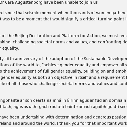
r Cara Augustenborg have been unable to join us.
sed since that seismic moment when thousands of women gathered
was to be a moment that would signify a critical turning point i
y of the Beijing Declaration and Platform for Action, we must r
aking, challenging societal norms and values, and confronting d
r equality.
nty-fifth anniversary of the adoption of the Sustainable Developm
tions of the world to, “achieve gender equality and empower all w
to the achievement of full gender equality, building on and em
s gender equality as both an objective in itself and a requirement
 role of all those who challenge societal norms and values and co
ongbháilte ar son cearta na mná in Éirinn agus ar fud an domhain
chtach, agus as ucht gach rud atá bainte amach agaibh go dtí seo
e have been undertaking with determination and generous passio
Ireland and around the world. I thank you for that important work