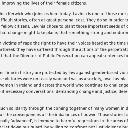
improving the lives of their female citizens.
nia Kerwick who joins us here today. Lavinia is one of those rare
fficult stories, often at great personal cost. They do so in order
r fellow citizens. Lavinia chose to plant those important seeds of 
r that change might take place, that something strong and enduri
 victims of rape the right to have their voices heard at the time o
tbreak they have suffered through the actions of the perpetrato
d that the Director of Public Prosecution can appeal sentences f
r time in history are protected by law against gender-based viol
se victories were not easily won and we, as a society, owe Lavini
women in Ireland and across the world who continue to challenge
 if necessary conversations, demanding change and justice, deser
 such solidarity through the coming together of many women in dif
d of the consequences of the imbalances of power. Those stories 
ally ‘advanced’, is immune to harmful regressions in the areas of
ever let down our guard, be willing to confront not just violence 