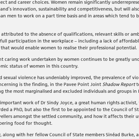
ect and career choices. Women remain significantly underrepres
land’s innovation, sustainability and competitiveness, but will al
an men to work on a part time basis and in areas which tend to be
attributed to the absence of qualifications, relevant skills or 
 full participation in the workplace – including a lack of afforda
s that would enable women to realise their professional potential.
nt caring work undertaken by women continues to be greatly unde
omic status of women in this country.
d sexual violence has undeniably improved, the prevalence of vi
cerning is the finding, in the Pavee Point Joint
Shadow Report
t
 the most marginalised and excluded individuals and groups in I
important work of Dr Sindy Joyce, a great human rights activist,
ed a PhD, but also the first to be appointed to the Council of Sta
avellers amongst the settled community, and how it affects their 
bering food for thought.
, along with her fellow Council of State members Sinéad Burke, a