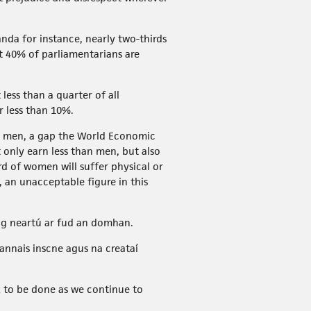
nda for instance, nearly two-thirds
t 40% of parliamentarians are
less than a quarter of all
r less than 10%.
y men, a gap the World Economic
only earn less than men, but also
d of women will suffer physical or
, an unacceptable figure in this
ag neartú ar fud an domhan.
annais inscne agus na creataí
 to be done as we continue to