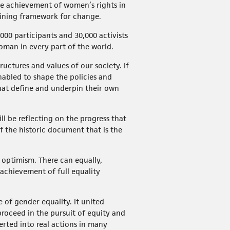
he achievement of women’s rights in
efining framework for change.
000 participants and 30,000 activists
oman in every part of the world.
uctures and values of our society. If
abled to shape the policies and
that define and underpin their own
ll be reflecting on the progress that
 the historic document that is the
 optimism. There can equally,
achievement of full equality
 of gender equality. It united
roceed in the pursuit of equity and
ted into real actions in many