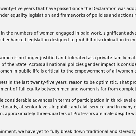
e twenty-five years that have passed since the Declaration was ado
der equality legislation and frameworks of policies and actions 
e in the numbers of women engaged in paid work, significant adv
d enhanced legislation designed to prohibit discrimination in em
t women is no longer justified and tolerated as a private family m
 of the State. Across all national policies gender impact is consi
omen in public life is critical to the empowerment of all women a
ress in the last twenty-five years, reason to be optimistic. That p
ement of full equity between men and women is far from comple
considerable advances in terms of participation in third-level 
e boards, at senior levels in public and civil service, and in many
on, approximately three-quarters of Professors are male despite 
inment, we have yet to fully break down traditional and stereotyp