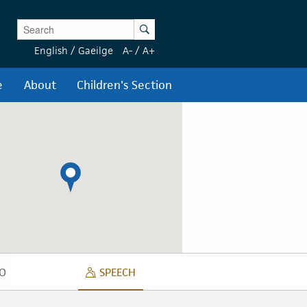
Enter Keywords
Search
English
/
Gaeilge
A-
/
A+
e
About
Children's Section
O
SPEECH
DIO
SPEECH