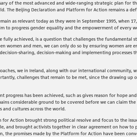
sary of the most advanced and wide-ranging strategic plan for t
rld. The Beijing Declaration and Platform for Action remains a d
 remain as relevant today as they were in September 1995, when 17,
r aim to progress gender equality and the empowerment of every w
fully achieved, is a question that challenges the fundamental str
tween women and men, we can only do so by ensuring women are en
he decision-sharing, decision-making and implementing processes 
roaches, we in Ireland, along with our international community, wi
antly, challenges that remain to be met, since the drawing up of
nt progress has been achieved, such as gives reason for hope and
ains considerable ground to be covered before we can claim the 
and cultures across the world.
for Action brought strong political resolve and focus to the issue
, and brought activists together in clear agreement on how to p
 the promises made by the Platform for Action have been conver