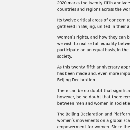
2020 marks the twenty-fifth anniver
countries and regions across the wo
Its twelve critical areas of concern
gathered in Beijing, united in thei
Women’s rights, and how they can be 
we wish to realise full equality be
participate on an equal basis, in t
society.
As this twenty-fifth anniversary app
has been made and, even more import
Beijing Declaration.
There can be no doubt that significa
however, be no doubt that there rem
between men and women in societies 
The Beijing Declaration and Platform 
women’s movements on a global scale
empowerment for women. Since then,