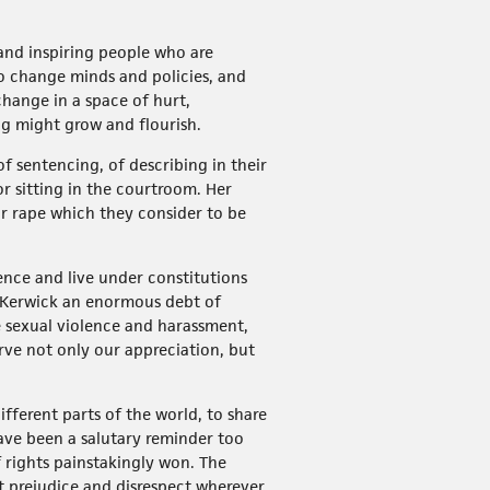
 and inspiring people who are
 to change minds and policies, and
change in a space of hurt,
ng might grow and flourish.
f sentencing, of describing in their
r sitting in the courtroom. Her
or rape which they consider to be
ence and live under constitutions
a Kerwick an enormous debt of
 sexual violence and harassment,
ve not only our appreciation, but
ferent parts of the world, to share
have been a salutary reminder too
 rights painstakingly won. The
but prejudice and disrespect wherever