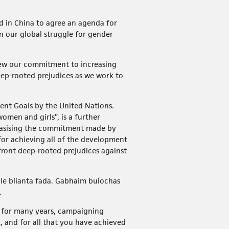
 in China to agree an agenda for
n our global struggle for gender
enew our commitment to increasing
eep-rooted prejudices as we work to
ent Goals by the United Nations.
omen and girls”, is a further
phasising the commitment made by
 for achieving all of the development
nfront deep-rooted prejudices against
 le blianta fada. Gabhaim buíochas
.
n for many years, campaigning
, and for all that you have achieved