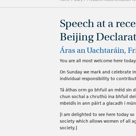
Speech at a rec
Beijing Declara
Áras an Uachtaráin, F
You are all most welcome here today
On Sunday we mark and celebrate Int
individual responsibility to contribu
Tá áthas orm go bhfuil an méid sin d
chun sochaí a chruthú ina bhfuil de
mbeidís in ann páirt a glacadh i mún
[I am delighted to see here today 
society which allows women of all ag
society.]