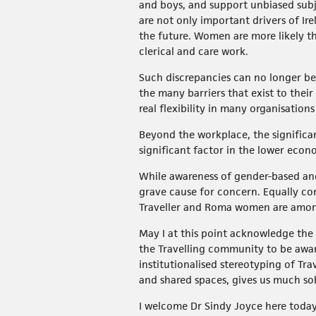
and boys, and support unbiased subj
are not only important drivers of Ire
the future. Women are more likely th
clerical and care work.
Such discrepancies can no longer be 
the many barriers that exist to their
real flexibility in many organisation
Beyond the workplace, the significa
significant factor in the lower econ
While awareness of gender-based an
grave cause for concern. Equally con
Traveller and Roma women are among
May I at this point acknowledge the 
the Travelling community to be award
institutionalised stereotyping of Tr
and shared spaces, gives us much so
I welcome Dr Sindy Joyce here today