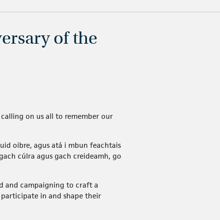
ersary of the
calling on us all to remember our
uid oibre, agus atá i mbun feachtais
 gach cúlra agus gach creideamh, go
d and campaigning to craft a
participate in and shape their