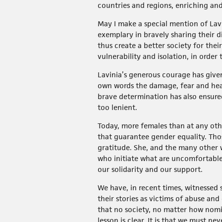
countries and regions, enriching and 
May I make a special mention of Lavi
exemplary in bravely sharing their di
thus create a better society for thei
vulnerability and isolation, in orde
Lavinia’s generous courage has given
own words the damage, fear and hear
brave determination has also ensure
too lenient.
Today, more females than at any othe
that guarantee gender equality. Tho
gratitude. She, and the many other 
who initiate what are uncomfortable
our solidarity and our support.
We have, in recent times, witnessed
their stories as victims of abuse an
that no society, no matter how nomin
lesson is clear. It is that we must n