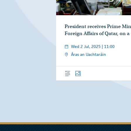
President receives Prime Min
Foreign Affairs of Qatar, on a
Wed 2 Jul, 2025 | 11:00
Áras an Uachtaráin
Overview
Photos