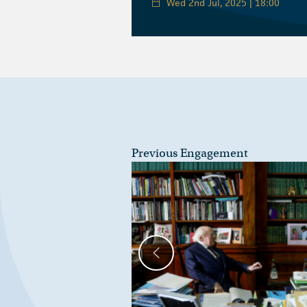
Wed 2nd Jul, 2025 | 18:00
Previous Engagement