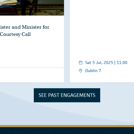
ister and Minister for
 Courtesy Call
Sat 5 Jul, 2025 | 11:00
Dublin 7
SEE PAST ENGAGEMENTS