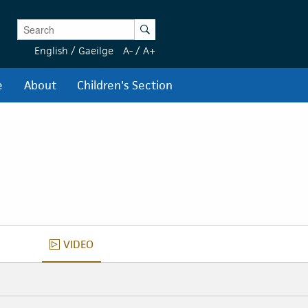
Enter Keywords
Search
English
/
Gaeilge
A-
/
A+
e
About
Children's Section
VIDEO
VIDEO