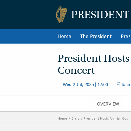
PRESIDENT
Home
The President
Pres
President Hosts
Concert
Wed 2 Jul, 2025 | 17:00
locat
OVERVIEW
OVERVIEW
Home
Diary
President Hosts An Irish Cou