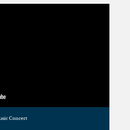
usic Concert