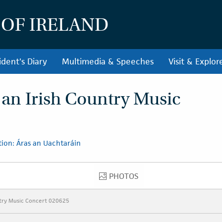
 OF IRELAND
ident's Diary
Multimedia & Speeches
Visit & Explor
 an Irish Country Music
ion: Áras an Uachtaráin
PHOTOS
PHOTOS
ntry Music Concert 020625