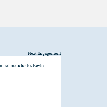
Next Engagement
neral mass for Br. Kevin