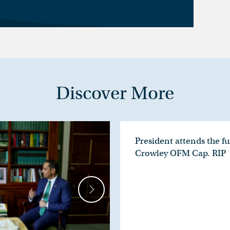
Discover More
President attends the fu
Crowley OFM Cap. RIP