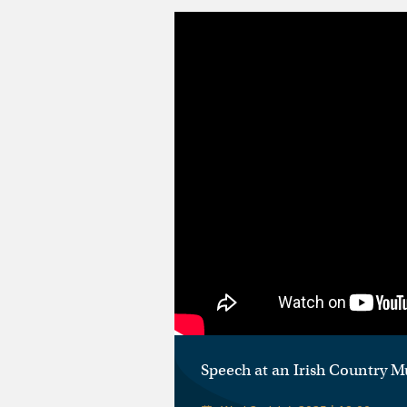
Speech at an Irish Country M