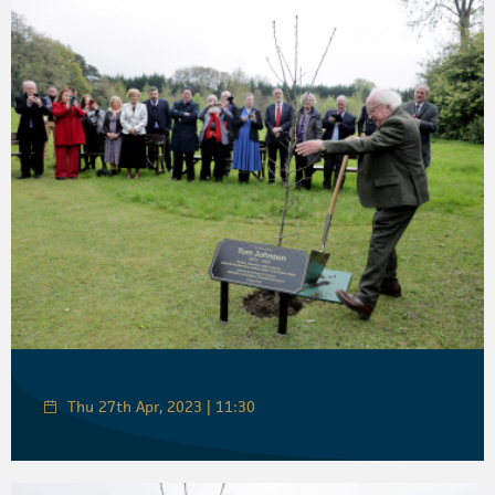
Thu 27th Apr, 2023 | 11:30