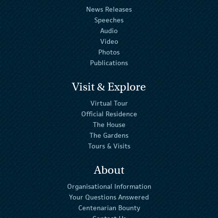
News Releases
Speeches
Audio
Video
Photos
Publications
Visit & Explore
Virtual Tour
Official Residence
The House
The Gardens
Tours & Visits
About
Organisational Information
Your Questions Answered
Centenarian Bounty