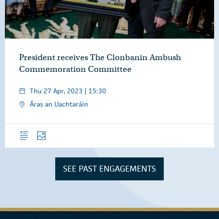
President receives The Clonbanin Ambush
Commemoration Committee
Thu 27 Apr, 2023 | 15:30
Áras an Uachtaráin
Overview
Photos
SEE PAST ENGAGEMENTS