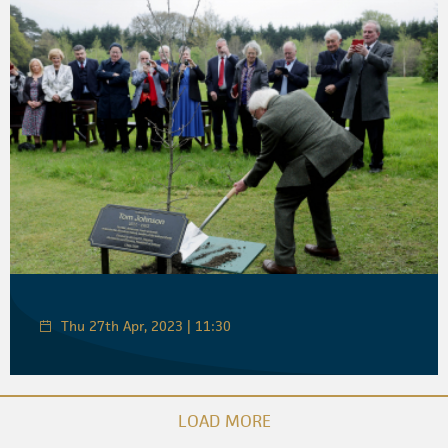
Thu 27th Apr, 2023 | 11:30
LOAD MORE