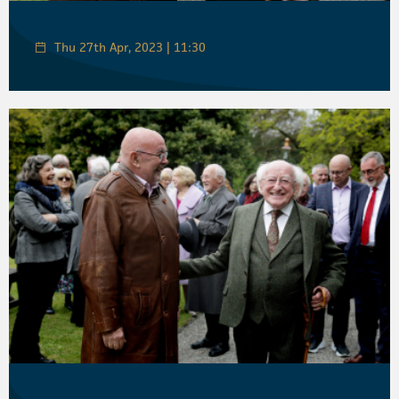
Thu 27th Apr, 2023 | 11:30