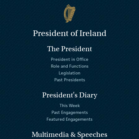
President of Ireland
The President
President in Office
Role and Functions
Legislation
Past Presidents
President's Diary
This Week
Past Engagements
Featured Engagements
Multimedia & Speeches