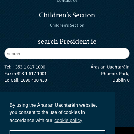
Contact Us
Children's Section
Children's Section
search President.ie
Enter Keywords
sear
Tel:
+353 1 617 1000
Áras an Uachtaráin
Fax: +353 1 617 1001
Phoenix Park,
Lo Call: 1890 430 430
Dublin 8
email:
info@president.ie
The President Twitter
The President Instagram
The President Facebook
The President
By using the Áras an Uachtaráin website,
you consent to the use of cookies in
accordance with our
cookie policy