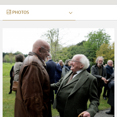
PHOTOS
PHOTOS