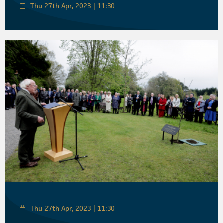
Thu 27th Apr, 2023 | 11:30
Thu 27th Apr, 2023 | 11:30