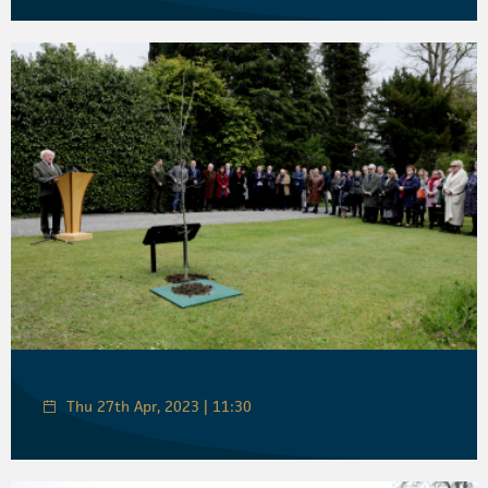
Thu 27th Apr, 2023 | 11:30