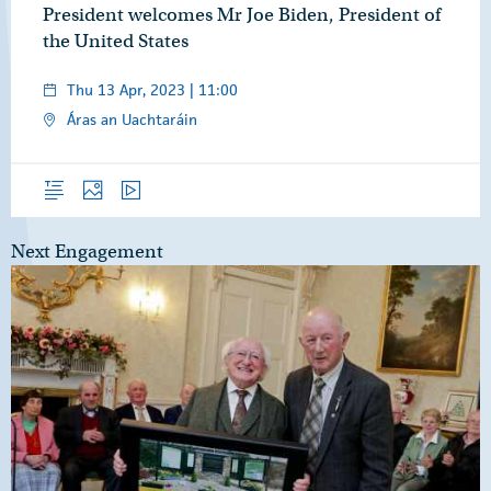
President welcomes Mr Joe Biden, President of
the United States
Thu 13 Apr, 2023 | 11:00
Áras an Uachtaráin
Overview
Photos
Video
Next Engagement