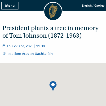
/
Menu
English
Gaeilge
President plants a tree in memory
of Tom Johnson (1872-1963)
Thu 27 Apr, 2023 | 11:30
location: Áras an Uachtaráin