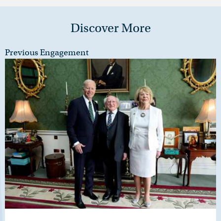
Discover More
Previous Engagement