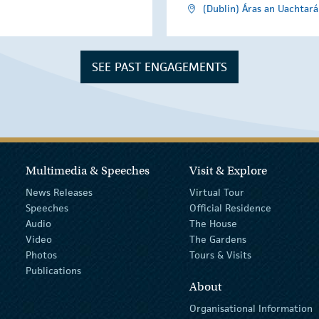
(Dublin) Áras an Uachtará
SEE PAST ENGAGEMENTS
Multimedia & Speeches
Visit & Explore
News Releases
Virtual Tour
Speeches
Official Residence
Audio
The House
Video
The Gardens
Photos
Tours & Visits
Publications
About
Organisational Information