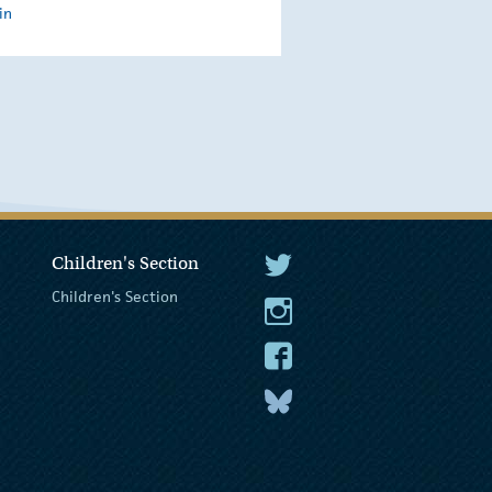
in
Children's Section
The President Twitter
Children's Section
The President Instagram
The President Facebook
The President