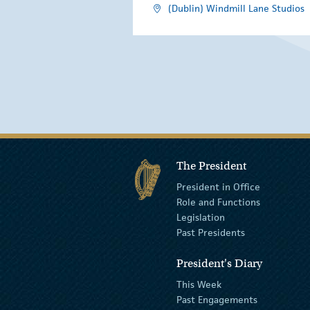
(Dublin) Windmill Lane Studios
The President
President in Office
Role and Functions
Legislation
Past Presidents
President's Diary
This Week
Past Engagements