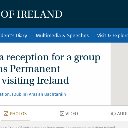
 OF IRELAND
ident's Diary
Multimedia & Speeches
Visit & Explor
a reception for a group
ons Permanent
visiting Ireland
ation: (Dublin) Áras an Uachtaráin
PHOTOS
VIDEO
AUDI
PHOTOS
VIDEO
AU
For A Group Of United Nations Permanent Representatives Visiting Ireland