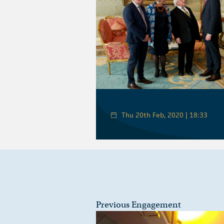
Thu 20th Feb, 2020 | 18:33
Previous Engagement