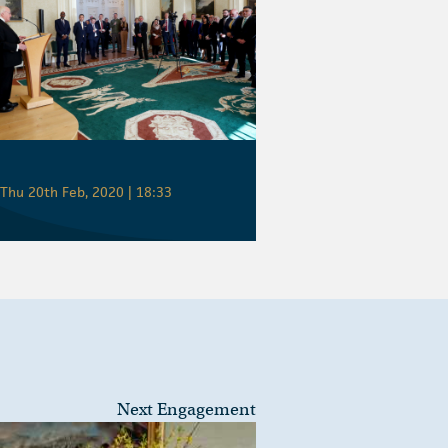
Thu 20th Feb, 2020 | 18:33
Next Engagement