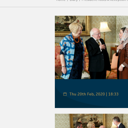
Thu 20th Feb, 2020 | 18:33