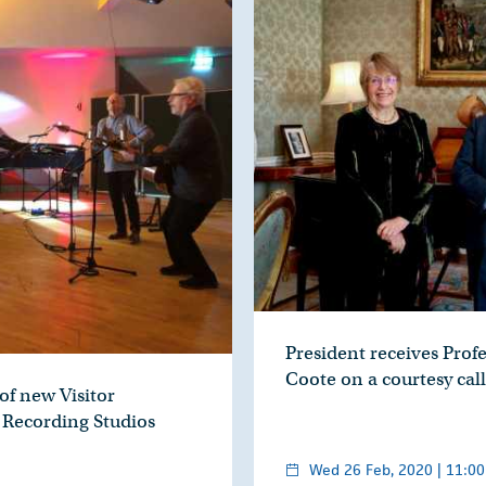
President receives Prof
Coote on a courtesy call
of new Visitor
 Recording Studios
Wed 26 Feb, 2020 | 11:00