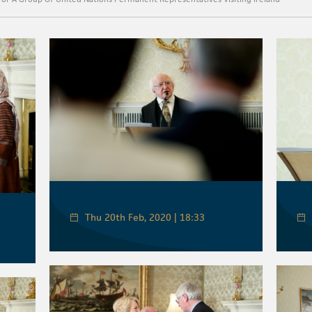
Thu 20th Feb, 2020 | 18:33