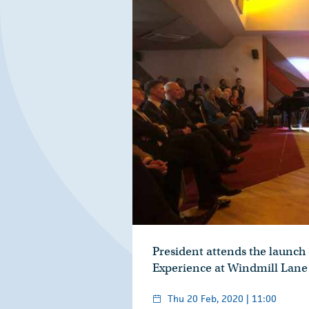
President attends the launch 
Experience at Windmill Lane
Thu 20 Feb, 2020 | 11:00