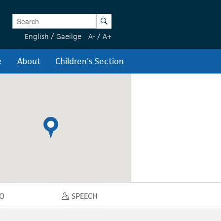
Enter Keywords
Search
English
/
Gaeilge
A-
/
A+
e
About
Children's Section
O
SPEECH
DIO
SPEECH