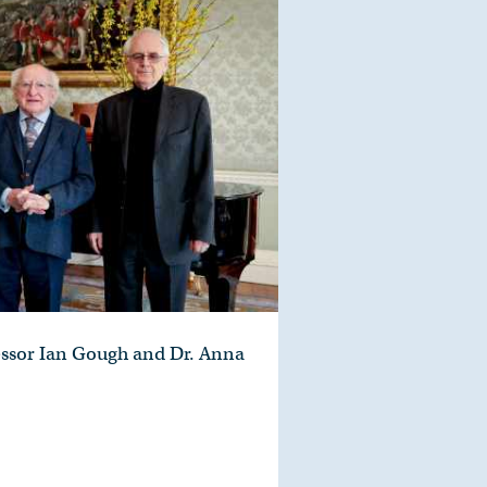
essor Ian Gough and Dr. Anna