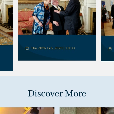
Thu 20th Feb, 2020 | 18:33
Discover More