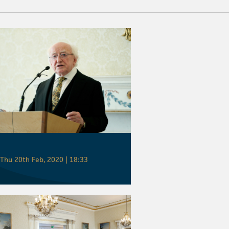
Thu 20th Feb, 2020 | 18:33