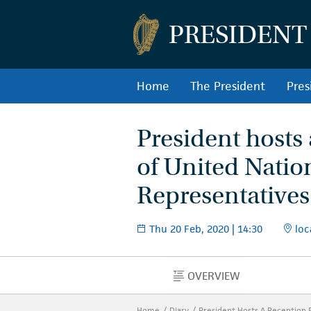
PRESIDENT
Home
The President
Pres
President hosts 
of United Nati
Representatives 
Thu 20 Feb, 2020 | 14:30
loc
OVERVIEW
OVERVIEW
Home
Diary
President Hosts A Reception 