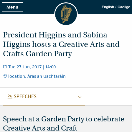
/
Menu
English
Gaeilge
President Higgins and Sabina
Higgins hosts a Creative Arts and
Crafts Garden Party
Tue 27 Jun, 2017 | 14:00
location: Áras an Uachtaráin
SPEECH
SPEECHES
Speech at a Garden Party to celebrate
Creative Arts and Craft