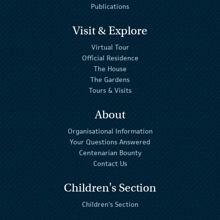
Publications
Visit & Explore
Virtual Tour
Official Residence
The House
The Gardens
Tours & Visits
About
Organisational Information
Your Questions Answered
Centenarian Bounty
Contact Us
Children's Section
Children's Section