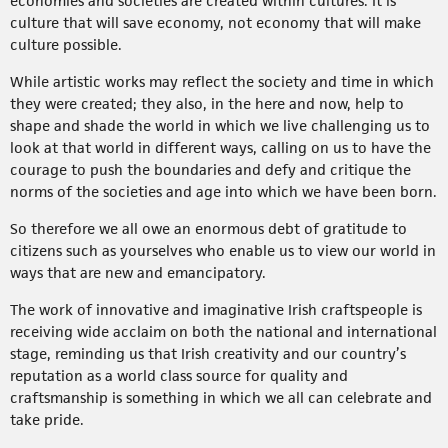
economies and societies are created within cultures. It is
culture that will save economy, not economy that will make
culture possible.
While artistic works may reflect the society and time in which
they were created; they also, in the here and now, help to
shape and shade the world in which we live challenging us to
look at that world in different ways, calling on us to have the
courage to push the boundaries and defy and critique the
norms of the societies and age into which we have been born.
So therefore we all owe an enormous debt of gratitude to
citizens such as yourselves who enable us to view our world in
ways that are new and emancipatory.
The work of innovative and imaginative Irish craftspeople is
receiving wide acclaim on both the national and international
stage, reminding us that Irish creativity and our country’s
reputation as a world class source for quality and
craftsmanship is something in which we all can celebrate and
take pride.