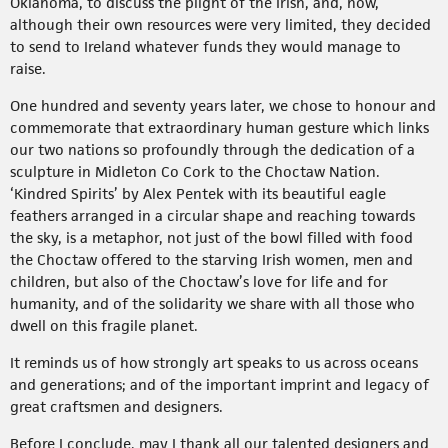
Oklahoma, to discuss the plight of the Irish, and, how,
although their own resources were very limited, they decided
to send to Ireland whatever funds they would manage to
raise.
One hundred and seventy years later, we chose to honour and
commemorate that extraordinary human gesture which links
our two nations so profoundly through the dedication of a
sculpture in Midleton Co Cork to the Choctaw Nation.
‘Kindred Spirits’ by Alex Pentek with its beautiful eagle
feathers arranged in a circular shape and reaching towards
the sky, is a metaphor, not just of the bowl filled with food
the Choctaw offered to the starving Irish women, men and
children, but also of the Choctaw’s love for life and for
humanity, and of the solidarity we share with all those who
dwell on this fragile planet.
It reminds us of how strongly art speaks to us across oceans
and generations; and of the important imprint and legacy of
great craftsmen and designers.
Before I conclude, may I thank all our talented designers and