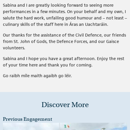
Sabina and I are greatly looking forward to seeing more
performances in a few minutes. On your behalf and my own, I
salute the hard work, unfailing good humour and – not least –
culinary skills of the staff here in Áras an Uachtaráin.
Our thanks for the assistance of the Civil Defence, our friends
from St. John of Gods, the Defence Forces, and our Gaisce
volunteers.
Sabina and I hope you have a great afternoon. Enjoy the rest
of your time here and thank you for coming.
Go raibh míle maith agaibh go léir.
Discover More
Previous Engagement