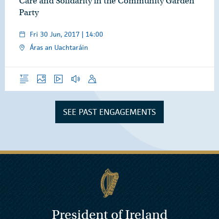
Care and Solidarity in the Community Garden
Party
Fri 30 Jun, 2017 | 14:00
Áras an Uachtaráin
Overview
Photos
Video
Audio
Speech
SEE PAST ENGAGEMENTS
President of Ireland