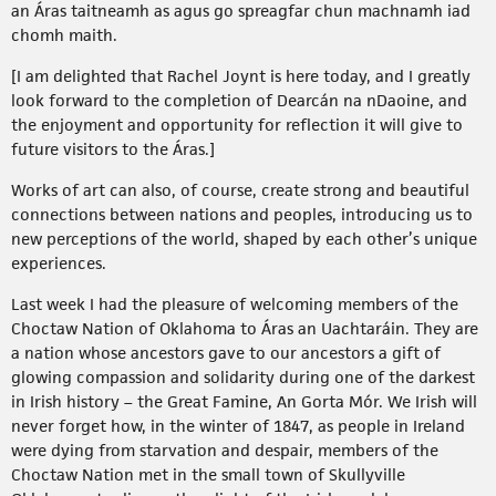
an Áras taitneamh as agus go spreagfar chun machnamh iad
chomh maith.
[I am delighted that Rachel Joynt is here today, and I greatly
look forward to the completion of Dearcán na nDaoine, and
the enjoyment and opportunity for reflection it will give to
future visitors to the Áras.]
Works of art can also, of course, create strong and beautiful
connections between nations and peoples, introducing us to
new perceptions of the world, shaped by each other’s unique
experiences.
Last week I had the pleasure of welcoming members of the
Choctaw Nation of Oklahoma to Áras an Uachtaráin. They are
a nation whose ancestors gave to our ancestors a gift of
glowing compassion and solidarity during one of the darkest
in Irish history – the Great Famine, An Gorta Mór. We Irish will
never forget how, in the winter of 1847, as people in Ireland
were dying from starvation and despair, members of the
Choctaw Nation met in the small town of Skullyville