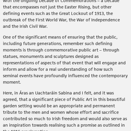
with the ongoing Decade of Commemorations – a Decade
that encompasses not just the Easter Rising, but other
defining events such as the Great Lockout of 1913, the
outbreak of the First World War, the War of Independence
and the Irish Civil War.
One of the significant means of ensuring that the public,
including future generations, remember such defining
moments is through commemorative public art – through
statues, monuments and sculptures designed as
representations of aspects of that event that will engage and
inform and allow for a real understanding of how such
seminal events have profoundly influenced the contemporary
moment.
Here, in Áras an Uachtaráin Sabina and I felt, and it was
agreed, that a significant piece of Public Art in this beautiful
garden setting would be an appropriate and permanent
tribute to the men and women whose effort and sacrifice
contributed so much to Irish freedom and would also serve as
an inspiration towards realising such a promise as outlined in