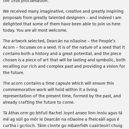
the 1916 proclamation.
We received many imaginative, creative and greatly inspiring
proposals from greatly talented designers – and indeed I am
delighted that some of them have been able to join us here
today. You are all most welcome.
The artwork selected, Dearcán na nDaoine – the People’s
Acorn – focusses on a seed. It is of the nature of a seed that it
contains both a history and a great potential, and the piece
chosen is a piece of art that will be lasting and symbolic, both
recalling our rich and complex past and providing a vision for
the future.
The acorn contains a time capsule which will ensure this
commemorative work will hold within it a living
representation of the present time, formed by the past, and
already crafting the future to come.
Tá áthas orm go bhfuil Rachel Joynt anseo linn inniu agus tá
mé ag súil go mór le Dearcán na nDaoine a fheiceáil agus é
curtha i gcríoch. Táim cinnte go mbainfidh cuairteoirí chuig