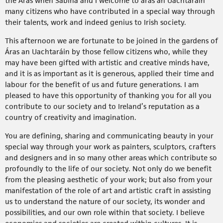
the Áras when Sabina and I welcome to áras an Uachtaráin
many citizens who have contributed in a special way through
their talents, work and indeed genius to Irish society.
This afternoon we are fortunate to be joined in the gardens of
Áras an Uachtaráin by those fellow citizens who, while they
may have been gifted with artistic and creative minds have,
and it is as important as it is generous, applied their time and
labour for the benefit of us and future generations. I am
pleased to have this opportunity of thanking you for all you
contribute to our society and to Ireland’s reputation as a
country of creativity and imagination.
You are defining, sharing and communicating beauty in your
special way through your work as painters, sculptors, crafters
and designers and in so many other areas which contribute so
profoundly to the life of our society. Not only do we benefit
from the pleasing aesthetic of your work; but also from your
manifestation of the role of art and artistic craft in assisting
us to understand the nature of our society, its wonder and
possibilities, and our own role within that society. I believe