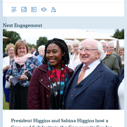
Overview
Photos
Video
Audio
Speech
Next Engagement
President Higgins and Sabina Higgins host a