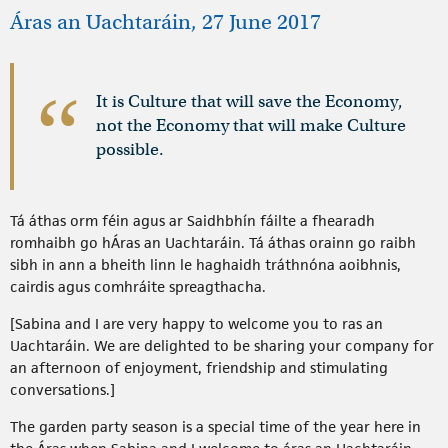
Áras an Uachtaráin, 27 June 2017
It is Culture that will save the Economy,
not the Economy that will make Culture
possible.
Tá áthas orm féin agus ar Saidhbhín fáilte a fhearadh
romhaibh go hÁras an Uachtaráin. Tá áthas orainn go raibh
sibh in ann a bheith linn le haghaidh tráthnóna aoibhnis,
cairdis agus comhráite spreagthacha.
[Sabina and I are very happy to welcome you to ras an
Uachtaráin. We are delighted to be sharing your company for
an afternoon of enjoyment, friendship and stimulating
conversations.]
The garden party season is a special time of the year here in