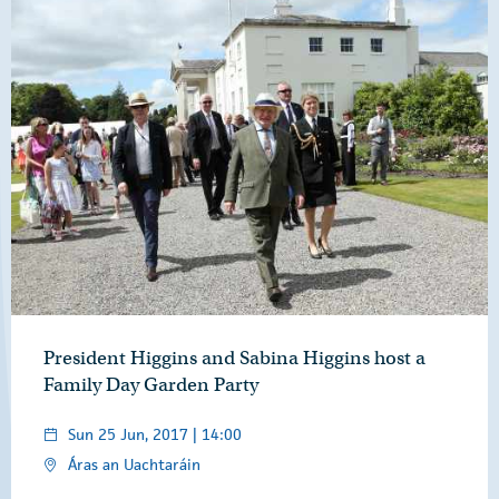
President Higgins and Sabina Higgins host a
Family Day Garden Party
Sun 25 Jun, 2017 | 14:00
Áras an Uachtaráin