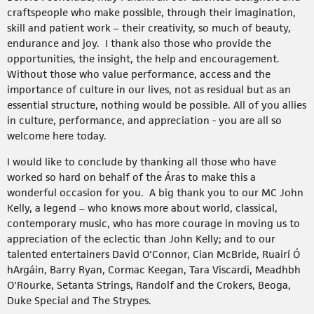
craftspeople who make possible, through their imagination,
skill and patient work – their creativity, so much of beauty,
endurance and joy. I thank also those who provide the
opportunities, the insight, the help and encouragement.
Without those who value performance, access and the
importance of culture in our lives, not as residual but as an
essential structure, nothing would be possible. All of you allies
in culture, performance, and appreciation - you are all so
welcome here today.
I would like to conclude by thanking all those who have
worked so hard on behalf of the Áras to make this a
wonderful occasion for you. A big thank you to our MC John
Kelly, a legend – who knows more about world, classical,
contemporary music, who has more courage in moving us to
appreciation of the eclectic than John Kelly; and to our
talented entertainers David O'Connor, Cian McBride, Ruairí Ó
hArgáin, Barry Ryan, Cormac Keegan, Tara Viscardi, Meadhbh
O'Rourke, Setanta Strings, Randolf and the Crokers, Beoga,
Duke Special and The Strypes.