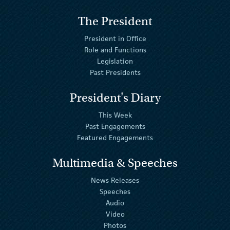
The President
President in Office
Role and Functions
Legislation
Past Presidents
President's Diary
This Week
Past Engagements
Featured Engagements
Multimedia & Speeches
News Releases
Speeches
Audio
Video
Photos