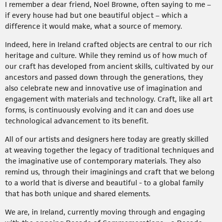
I remember a dear friend, Noel Browne, often saying to me –
if every house had but one beautiful object – which a
difference it would make, what a source of memory.
Indeed, here in Ireland crafted objects are central to our rich
heritage and culture. While they remind us of how much of
our craft has developed from ancient skills, cultivated by our
ancestors and passed down through the generations, they
also celebrate new and innovative use of imagination and
engagement with materials and technology. Craft, like all art
forms, is continuously evolving and it can and does use
technological advancement to its benefit.
All of our artists and designers here today are greatly skilled
at weaving together the legacy of traditional techniques and
the imaginative use of contemporary materials. They also
remind us, through their imaginings and craft that we belong
to a world that is diverse and beautiful - to a global family
that has both unique and shared elements.
We are, in Ireland, currently moving through and engaging