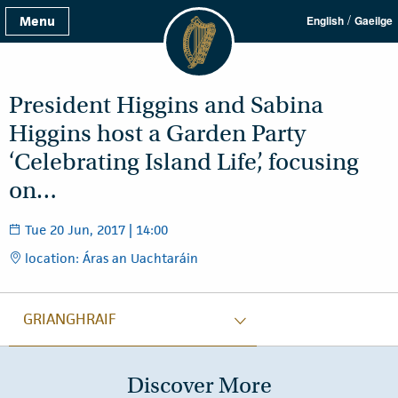
/
Menu
English
Gaeilge
President Higgins and Sabina
Higgins host a Garden Party
‘Celebrating Island Life’, focusing
on…
Tue 20 Jun, 2017 | 14:00
location: Áras an Uachtaráin
GRIANGHRAIF
Discover More