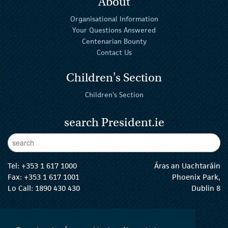
About
Organisational Information
Your Questions Answered
Centenarian Bounty
Contact Us
Children's Section
Children's Section
search President.ie
Enter Keywords
sear
Tel:
+353 1 617 1000
Áras an Uachtaráin
Fax: +353 1 617 1001
Phoenix Park,
Lo Call: 1890 430 430
Dublin 8
email:
info@president.ie
The President Twitter
The President Instagram
The President Facebook
The President