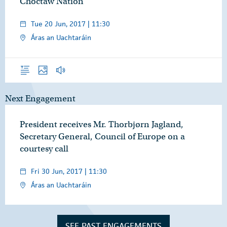
Choctaw Nation
Tue 20 Jun, 2017 | 11:30
Áras an Uachtaráin
Overview
Photos
Audio
Next Engagement
President receives Mr. Thorbjørn Jagland,
Secretary General, Council of Europe on a
courtesy call
Fri 30 Jun, 2017 | 11:30
Áras an Uachtaráin
SEE PAST ENGAGEMENTS