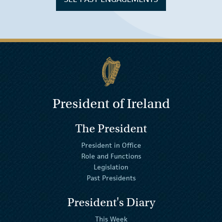
President of Ireland
The President
President in Office
Role and Functions
Legislation
Past Presidents
President's Diary
This Week