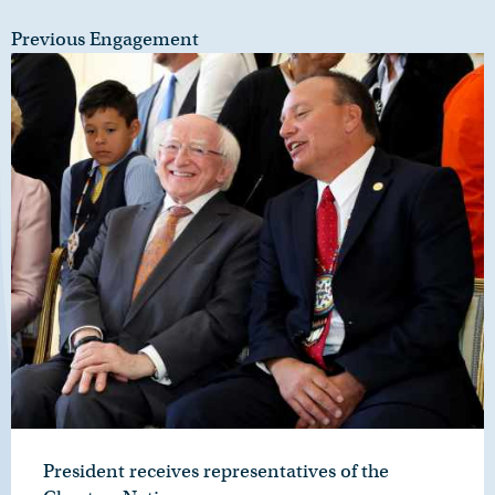
Previous Engagement
President receives representatives of the