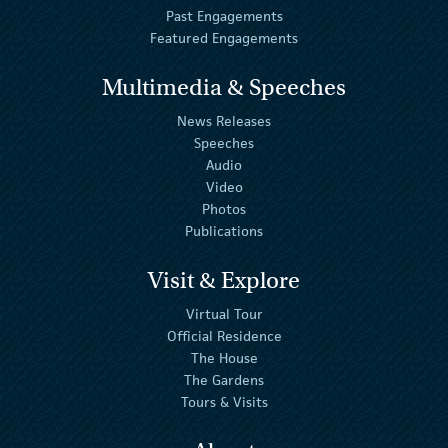
Past Engagements
Featured Engagements
Multimedia & Speeches
News Releases
Speeches
Audio
Video
Photos
Publications
Visit & Explore
Virtual Tour
Official Residence
The House
The Gardens
Tours & Visits