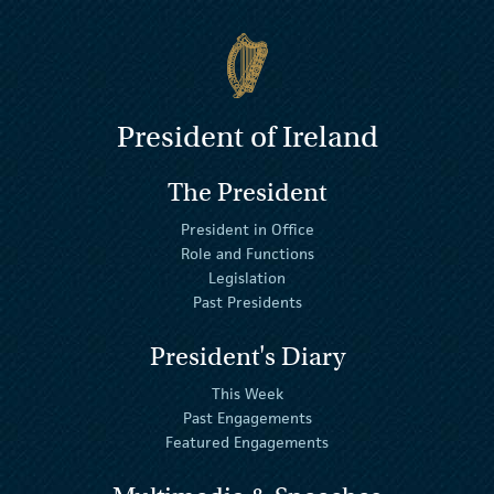
President of Ireland
The President
President in Office
Role and Functions
Legislation
Past Presidents
President's Diary
This Week
Past Engagements
Featured Engagements