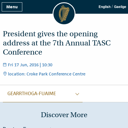
/
Menu
English
Gaeilge
President gives the opening
address at the 7th Annual TASC
Conference
Fri 17 Jun, 2016 | 10:30
location: Croke Park Conference Centre
GEARRTHOGA-FUAIME
Discover More