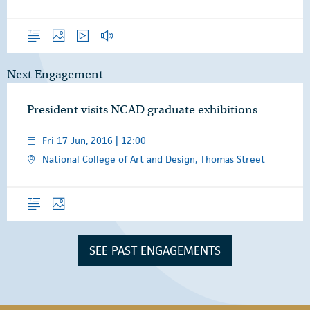
Overview
Photos
Video
Audio
Next Engagement
President visits NCAD graduate exhibitions
Fri 17 Jun, 2016 | 12:00
National College of Art and Design, Thomas Street
Overview
Photos
SEE PAST ENGAGEMENTS