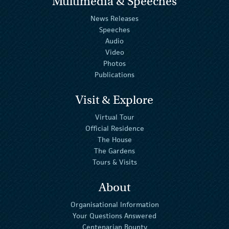
Multimedia & Speeches
News Releases
Speeches
Audio
Video
Photos
Publications
Visit & Explore
Virtual Tour
Official Residence
The House
The Gardens
Tours & Visits
About
Organisational Information
Your Questions Answered
Centenarian Bounty