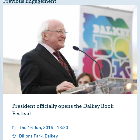
Previous Engagement
President officially opens the Dalkey Book
Festival
Thu 16 Jun, 2016 | 18:30
Dillons Park, Dalkey