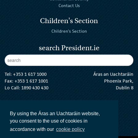
Contact Us
Children's Section
Children's Section
search President.ie
Enter Keywords
sear
Tel:
+353 1 617 1000
Áras an Uachtaráin
Fax: +353 1 617 1001
Phoenix Park,
Lo Call: 1890 430 430
Dublin 8
email:
info@president.ie
The President Twitter
The President Instagram
The President Facebook
The President
By using the Áras an Uachtaráin website,
you consent to the use of cookies in
accordance with our
cookie policy