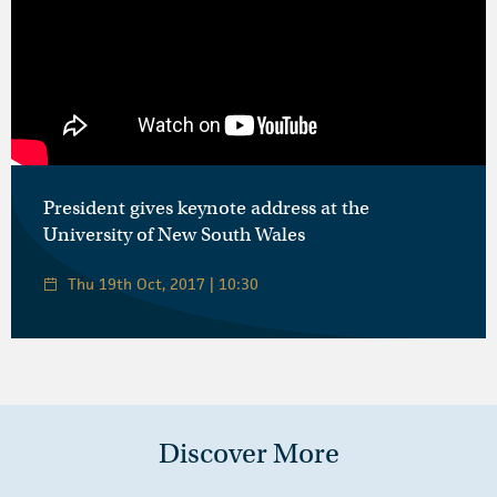
President gives keynote address at the
University of New South Wales
Thu 19th Oct, 2017 | 10:30
Discover More