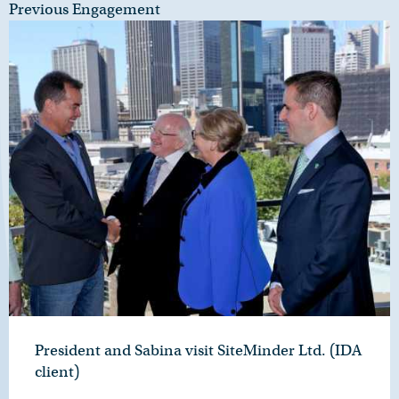
Previous Engagement
President and Sabina visit SiteMinder Ltd. (IDA
client)