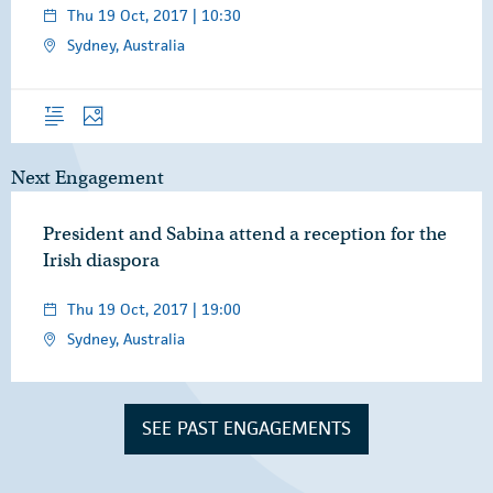
Thu 19 Oct, 2017 | 10:30
Sydney, Australia
Overview
Photos
Next Engagement
President and Sabina attend a reception for the
Irish diaspora
Thu 19 Oct, 2017 | 19:00
Sydney, Australia
SEE PAST ENGAGEMENTS