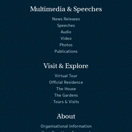
Multimedia & Speeches
News Releases
Speeches
Audio
Video
Photos
Publications
Visit & Explore
Virtual Tour
Official Residence
The House
The Gardens
Tours & Visits
About
Organisational Information