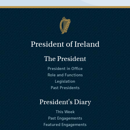
President of Ireland
The President
President in Office
Role and Functions
Legislation
Past Presidents
President's Diary
This Week
Past Engagements
Featured Engagements