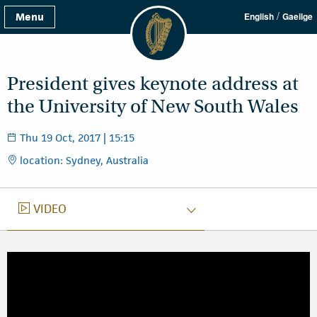
/
Menu
English
Gaeilge
President gives keynote address at
the University of New South Wales
Thu 19 Oct, 2017 | 15:15
location: Sydney, Australia
VIDEO
VIDEO