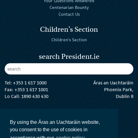
Your Questions Answered
Centenarian Bounty
Contact Us
Children's Section
Children's Section
search President.ie
Enter Keywords
sear
Tel:
+353 1 617 1000
Áras an Uachtaráin
Fax: +353 1 617 1001
Phoenix Park,
Lo Call: 1890 430 430
Dublin 8
email:
info@president.ie
The President Twitter
The President Instagram
The President Facebook
The President
By using the Áras an Uachtaráin website,
you consent to the use of cookies in
accordance with our
cookie policy