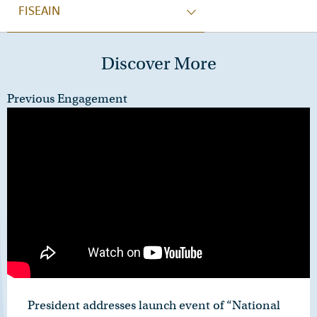
FISEAIN
Discover More
Previous Engagement
President addresses launch event of “National