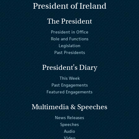
President of Ireland
The President
President in Office
Role and Functions
Legislation
Past Presidents
President's Diary
This Week
Past Engagements
Featured Engagements
Multimedia & Speeches
News Releases
Speeches
Audio
Video