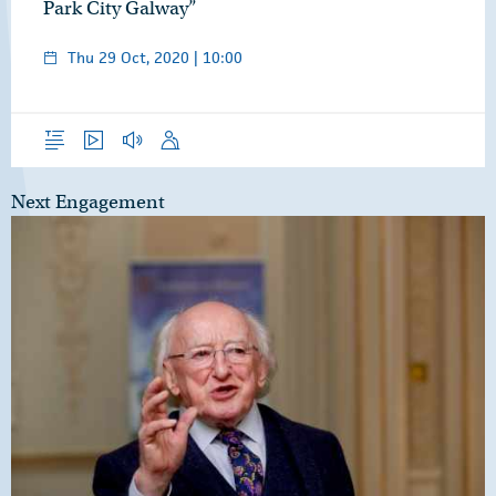
Park City Galway”
Thu 29 Oct, 2020 | 10:00
Overview
Video
Audio
Speech
Next Engagement