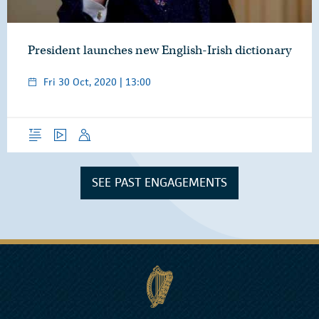
President launches new English-Irish dictionary
Fri 30 Oct, 2020 | 13:00
Overview
Video
Speech
SEE PAST ENGAGEMENTS