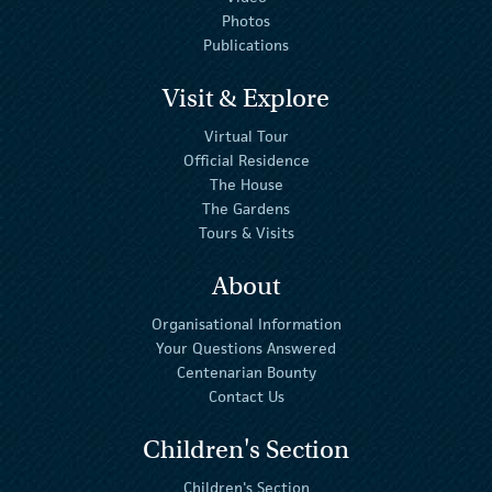
Photos
Publications
Visit & Explore
Virtual Tour
Official Residence
The House
The Gardens
Tours & Visits
About
Organisational Information
Your Questions Answered
Centenarian Bounty
Contact Us
Children's Section
Children's Section