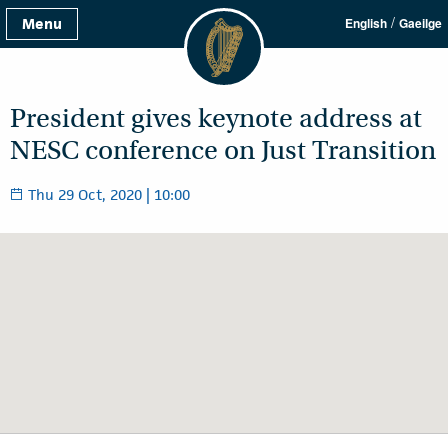
/
Menu
English
Gaeilge
President gives keynote address at
NESC conference on Just Transition
Thu 29 Oct, 2020 | 10:00