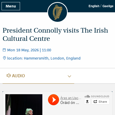
/
Menu
English
Gaeilge
President Connolly visits The Irish
Cultural Centre
Mon 18 May, 2026 | 11:00
location: Hammersmith, London, England
AUDIO
AUDIO