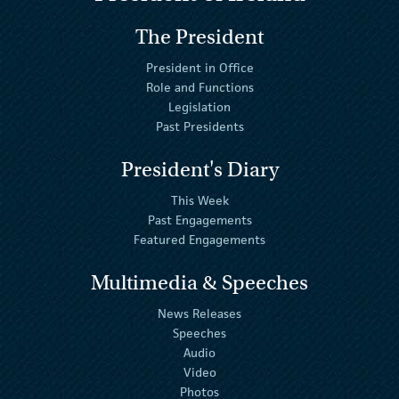
The President
President in Office
Role and Functions
Legislation
Past Presidents
President's Diary
This Week
Past Engagements
Featured Engagements
Multimedia & Speeches
News Releases
Speeches
Audio
Video
Photos