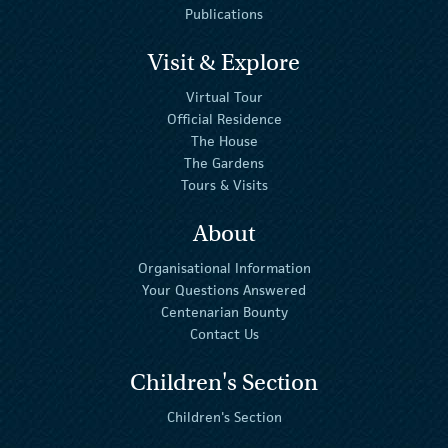
Publications
Visit & Explore
Virtual Tour
Official Residence
The House
The Gardens
Tours & Visits
About
Organisational Information
Your Questions Answered
Centenarian Bounty
Contact Us
Children's Section
Children's Section