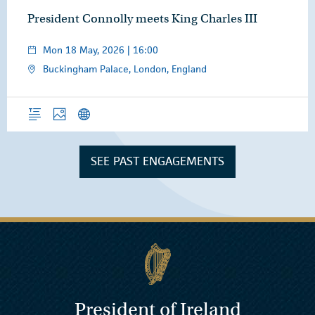
President Connolly meets King Charles III
Mon 18 May, 2026 | 16:00
Buckingham Palace, London, England
Overview
Photos
News Releases
SEE PAST ENGAGEMENTS
President of Ireland