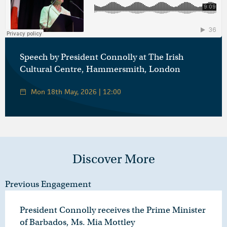
Áras an Uachtaráin
·
Óráid ón Uachtarán Connolly ag Ionad Cultúir na hÉireann, Hammersmith, Londain
Speech by President Connolly at The Irish
Cultural Centre, Hammersmith, London
Mon 18th May, 2026 | 12:00
Discover More
Previous Engagement
President Connolly receives the Prime Minister
of Barbados, Ms. Mia Mottley