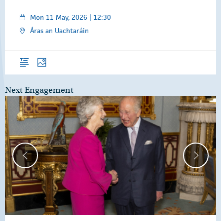
Mon 11 May, 2026 | 12:30
Áras an Uachtaráin
Overview
Photos
Next Engagement