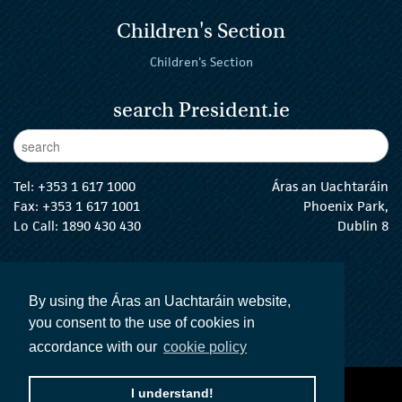
Children's Section
Children's Section
search President.ie
Enter Keywords
sear
Tel:
+353 1 617 1000
Áras an Uachtaráin
Fax: +353 1 617 1001
Phoenix Park,
Lo Call: 1890 430 430
Dublin 8
email:
info@president.ie
The President Twitter
The President Instagram
The President Facebook
The President
By using the Áras an Uachtaráin website,
you consent to the use of cookies in
accordance with our
cookie policy
I understand!
accessibility statement
terms and conditions