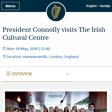
/
Menu
English
Gaeilge
President Connolly visits The Irish
Cultural Centre
Mon 18 May, 2026 | 11:00
location: Hammersmith, London, England
OVERVIEW
OVERVIEW