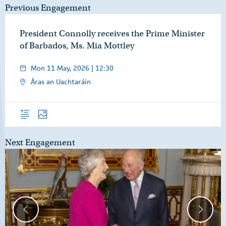
Previous Engagement
President Connolly receives the Prime Minister
of Barbados, Ms. Mia Mottley
Mon 11 May, 2026 | 12:30
Áras an Uachtaráin
Overview
Photos
Next Engagement