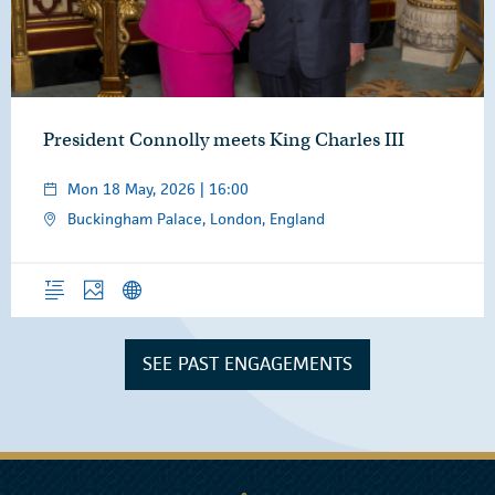
President Connolly meets King Charles III
Mon 18 May, 2026 | 16:00
Buckingham Palace, London, England
Overview
Photos
News Releases
SEE PAST ENGAGEMENTS