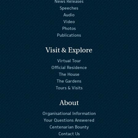
News Releases
Speeches
Audio
Video
Photos
Publications
Visit & Explore
Virtual Tour
Official Residence
The House
The Gardens
Tours & Visits
About
Organisational Information
Your Questions Answered
Centenarian Bounty
Contact Us