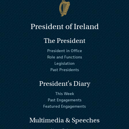
President of Ireland
The President
President in Office
Role and Functions
Legislation
Past Presidents
President's Diary
This Week
Past Engagements
Featured Engagements
Multimedia & Speeches