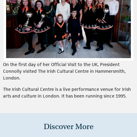
On the first day of her Official Visit to the UK, President
Connolly visited The Irish Cultural Centre in Hammersmith,
London.
The Irish Cultural Centre is a live performance venue for Irish
arts and culture in London. It has been running since 1995.
Discover More