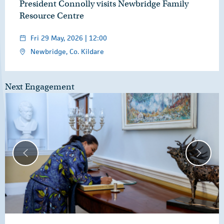
President Connolly visits Newbridge Family
Resource Centre
Fri 29 May, 2026 | 12:00
Newbridge, Co. Kildare
Next Engagement