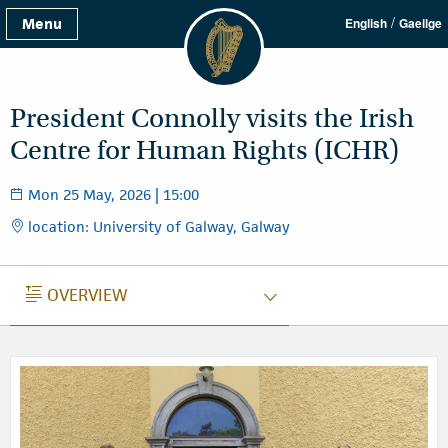
/
Menu
English
Gaeilge
President Connolly visits the Irish
Centre for Human Rights (ICHR)
Mon 25 May, 2026 | 15:00
location: University of Galway, Galway
OVERVIEW
OVERVIEW