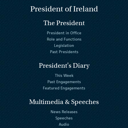
President of Ireland
The President
President in Office
Role and Functions
Legislation
Past Presidents
President's Diary
This Week
Past Engagements
Featured Engagements
Multimedia & Speeches
News Releases
Speeches
Audio