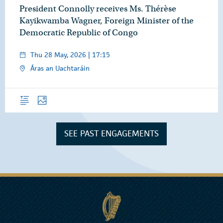
President Connolly receives Ms. Thérèse
Kayikwamba Wagner, Foreign Minister of the
Democratic Republic of Congo
Thu 28 May, 2026 | 17:15
Áras an Uachtaráin
Overview
Photos
SEE PAST ENGAGEMENTS