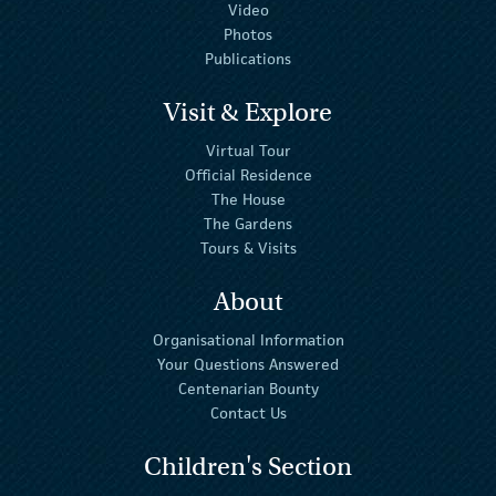
Video
Photos
Publications
Visit & Explore
Virtual Tour
Official Residence
The House
The Gardens
Tours & Visits
About
Organisational Information
Your Questions Answered
Centenarian Bounty
Contact Us
Children's Section