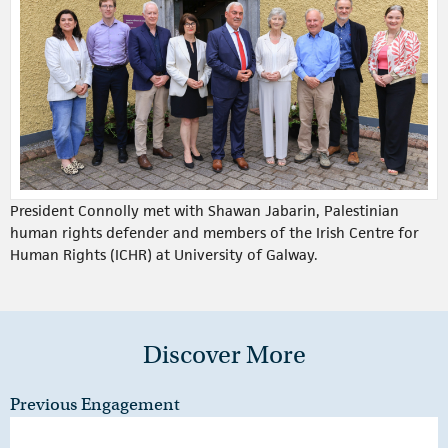
President Connolly met with Shawan Jabarin, Palestinian
human rights defender and members of the Irish Centre for
Human Rights (ICHR) at University of Galway.
Discover More
Previous Engagement