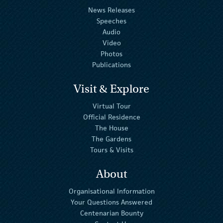
News Releases
Speeches
Audio
Video
Photos
Publications
Visit & Explore
Virtual Tour
Official Residence
The House
The Gardens
Tours & Visits
About
Organisational Information
Your Questions Answered
Centenarian Bounty