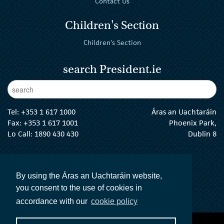
Contact Us
Children's Section
Children's Section
search President.ie
Enter Keywords
sear
Tel:
+353 1 617 1000
Áras an Uachtaráin
Fax: +353 1 617 1001
Phoenix Park,
Lo Call: 1890 430 430
Dublin 8
email:
info@president.ie
The President Twitter
The President Instagram
The President Facebook
The President
By using the Áras an Uachtaráin website,
you consent to the use of cookies in
accordance with our
cookie policy