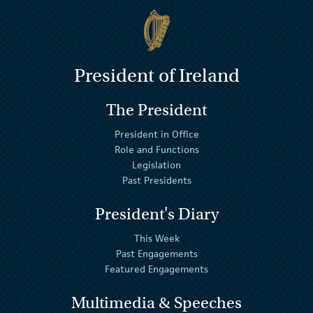
President of Ireland
The President
President in Office
Role and Functions
Legislation
Past Presidents
President's Diary
This Week
Past Engagements
Featured Engagements
Multimedia & Speeches