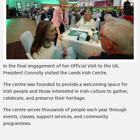
In the final engagement of her Official Visit to the UK,
President Connolly visited the Leeds Irish Centre.
The centre was founded to provide a welcoming space for
Irish people and those interested in Irish culture to gather,
celebrate, and preserve their heritage.
The centre serves thousands of people each year through
events, classes, support services, and community
programmes.