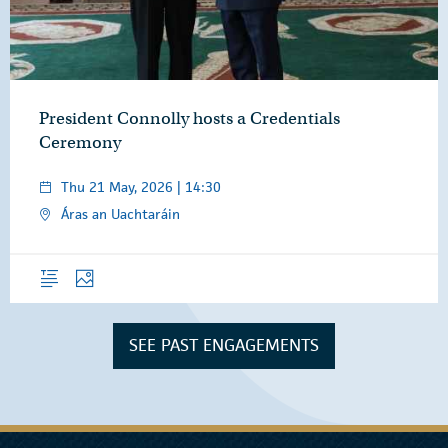
President Connolly hosts a Credentials
Ceremony
Thu 21 May, 2026 | 14:30
Áras an Uachtaráin
Overview
Photos
SEE PAST ENGAGEMENTS