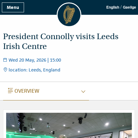
/
Menu
English
Gaeilge
President Connolly visits Leeds
Irish Centre
Wed 20 May, 2026 | 15:00
location: Leeds, England
OVERVIEW
OVERVIEW