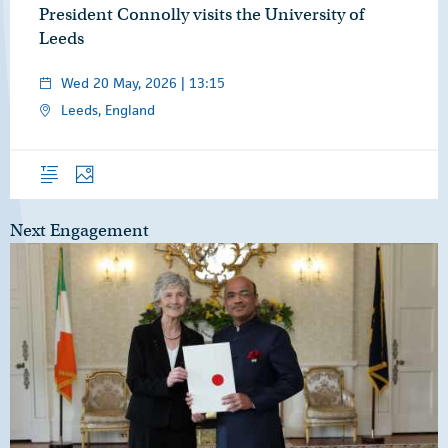
President Connolly visits the University of
Leeds
Wed 20 May, 2026 | 13:15
Leeds, England
Overview
Photos
Next Engagement