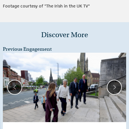
Footage courtesy of "The Irish in the UK TV"
Discover More
Previous Engagement