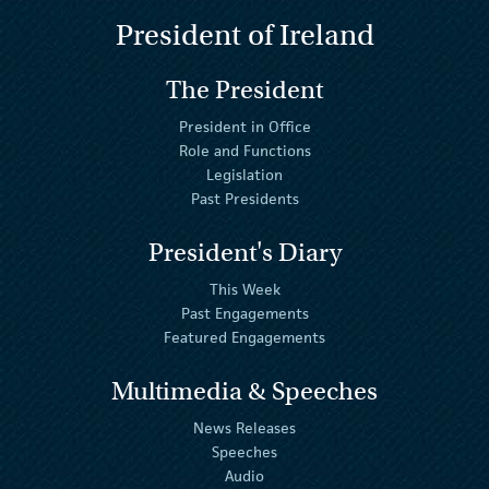
President of Ireland
The President
President in Office
Role and Functions
Legislation
Past Presidents
President's Diary
This Week
Past Engagements
Featured Engagements
Multimedia & Speeches
News Releases
Speeches
Audio