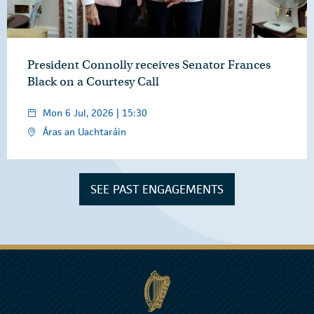
President Connolly receives Senator Frances
Black on a Courtesy Call
Mon 6 Jul, 2026 | 15:30
Áras an Uachtaráin
SEE PAST ENGAGEMENTS