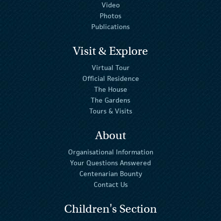
Video
Photos
Publications
Visit & Explore
Virtual Tour
Official Residence
The House
The Gardens
Tours & Visits
About
Organisational Information
Your Questions Answered
Centenarian Bounty
Contact Us
Children's Section