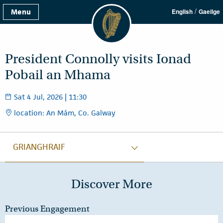
/
Menu
English
Gaeilge
President Connolly visits Ionad
Pobail an Mhama
Sat 4 Jul, 2026 | 11:30
location: An Mám, Co. Galway
GRIANGHRAIF
Discover More
Previous Engagement