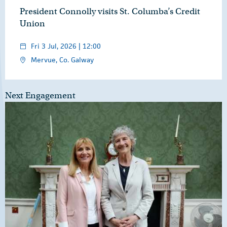
President Connolly visits St. Columba’s Credit
Union
Fri 3 Jul, 2026 | 12:00
Mervue, Co. Galway
Next Engagement