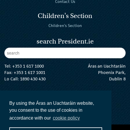
Contact Us
Children's Section
Children's Section
search President.ie
Enter Keywords
sear
Tel:
+353 1 617 1000
Áras an Uachtaráin
Fax: +353 1 617 1001
Phoenix Park,
Lo Call: 1890 430 430
Dublin 8
email:
info@president.ie
The President Twitter
The President Instagram
The President Facebook
The President
By using the Áras an Uachtaráin website,
you consent to the use of cookies in
accordance with our
cookie policy