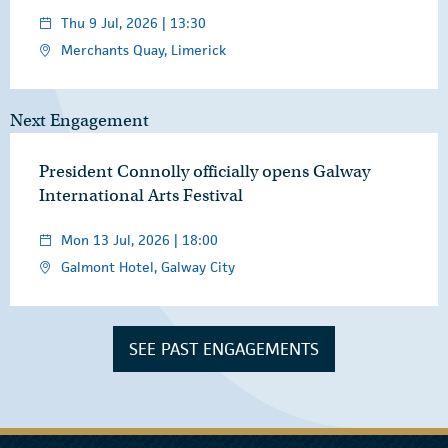
Thu 9 Jul, 2026 | 13:30
Merchants Quay, Limerick
Next Engagement
President Connolly officially opens Galway
International Arts Festival
Mon 13 Jul, 2026 | 18:00
Galmont Hotel, Galway City
SEE PAST ENGAGEMENTS