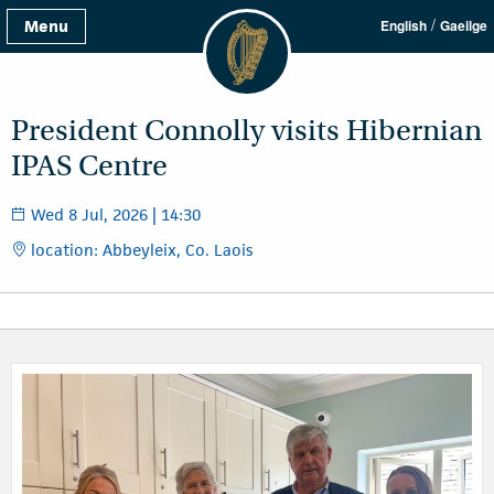
/
Menu
English
Gaeilge
President Connolly visits Hibernian
IPAS Centre
Wed 8 Jul, 2026 | 14:30
location: Abbeyleix, Co. Laois