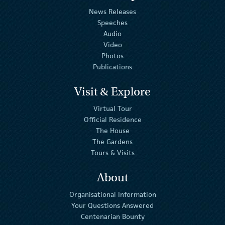
News Releases
Speeches
Audio
Video
Photos
Publications
Visit & Explore
Virtual Tour
Official Residence
The House
The Gardens
Tours & Visits
About
Organisational Information
Your Questions Answered
Centenarian Bounty