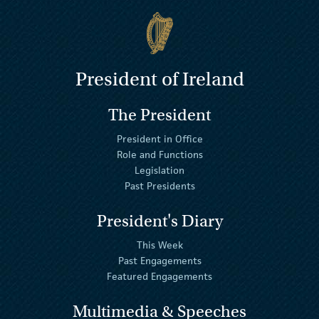
President of Ireland
The President
President in Office
Role and Functions
Legislation
Past Presidents
President's Diary
This Week
Past Engagements
Featured Engagements
Multimedia & Speeches