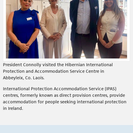
President Connolly visited the Hibernian International
Protection and Accommodation Service Centre in
Abbeyleix, Co. Laois.
International Protection Accommodation Service (IPAS)
centres, formerly known as direct provision centres, provide
accommodation for people seeking international protection
in Ireland.