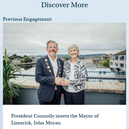
Discover More
Previous Engagement
President Connolly meets the Mayor of
Limerick, John Moran