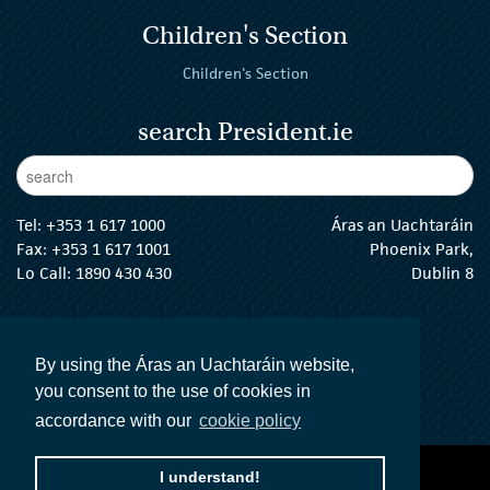
Children's Section
Children's Section
search President.ie
Enter Keywords
sear
Tel:
+353 1 617 1000
Áras an Uachtaráin
Fax: +353 1 617 1001
Phoenix Park,
Lo Call: 1890 430 430
Dublin 8
email:
info@president.ie
The President Twitter
The President Instagram
The President Facebook
The President
By using the Áras an Uachtaráin website,
you consent to the use of cookies in
accordance with our
cookie policy
I understand!
accessibility statement
terms and conditions