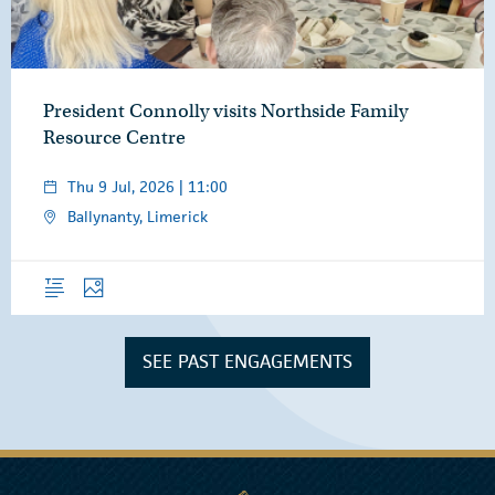
President Connolly visits Northside Family
Resource Centre
Thu 9 Jul, 2026 | 11:00
Ballynanty, Limerick
Overview
Photos
SEE PAST ENGAGEMENTS