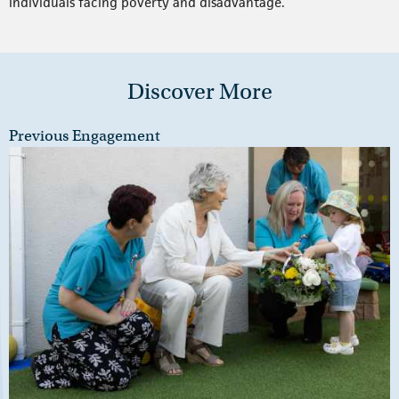
individuals facing poverty and disadvantage.
Discover More
Previous Engagement