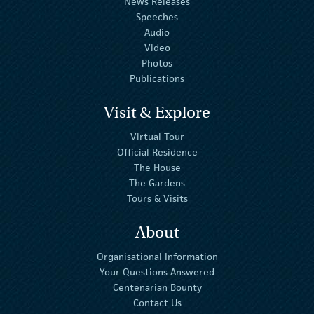
News Releases
Speeches
Audio
Video
Photos
Publications
Visit & Explore
Virtual Tour
Official Residence
The House
The Gardens
Tours & Visits
About
Organisational Information
Your Questions Answered
Centenarian Bounty
Contact Us