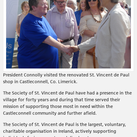
President Connolly visited the renovated St. Vincent de Paul
shop in Castleconnell, Co. Limerick.
The Society of St. Vincent de Paul have had a presence in the
village for forty years and during that time served their
mission of supporting those most in need within the
Castleconnell community and further afield.
The Society of St. Vincent de Paul is the largest, voluntary,
charitable organisation in Ireland, actively supporting