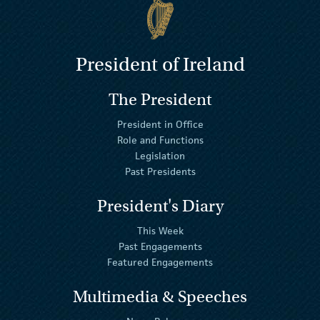
President of Ireland
The President
President in Office
Role and Functions
Legislation
Past Presidents
President's Diary
This Week
Past Engagements
Featured Engagements
Multimedia & Speeches