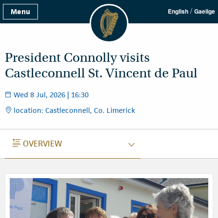
/
Menu
English
Gaeilge
President Connolly visits
Castleconnell St. Vincent de Paul
Wed 8 Jul, 2026 | 16:30
location: Castleconnell, Co. Limerick
OVERVIEW
OVERVIEW