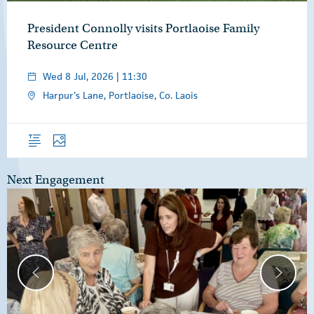
President Connolly visits Portlaoise Family
Resource Centre
Wed 8 Jul, 2026 | 11:30
Harpur's Lane, Portlaoise, Co. Laois
Overview
Photos
Next Engagement