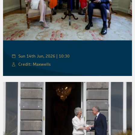
Sun 14th Jun, 2026 | 10:30
Credit: Maxwells