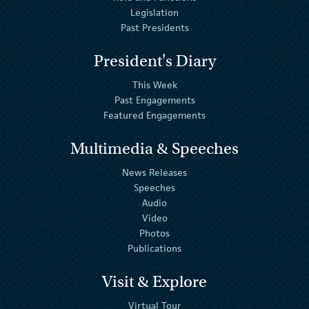
Legislation
Past Presidents
President's Diary
This Week
Past Engagements
Featured Engagements
Multimedia & Speeches
News Releases
Speeches
Audio
Video
Photos
Publications
Visit & Explore
Virtual Tour