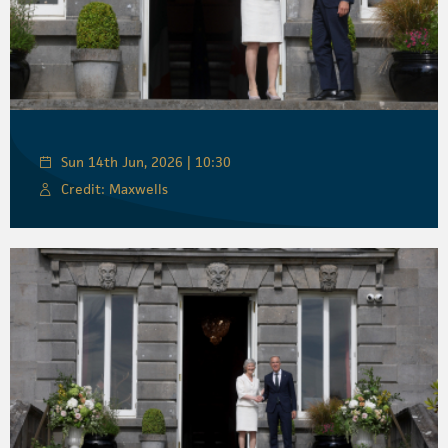
Sun 14th Jun, 2026 | 10:30
Credit: Maxwells