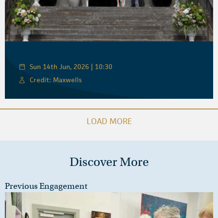
Sun 14th Jun, 2026 | 10:30
Credit: Maxwells
LOAD MORE
Discover More
Previous Engagement