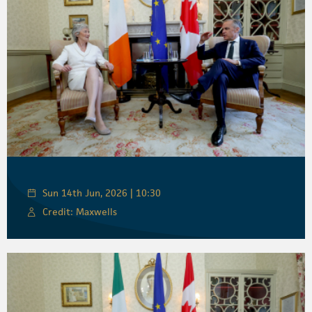
Sun 14th Jun, 2026 | 10:30
Credit: Maxwells