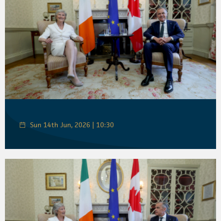
Sun 14th Jun, 2026 | 10:30