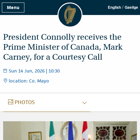
/
Menu
English
Gaeilge
President Connolly receives the
Prime Minister of Canada, Mark
Carney, for a Courtesy Call
Sun 14 Jun, 2026 | 10:30
location: Co. Mayo
PHOTOS
PHOTOS