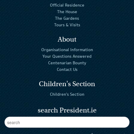
Official Residence
The House
The Gardens
Tours & Visits
About
Organisational Information
Your Questions Answered
Centenarian Bounty
Contact Us
Children's Section
Children's Section
search President.ie
Enter Keywords
sear