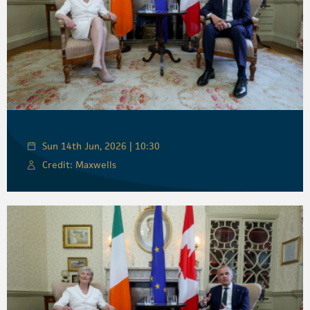
Sun 14th Jun, 2026 | 10:30
Credit: Maxwells