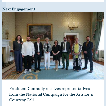
Next Engagement
President Connolly receives representatives
from the National Campaign for the Arts for a
Courtesy Call