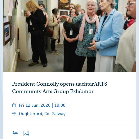
President Connolly opens uachtarARTS
Community Arts Group Exhibition
Fri 12 Jun, 2026 | 19:00
Oughterard, Co. Galway
Overview
Photos