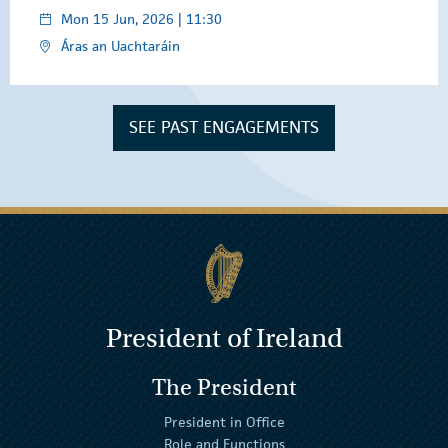
Mon 15 Jun, 2026 | 11:30
Áras an Uachtaráin
SEE PAST ENGAGEMENTS
President of Ireland
The President
President in Office
Role and Functions