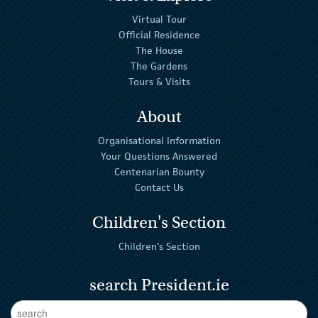
Virtual Tour
Official Residence
The House
The Gardens
Tours & Visits
About
Organisational Information
Your Questions Answered
Centenarian Bounty
Contact Us
Children's Section
Children's Section
search President.ie
Enter Keywords