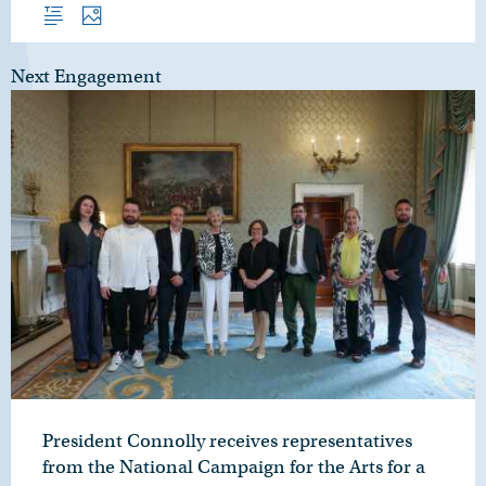
Overview
Photos
Next Engagement
President Connolly receives representatives
from the National Campaign for the Arts for a