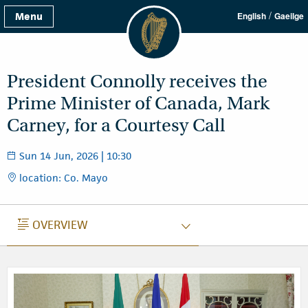
/
Menu
English
Gaeilge
President Connolly receives the
Prime Minister of Canada, Mark
Carney, for a Courtesy Call
Sun 14 Jun, 2026 | 10:30
location: Co. Mayo
OVERVIEW
OVERVIEW