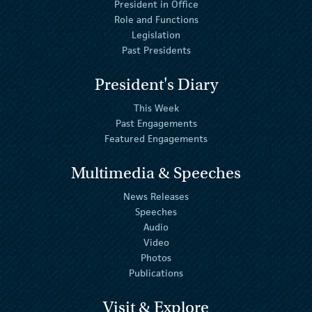
President in Office
Role and Functions
Legislation
Past Presidents
President's Diary
This Week
Past Engagements
Featured Engagements
Multimedia & Speeches
News Releases
Speeches
Audio
Video
Photos
Publications
Visit & Explore