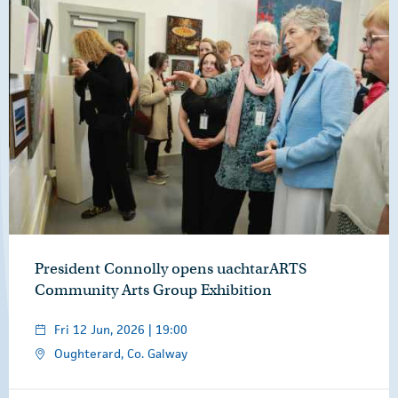
President Connolly opens uachtarARTS
Community Arts Group Exhibition
Fri 12 Jun, 2026 | 19:00
Oughterard, Co. Galway