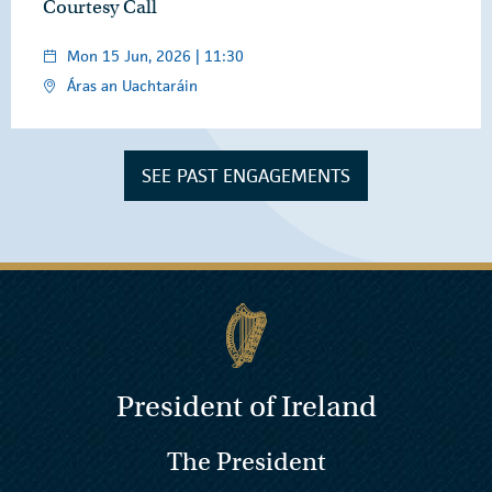
Courtesy Call
Mon 15 Jun, 2026 | 11:30
Áras an Uachtaráin
SEE PAST ENGAGEMENTS
President of Ireland
The President