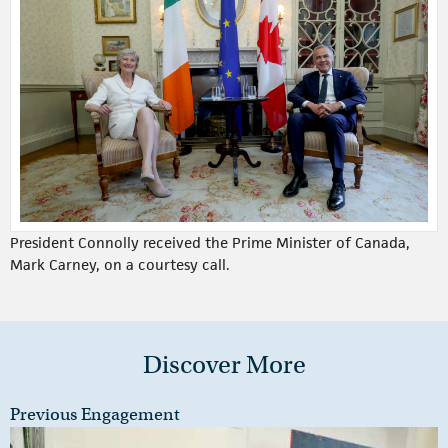
President Connolly received the Prime Minister of Canada,
Mark Carney, on a courtesy call.
Discover More
Previous Engagement