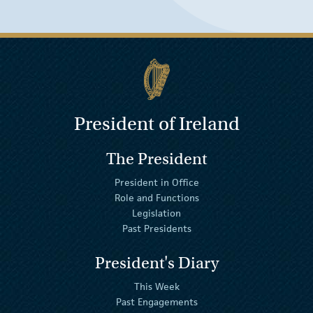
President of Ireland
The President
President in Office
Role and Functions
Legislation
Past Presidents
President's Diary
This Week
Past Engagements