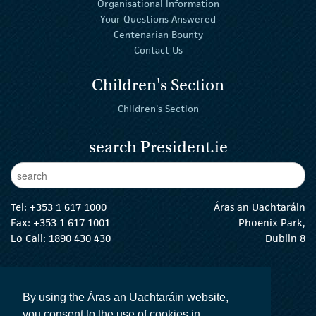
Organisational Information
Your Questions Answered
Centenarian Bounty
Contact Us
Children's Section
Children's Section
search President.ie
Enter Keywords
sear
Tel:
+353 1 617 1000
Áras an Uachtaráin
Fax: +353 1 617 1001
Phoenix Park,
Lo Call: 1890 430 430
Dublin 8
email:
info@president.ie
The President Twitter
The President Instagram
The President Facebook
The President
By using the Áras an Uachtaráin website,
you consent to the use of cookies in