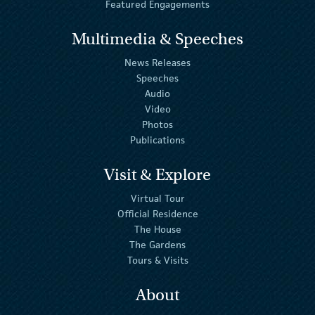
Featured Engagements
Multimedia & Speeches
News Releases
Speeches
Audio
Video
Photos
Publications
Visit & Explore
Virtual Tour
Official Residence
The House
The Gardens
Tours & Visits
About