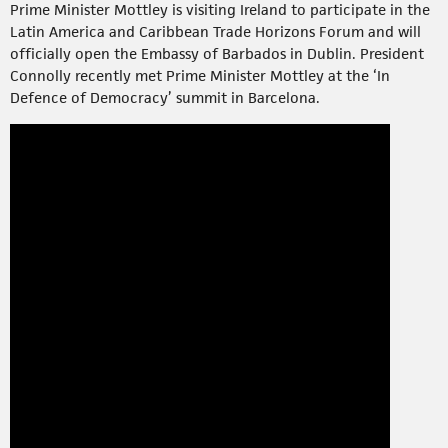
Prime Minister Mottley is visiting Ireland to participate in the
Latin America and Caribbean Trade Horizons Forum and will
officially open the Embassy of Barbados in Dublin. President
Connolly recently met Prime Minister Mottley at the ‘In
Defence of Democracy’ summit in Barcelona.