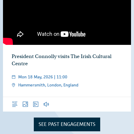
President Connolly visits The Irish Cultural
Centre
Mon 18 May, 2026 | 11:00
Hammersmith, London, England
Overview
Photos
Video
Audio
SEE PAST ENGAGEMENTS