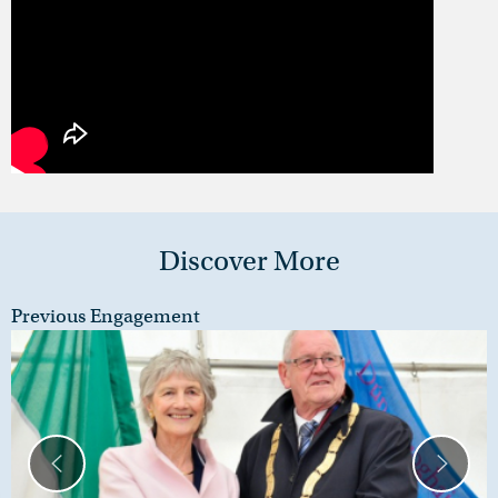
Discover More
Previous Engagement