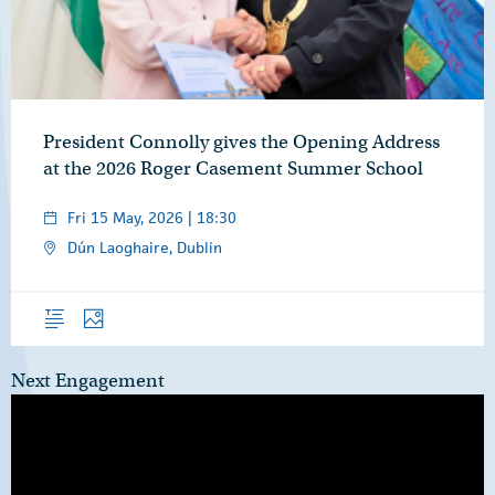
President Connolly gives the Opening Address
at the 2026 Roger Casement Summer School
Fri 15 May, 2026 | 18:30
Dún Laoghaire, Dublin
Overview
Photos
Next Engagement