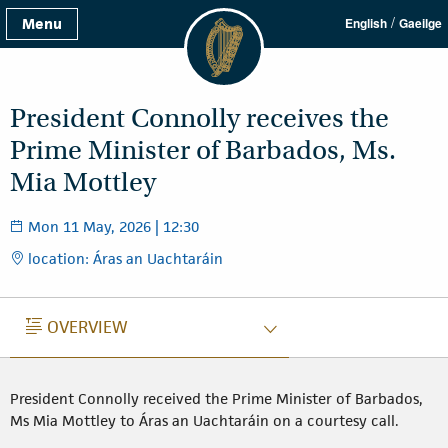
/
Menu
English
Gaeilge
President Connolly receives the
Prime Minister of Barbados, Ms.
Mia Mottley
Mon 11 May, 2026 | 12:30
location: Áras an Uachtaráin
OVERVIEW
OVERVIEW
President Connolly received the Prime Minister of Barbados,
Ms Mia Mottley to Áras an Uachtaráin on a courtesy call.