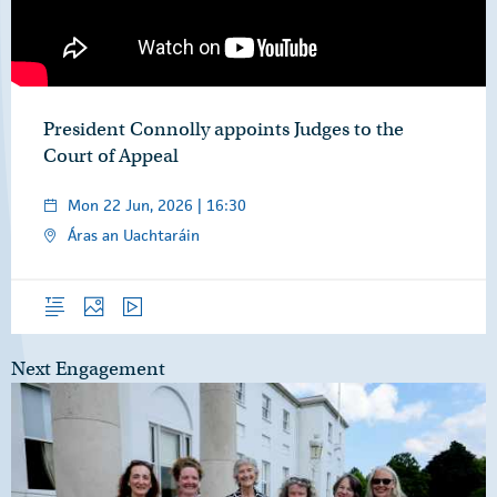
President Connolly appoints Judges to the
Court of Appeal
Mon 22 Jun, 2026 | 16:30
Áras an Uachtaráin
Overview
Photos
Video
Next Engagement