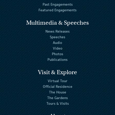
Past Engagements
Featured Engagements
Multimedia & Speeches
News Releases
Speeches
Audio
Video
Photos
Publications
Visit & Explore
Virtual Tour
Official Residence
The House
The Gardens
Tours & Visits