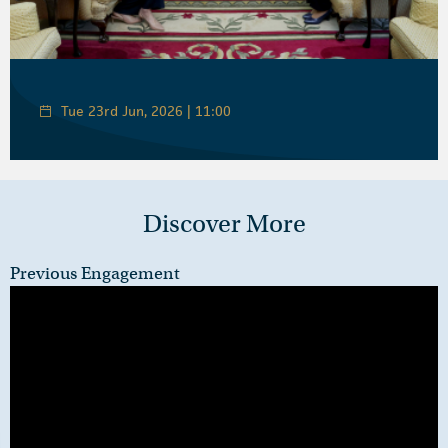
Tue 23rd Jun, 2026 | 11:00
Discover More
Previous Engagement