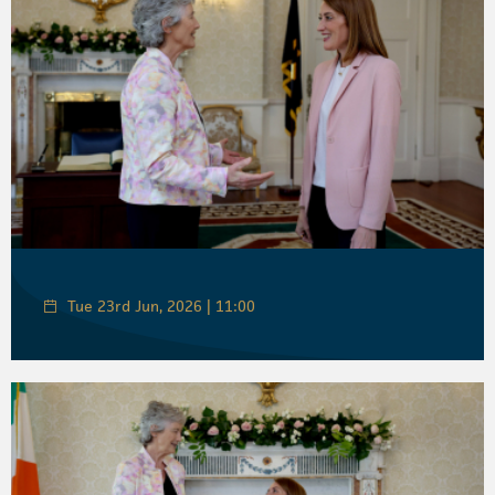
Tue 23rd Jun, 2026 | 11:00