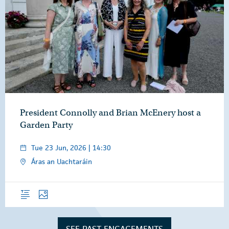
President Connolly and Brian McEnery host a
Garden Party
Tue 23 Jun, 2026 | 14:30
Áras an Uachtaráin
Overview
Photos