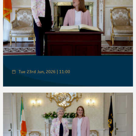
Tue 23rd Jun, 2026 | 11:00