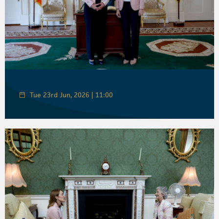
Tue 23rd Jun, 2026 | 11:00