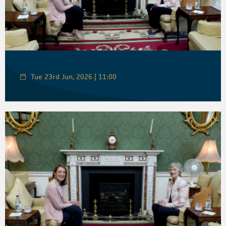
Tue 23rd Jun, 2026 | 11:00