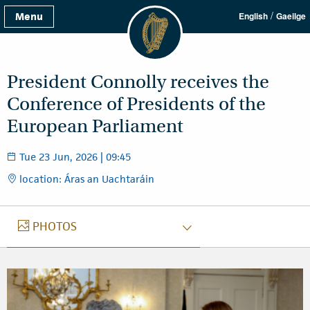
/
Menu
English
Gaeilge
President Connolly receives the
Conference of Presidents of the
European Parliament
Tue 23 Jun, 2026 | 09:45
location: Áras an Uachtaráin
PHOTOS
PHOTOS