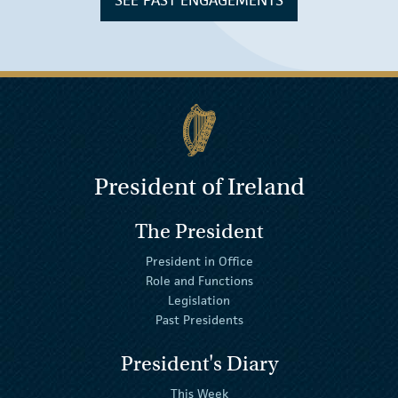
SEE PAST ENGAGEMENTS
President of Ireland
The President
President in Office
Role and Functions
Legislation
Past Presidents
President's Diary
This Week