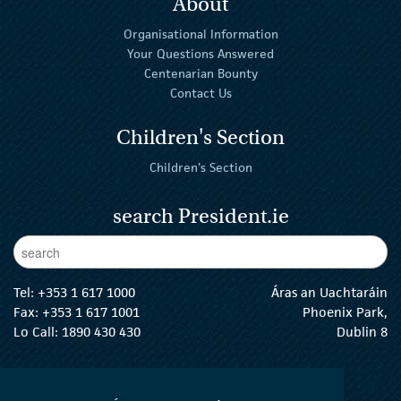
About
Organisational Information
Your Questions Answered
Centenarian Bounty
Contact Us
Children's Section
Children's Section
search President.ie
Enter Keywords
sear
Tel:
+353 1 617 1000
Áras an Uachtaráin
Fax: +353 1 617 1001
Phoenix Park,
Lo Call: 1890 430 430
Dublin 8
email:
info@president.ie
The President Twitter
The President Instagram
The President Facebook
The President