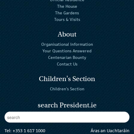
The House
The Gardens
Tours & Visits
About
Organisational Information
Your Questions Answered
Centenarian Bounty
Contact Us
Children's Section
Children's Section
search President.ie
Enter Keywords
sear
Tel:
+353 1 617 1000
Áras an Uachtaráin