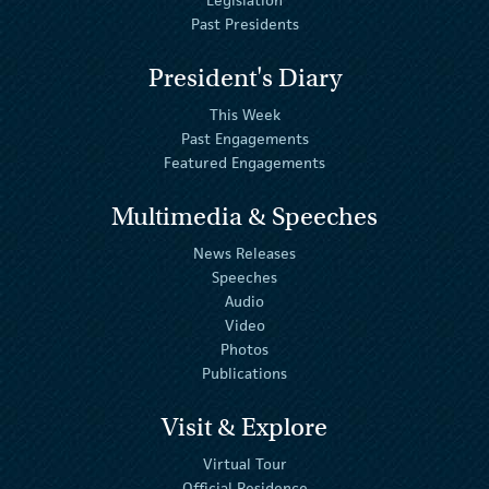
Legislation
Past Presidents
President's Diary
This Week
Past Engagements
Featured Engagements
Multimedia & Speeches
News Releases
Speeches
Audio
Video
Photos
Publications
Visit & Explore
Virtual Tour
Official Residence