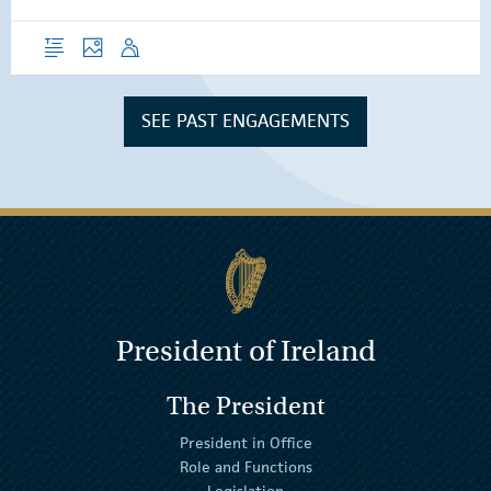
Overview
Photos
Speech
SEE PAST ENGAGEMENTS
President of Ireland
The President
President in Office
Role and Functions