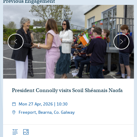
Previous Engagement
President Connolly visits Scoil Shéamais Naofa
Mon 27 Apr, 2026 | 10:30
Freeport, Bearna, Co. Galway
Overview
Photos