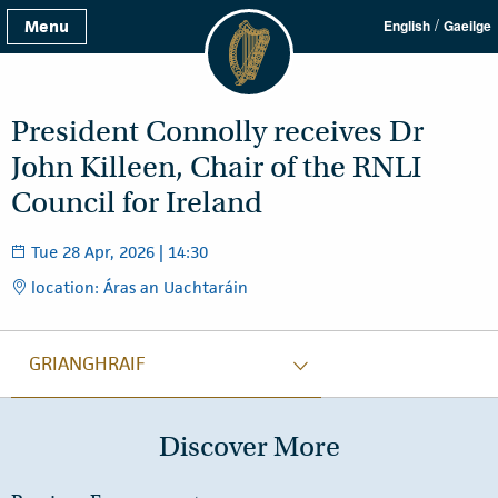
/
Menu
English
Gaeilge
President Connolly receives Dr
John Killeen, Chair of the RNLI
Council for Ireland
Tue 28 Apr, 2026 | 14:30
location: Áras an Uachtaráin
GRIANGHRAIF
Discover More