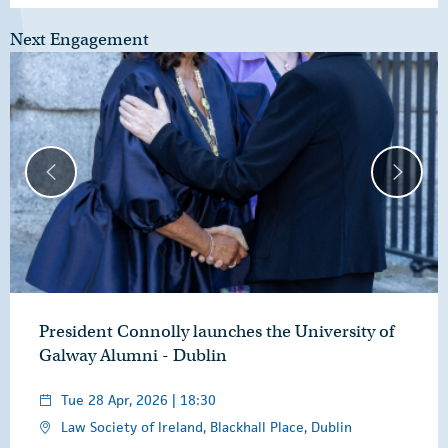
Next Engagement
President Connolly launches the University of
Galway Alumni - Dublin
Tue 28 Apr, 2026 | 18:30
Law Society of Ireland, Blackhall Place, Dublin