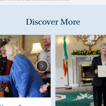
Discover More