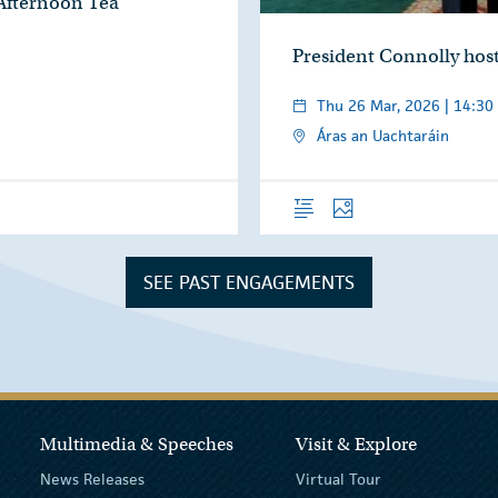
 Afternoon Tea
President Connolly hos
Thu 26 Mar, 2026 | 14:30
Áras an Uachtaráin
Overview
Photos
SEE PAST ENGAGEMENTS
Multimedia & Speeches
Visit & Explore
News Releases
Virtual Tour