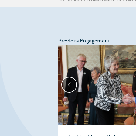
Previous Engagement