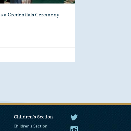
ts a Credentials Ceremony
Children's Section
The President Twitter
Children's Section
The President Instagram