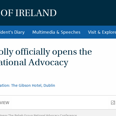
 OF IRELAND
ident's Diary
Multimedia & Speeches
Visit & Explor
ly officially opens the
tional Advocacy
ation: The Gibson Hotel, Dublin
VIEW
VERVIEW
y Opens The Rehab Group National Advocacy Conference