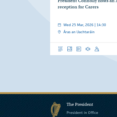
President Connolly hosts an
reception for Carers
Wed 25 Mar, 2026 | 14:30
Áras an Uachtaráin
Overview
Photos
Video
Audio
Speech
The President
President in Office