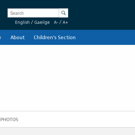
Enter Keywords
Search
English
/
Gaeilge
A-
/
A+
e
About
Children's Section
PHOTOS
PHOTOS