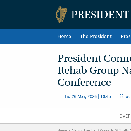
PRESIDENT
Home
The President
Pres
President Connol
Rehab Group Na
Conference
Thu 26 Mar, 2026 | 10:45
loc
OVER
O
Home
Diary
President Connolly Officiall