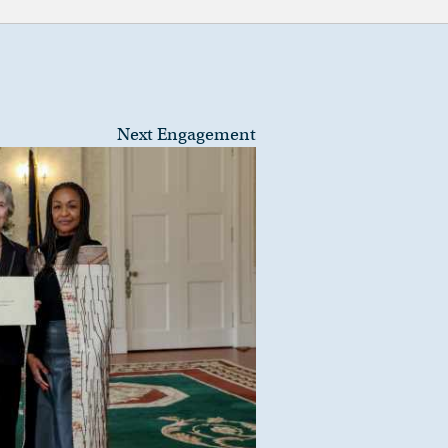
Next Engagement