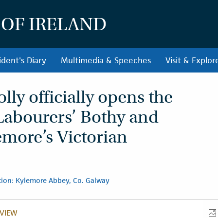
 OF IRELAND
ident's Diary
Multimedia & Speeches
Visit & Explor
ly officially opens the
Labourers’ Bothy and
emore’s Victorian
ion: Kylemore Abbey, Co. Galway
VIEW
VERVIEW