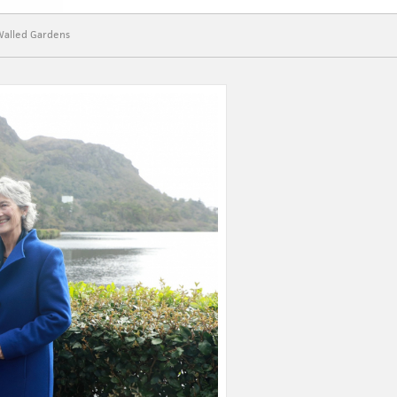
Walled Gardens