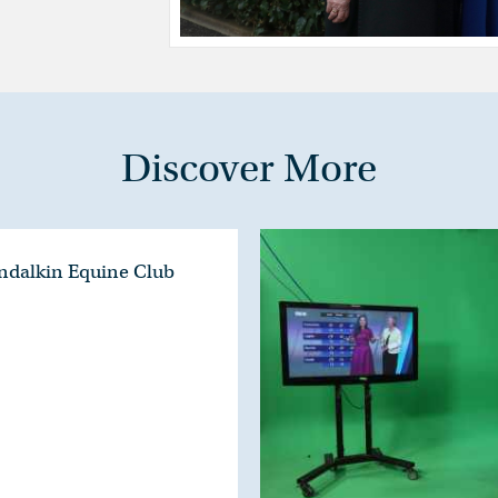
Discover More
ondalkin Equine Club