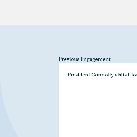
Previous Engagement
President Connolly visits Cl