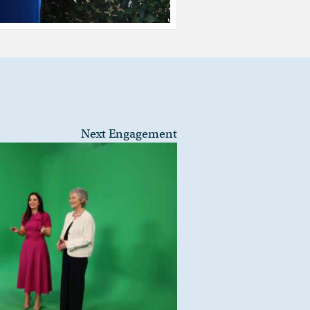
Next Engagement