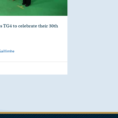
s TG4 to celebrate their 30th
Gaillimhe