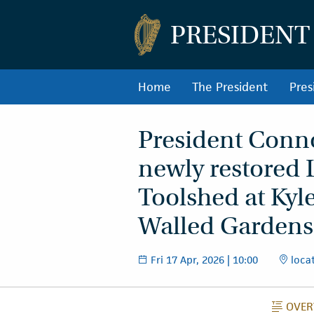
PRESIDENT
Home
The President
Pres
President Connol
newly restored 
Toolshed at Kyl
Walled Gardens
Fri 17 Apr, 2026 | 10:00
locat
OVER
O