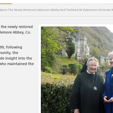
y Opens The Newly Restored Labourers Bothy And Toolshed At Kylemores Victorian 
 the newly restored
ylemore Abbey, Co.
999, following
munity, the
de insight into the
 who maintained the