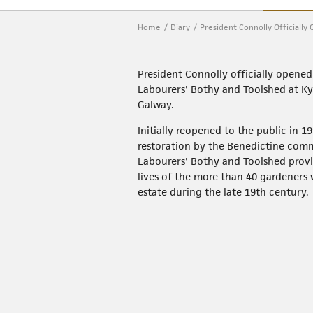
Home
Diary
President Connolly Officiall
President Connolly officially opened
Labourers' Bothy and Toolshed at K
Galway.
Initially reopened to the public in 1
restoration by the Benedictine com
Labourers' Bothy and Toolshed provi
lives of the more than 40 gardeners
estate during the late 19th century.