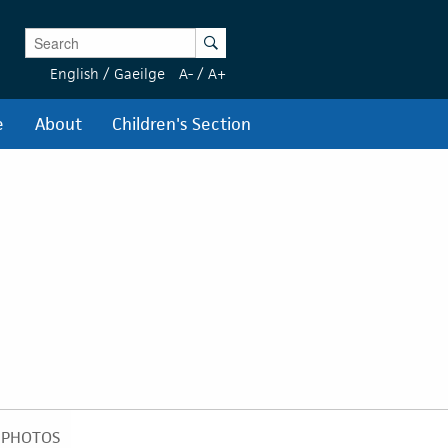
Enter Keywords
Search
English
/
Gaeilge
A-
/
A+
e
About
Children's Section
PHOTOS
PHOTOS