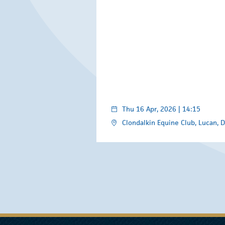
Thu 16 Apr, 2026 | 14:15
Clondalkin Equine Club, Lucan, D