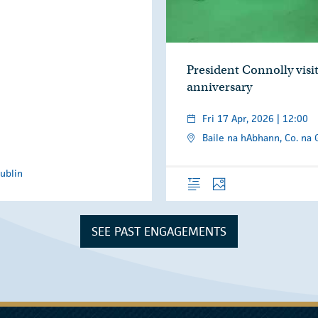
President Connolly visit
anniversary
Fri 17 Apr, 2026 | 12:00
Baile na hAbhann, Co. na 
ublin
Overview
Photos
SEE PAST ENGAGEMENTS