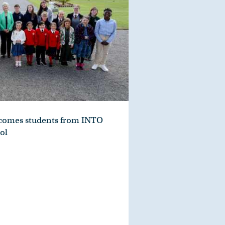
lcomes students from INTO
ol