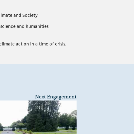
limate and Society.
l science and humanities
limate action in a time of crisis.
Next Engagement