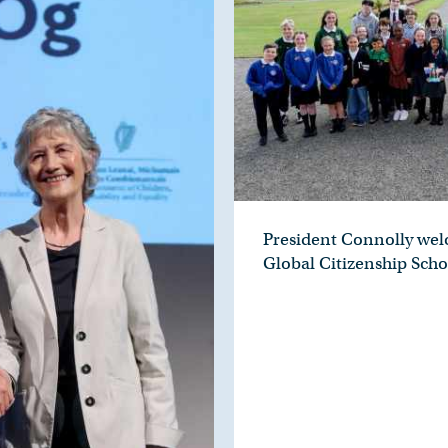
President Connolly we
Global Citizenship Scho