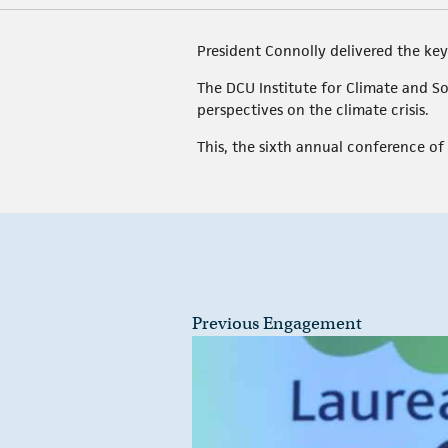
President Connolly delivered the key
The DCU Institute for Climate and So
perspectives on the climate crisis.
This, the sixth annual conference of 
Previous Engagement