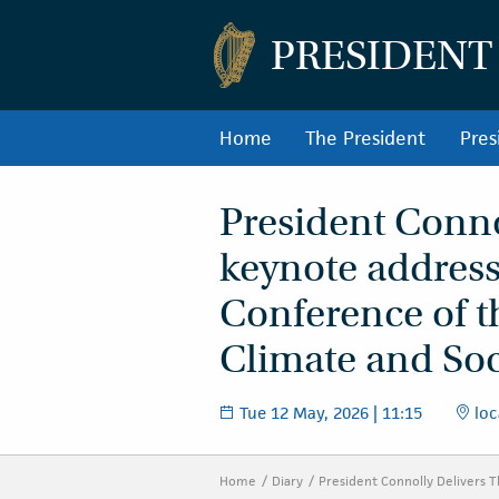
PRESIDENT
Home
The President
Pres
President Conno
keynote address
Conference of t
Climate and Soc
Tue 12 May, 2026 | 11:15
loc
Home
Diary
President Connolly Delivers 