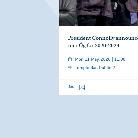
President Connolly announce
na nÓg for 2026-2029
Mon 11 May, 2026 | 11:00
Temple Bar, Dublin 2
Overview
Photos