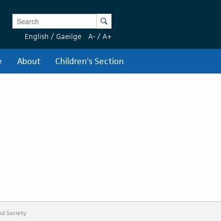
Enter Keywords
Search
English
/
Gaeilge
A-
/
A+
e
About
Children's Section
nd Society