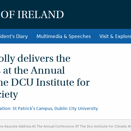
 OF IRELAND
ident's Diary
Multimedia & Speeches
Visit & Explor
lly delivers the
 at the Annual
he DCU Institute for
iety
ation: St Patrick’s Campus, Dublin City University
The Keynote Address At The Annual Conference Of The Dcu Institute For Climate A