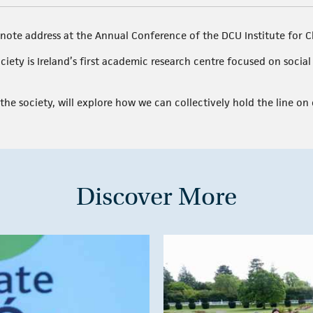
note address at the Annual Conference of the DCU Institute for C
ciety is Ireland’s first academic research centre focused on socia
the society, will explore how we can collectively hold the line on c
Discover More