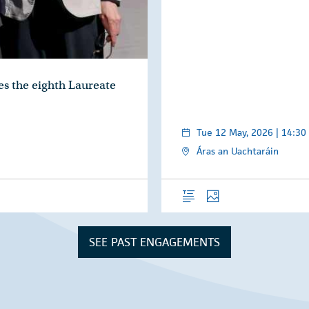
s the eighth Laureate
Tue 12 May, 2026 | 14:30
Áras an Uachtaráin
Overview
Photos
SEE PAST ENGAGEMENTS