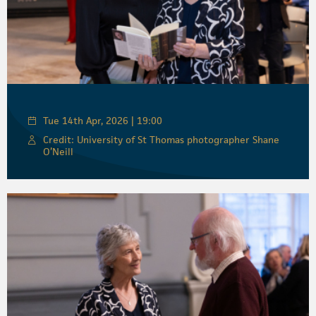
Tue 14th Apr, 2026 | 19:00
Credit: University of St Thomas photographer Shane
O’Neill