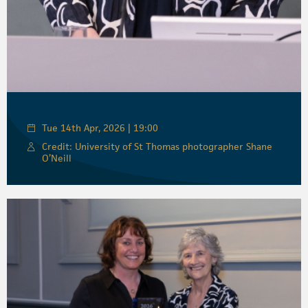
Tue 14th Apr, 2026 | 19:00
Credit: University of St Thomas photographer Shane
O’Neill