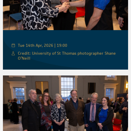
Tue 14th Apr, 2026 | 19:00
Credit: University of St Thomas photographer Shane
O’Neill