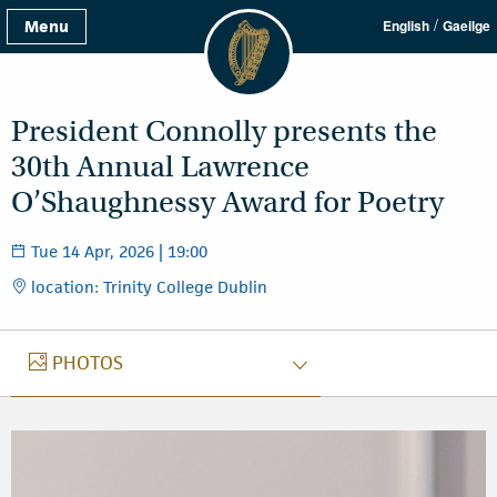
/
Menu
English
Gaeilge
President Connolly presents the
30th Annual Lawrence
O’Shaughnessy Award for Poetry
Tue 14 Apr, 2026 | 19:00
location: Trinity College Dublin
PHOTOS
PHOTOS