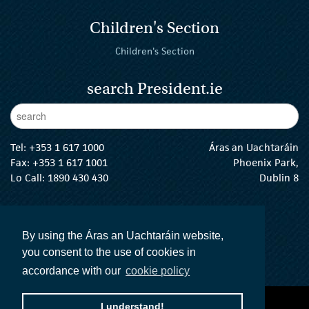
Children's Section
Children's Section
search President.ie
Enter Keywords
sear
Tel:
+353 1 617 1000
Áras an Uachtaráin
Fax: +353 1 617 1001
Phoenix Park,
Lo Call: 1890 430 430
Dublin 8
email:
info@president.ie
The President Twitter
The President Instagram
The President Facebook
The President
By using the Áras an Uachtaráin website,
you consent to the use of cookies in
accordance with our
cookie policy
accessibility statement
terms and conditions
I understand!