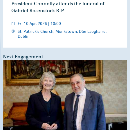
President Connolly attends the funeral of
Gabriel Rosenstock RIP
Fri 10 Apr, 2026 | 10:00
St. Patrick’s Church, Monkstown, Dún Laoghaire,
Dublin
Next Engagement