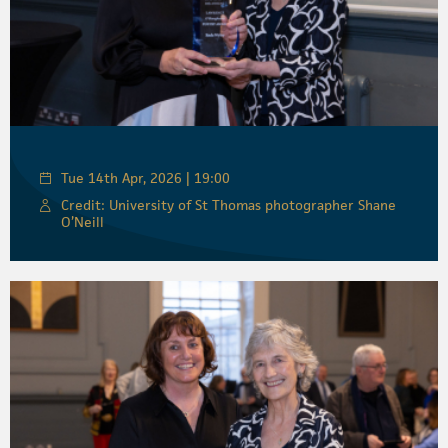
Tue 14th Apr, 2026 | 19:00
Credit: University of St Thomas photographer Shane
O’Neill