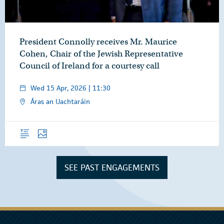
President Connolly receives Mr. Maurice
Cohen, Chair of the Jewish Representative
Council of Ireland for a courtesy call
Wed 15 Apr, 2026 | 11:30
Áras an Uachtaráin
Overview
Photos
SEE PAST ENGAGEMENTS