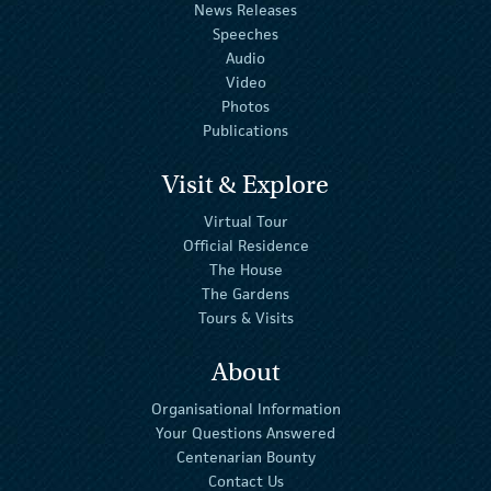
News Releases
Speeches
Audio
Video
Photos
Publications
Visit & Explore
Virtual Tour
Official Residence
The House
The Gardens
Tours & Visits
About
Organisational Information
Your Questions Answered
Centenarian Bounty
Contact Us