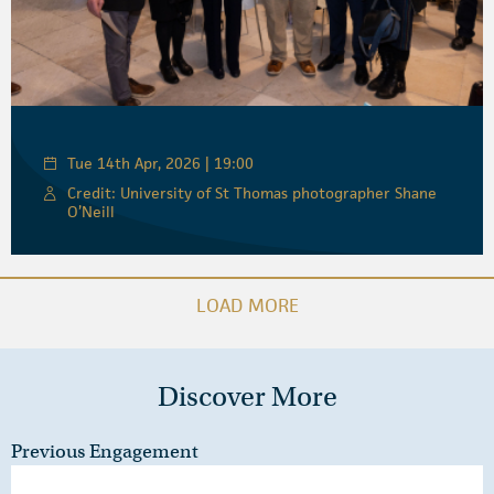
Tue 14th Apr, 2026 | 19:00
Credit: University of St Thomas photographer Shane
O’Neill
LOAD MORE
Discover More
Previous Engagement