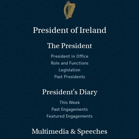
President of Ireland
The President
President in Office
Role and Functions
Legislation
Past Presidents
President's Diary
This Week
Past Engagements
Featured Engagements
Multimedia & Speeches