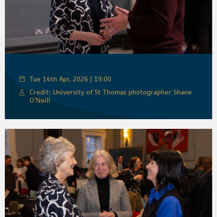
Tue 14th Apr, 2026 | 19:00
Credit: University of St Thomas photographer Shane
O’Neill