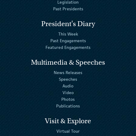
Legislation
Past Presidents
President's Diary
This Week
Past Engagements
Featured Engagements
Multimedia & Speeches
News Releases
Speeches
Audio
Video
Photos
Publications
Visit & Explore
Virtual Tour