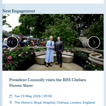
Next Engagement
President Connolly visits the RHS Chelsea
Flower Show
Tue 19 May, 2026 | 09:00
The Historic Royal Hospital, Chelsea, London, England