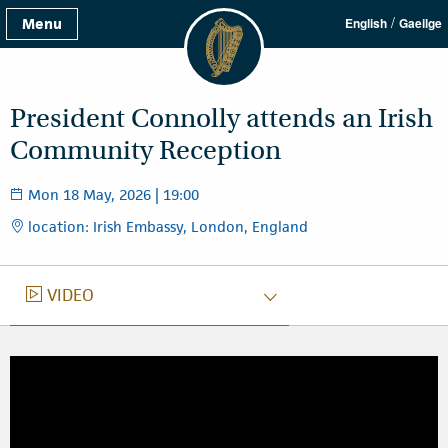
/
Menu
English
Gaeilge
President Connolly attends an Irish
Community Reception
Mon 18 May, 2026 | 19:00
location: Irish Embassy, London, England
VIDEO
VIDEO