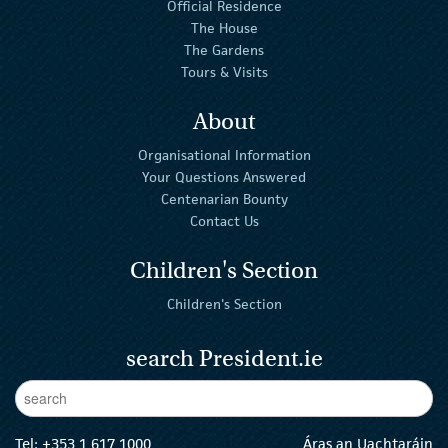
Official Residence
The House
The Gardens
Tours & Visits
About
Organisational Information
Your Questions Answered
Centenarian Bounty
Contact Us
Children's Section
Children's Section
search President.ie
Enter Keywords
sear
Tel:
+353 1 617 1000
Áras an Uachtaráin