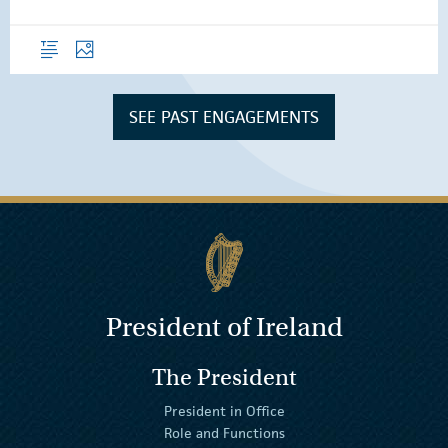
Overview
Photos
SEE PAST ENGAGEMENTS
President of Ireland
The President
President in Office
Role and Functions