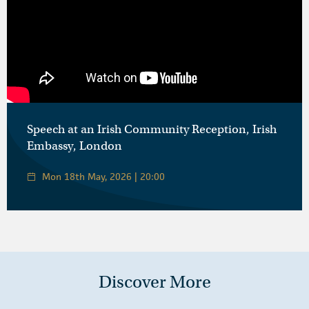
Speech at an Irish Community Reception, Irish
Embassy, London
Mon 18th May, 2026 | 20:00
Discover More