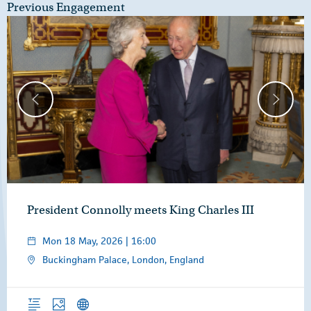
Previous Engagement
President Connolly meets King Charles III
Mon 18 May, 2026 | 16:00
Buckingham Palace, London, England
Overview
Photos
News Releases