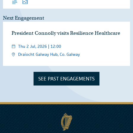
Next Engagement
President Connolly visits Resilience Healthcare
Thu 2 Jul, 2026 | 12:00
Draíocht Galway Hub, Co. Galway
SEE PAST ENGAGEMENTS