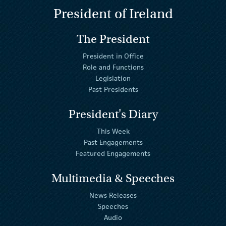
President of Ireland
The President
President in Office
Role and Functions
Legislation
Past Presidents
President's Diary
This Week
Past Engagements
Featured Engagements
Multimedia & Speeches
News Releases
Speeches
Audio