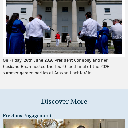
On Friday, 26th June 2026 President Connolly and her
husband Brian hosted the fourth and final of the 2026
summer garden parties at Áras an Uachtaráin.
Discover More
Previous Engagement