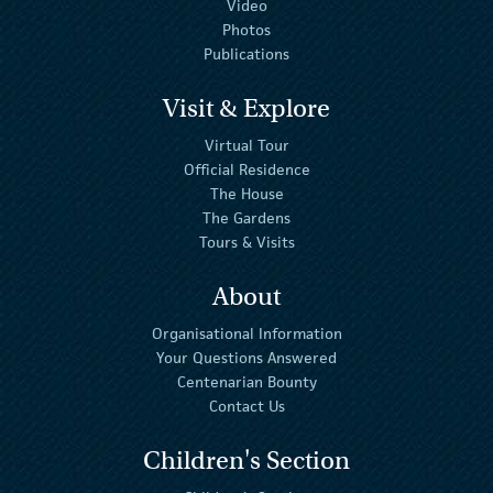
Video
Photos
Publications
Visit & Explore
Virtual Tour
Official Residence
The House
The Gardens
Tours & Visits
About
Organisational Information
Your Questions Answered
Centenarian Bounty
Contact Us
Children's Section