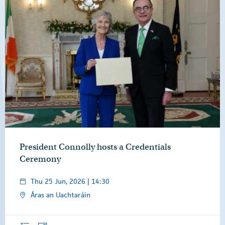
President Connolly hosts a Credentials
Ceremony
Thu 25 Jun, 2026 | 14:30
Áras an Uachtaráin
Overview
Photos