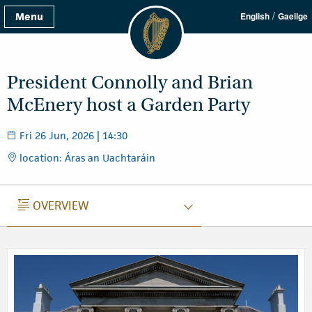
/
Menu
English
Gaeilge
President Connolly and Brian
McEnery host a Garden Party
Fri 26 Jun, 2026 | 14:30
location: Áras an Uachtaráin
OVERVIEW
OVERVIEW