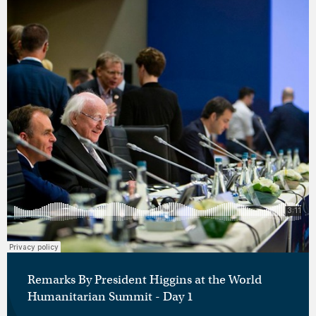
Remarks By President Higgins at the World
Humanitarian Summit - Day 1