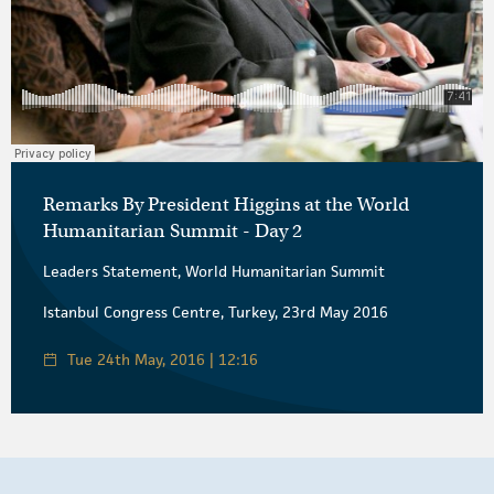
Remarks By President Higgins at the World
Humanitarian Summit - Day 2
Leaders Statement, World Humanitarian Summit
Istanbul Congress Centre, Turkey, 23rd May 2016
Tue 24th May, 2016 | 12:16