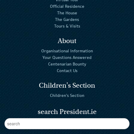
Official Residence
The House
The Gardens
Tours & Visits
About
Organisational Information
Your Questions Answered
Centenarian Bounty
Contact Us
Children's Section
Children's Section
search President.ie
Enter Keywords
sear