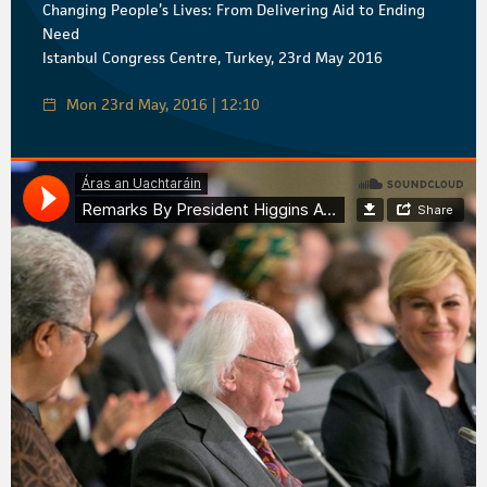
Changing People’s Lives: From Delivering Aid to Ending
Need
Istanbul Congress Centre, Turkey, 23rd May 2016
Mon 23rd May, 2016 | 12:10