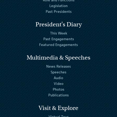
Legislation
Past Presidents
President's Diary
This Week
Past Engagements
Featured Engagements
Multimedia & Speeches
News Releases
Speeches
Audio
Video
Photos
Publications
Visit & Explore
Virtual Tour