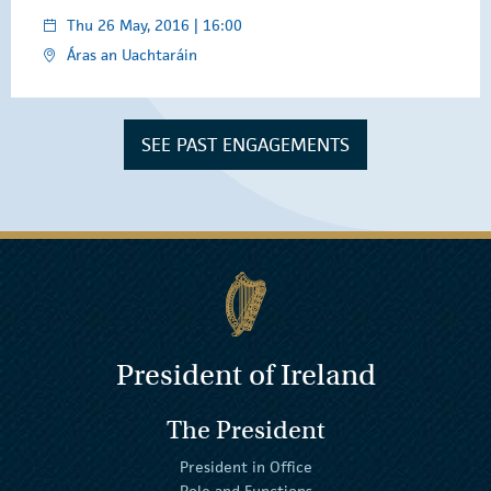
Thu 26 May, 2016 | 16:00
Áras an Uachtaráin
SEE PAST ENGAGEMENTS
President of Ireland
The President
President in Office
Role and Functions