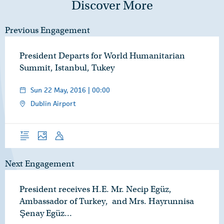
Discover More
Previous Engagement
President Departs for World Humanitarian
Summit, Istanbul, Tukey
Sun 22 May, 2016 | 00:00
Dublin Airport
Overview
Photos
Speech
Next Engagement
President receives H.E. Mr. Necip Egüz,
Ambassador of Turkey, and Mrs. Hayrunnisa
Şenay Egüz…