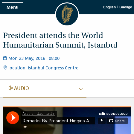
/
Menu
English
Gaeilge
President attends the World
Humanitarian Summit, Istanbul
Mon 23 May, 2016 | 08:00
location: Istanbul Congress Centre
AUDIO
AUDIO