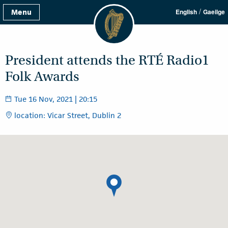
/
Menu
English
Gaeilge
President attends the RTÉ Radio1
Folk Awards
Tue 16 Nov, 2021 | 20:15
location: Vicar Street, Dublin 2