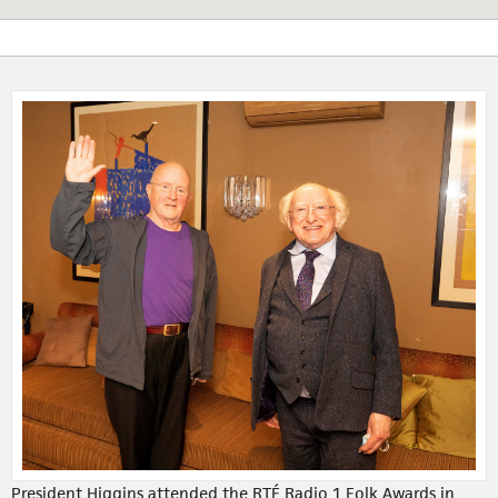
President Higgins attended the RTÉ Radio 1 Folk Awards in