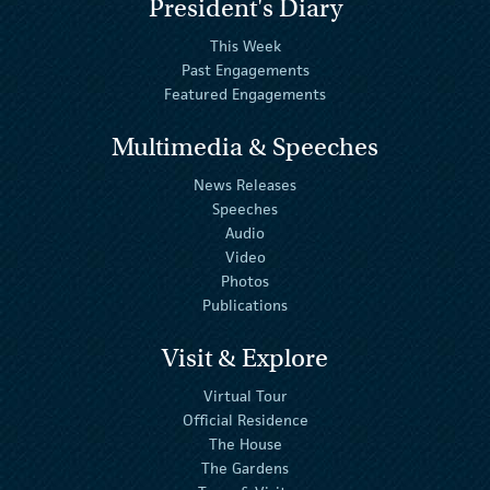
President's Diary
This Week
Past Engagements
Featured Engagements
Multimedia & Speeches
News Releases
Speeches
Audio
Video
Photos
Publications
Visit & Explore
Virtual Tour
Official Residence
The House
The Gardens