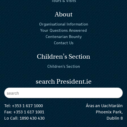
Tours & Visits
About
Organisational Information
Your Questions Answered
Centenarian Bounty
Contact Us
Children's Section
Children's Section
search President.ie
Enter Keywords
sear
Tel:
+353 1 617 1000
Áras an Uachtaráin
Fax: +353 1 617 1001
Phoenix Park,
Lo Call: 1890 430 430
Dublin 8