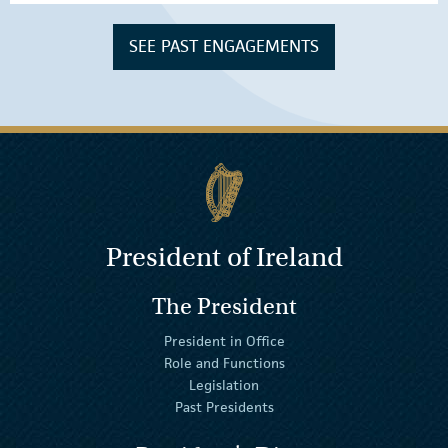
SEE PAST ENGAGEMENTS
President of Ireland
The President
President in Office
Role and Functions
Legislation
Past Presidents