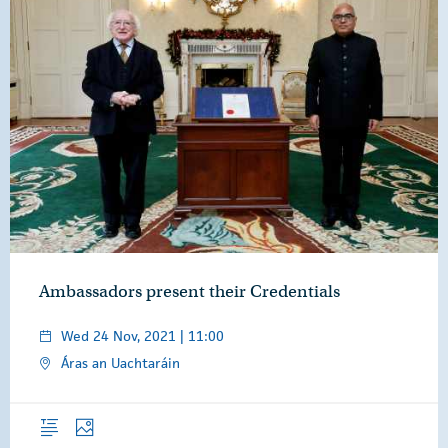
Ambassadors present their Credentials
Wed 24 Nov, 2021 | 11:00
Áras an Uachtaráin
Overview
Photos