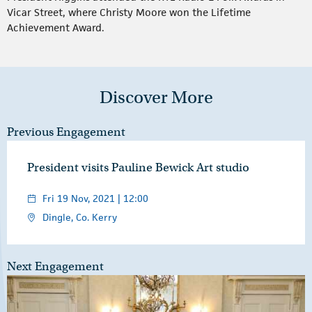
Vicar Street, where Christy Moore won the Lifetime
Achievement Award.
Discover More
Previous Engagement
President visits Pauline Bewick Art studio
Fri 19 Nov, 2021 | 12:00
Dingle, Co. Kerry
Next Engagement