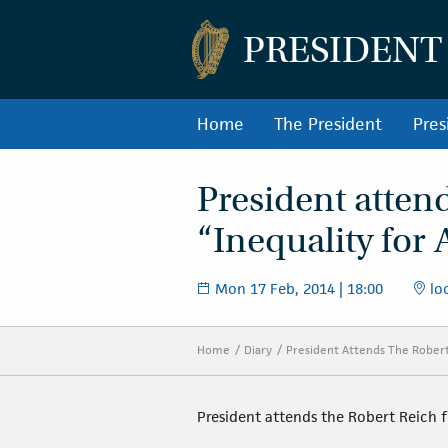
PRESIDENT
Home
The President
Pres
President atten
“Inequality for 
Mon 17 Feb, 2014 | 18:00
loc
Home
Diary
President Attends The Robert 
President attends the Robert Reich fi