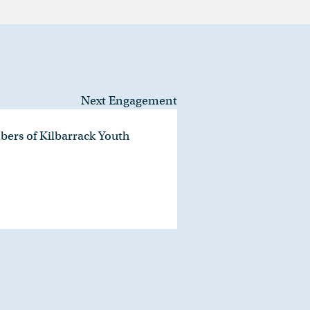
Next Engagement
bers of Kilbarrack Youth