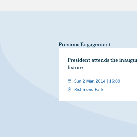
Previous Engagement
President attends the inaugu
fixture
Sun 2 Mar, 2014 | 16:00
Richmond Park