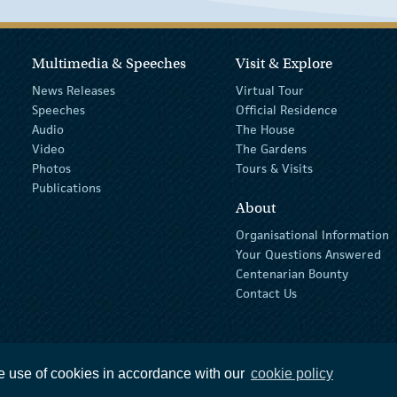
Multimedia & Speeches
Visit & Explore
News Releases
Virtual Tour
Speeches
Official Residence
Audio
The House
Video
The Gardens
Photos
Tours & Visits
Publications
About
Organisational Information
Your Questions Answered
Centenarian Bounty
Contact Us
e use of cookies in accordance with our
cookie policy
ions
privacy policy
The Official Languages Act
Social Media