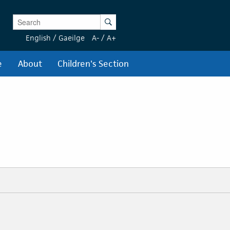
Enter Keywords
Search
English
/
Gaeilge
A-
/
A+
e
About
Children's Section