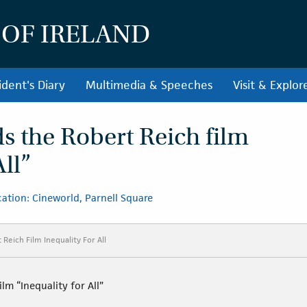
 OF IRELAND
ident's Diary
Multimedia & Speeches
Visit & Explor
ds the Robert Reich film
All”
ation: Cineworld, Parnell Square
Reich Film Inequality For All
lm “Inequality for All”