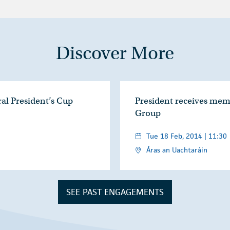
Discover More
ral President’s Cup
President receives mem
Group
Tue 18 Feb, 2014 | 11:30
Áras an Uachtaráin
SEE PAST ENGAGEMENTS