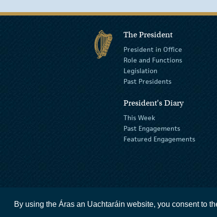
The President
President in Office
Role and Functions
Legislation
Past Presidents
President's Diary
This Week
Past Engagements
Featured Engagements
By using the Áras an Uachtaráin website, you consent to th
accessibility statement
terms and condit