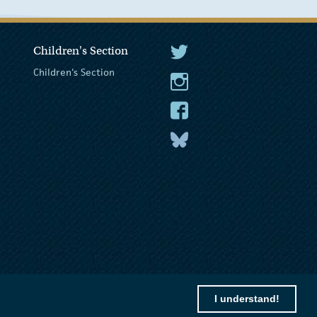
Children's Section
The President Twitter
Children's Section
The President Instagram
The President Facebook
The President
I understand!
© 2026 President of Ireland