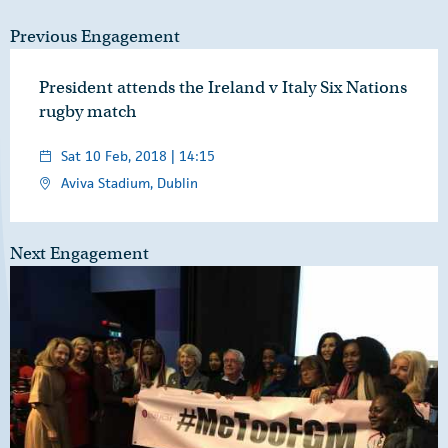
Previous Engagement
President attends the Ireland v Italy Six Nations
rugby match
Sat 10 Feb, 2018 | 14:15
Aviva Stadium, Dublin
Next Engagement