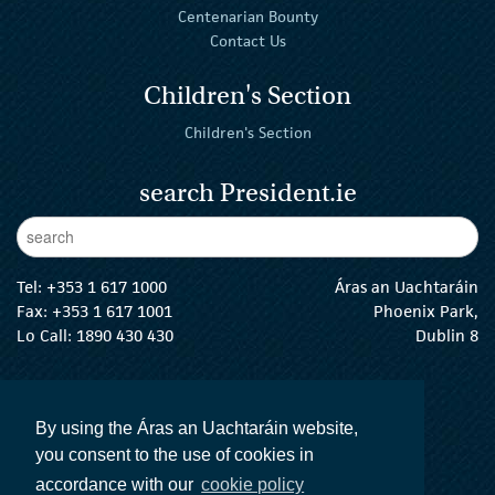
Centenarian Bounty
Contact Us
Children's Section
Children's Section
search President.ie
Enter Keywords
sear
Tel:
+353 1 617 1000
Áras an Uachtaráin
Fax: +353 1 617 1001
Phoenix Park,
Lo Call: 1890 430 430
Dublin 8
email:
info@president.ie
The President Twitter
The President Instagram
The President Facebook
The President
By using the Áras an Uachtaráin website,
you consent to the use of cookies in
accordance with our
cookie policy