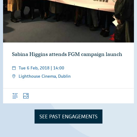
Sabina Higgins attends FGM campaign launch
Tue 6 Feb, 2018 | 14:00
Lighthouse Cinema, Dublin
Overview
Photos
SEE PAST ENGAGEMENTS