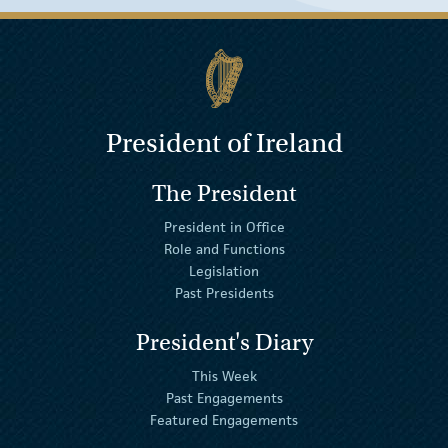
President of Ireland
The President
President in Office
Role and Functions
Legislation
Past Presidents
President's Diary
This Week
Past Engagements
Featured Engagements