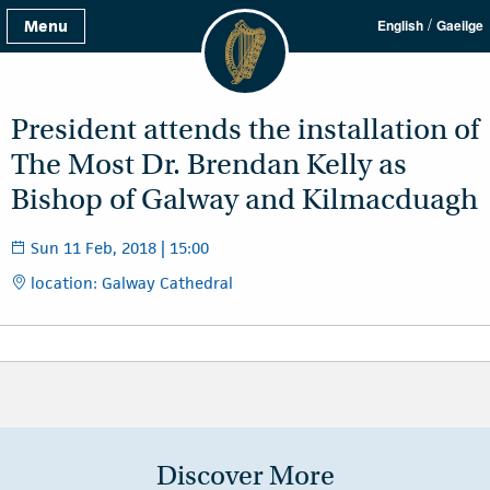
/
Menu
English
Gaeilge
President attends the installation of
The Most Dr. Brendan Kelly as
Bishop of Galway and Kilmacduagh
Sun 11 Feb, 2018 | 15:00
location: Galway Cathedral
Discover More