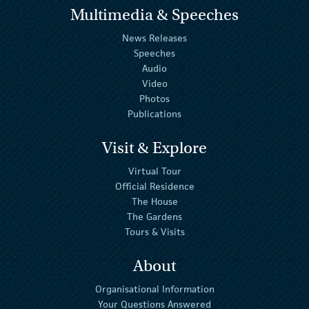
Multimedia & Speeches
News Releases
Speeches
Audio
Video
Photos
Publications
Visit & Explore
Virtual Tour
Official Residence
The House
The Gardens
Tours & Visits
About
Organisational Information
Your Questions Answered