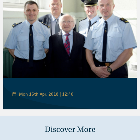
Mon 16th Apr, 2018 | 12:40
Discover More