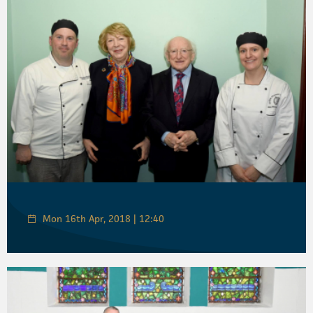
Mon 16th Apr, 2018 | 12:40