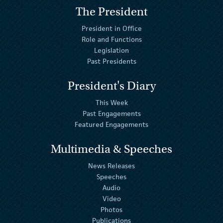
The President
President in Office
Role and Functions
Legislation
Past Presidents
President's Diary
This Week
Past Engagements
Featured Engagements
Multimedia & Speeches
News Releases
Speeches
Audio
Video
Photos
Publications