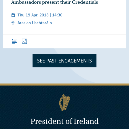
Ambassadors present their Credentials
Thu 19 Apr, 2018 | 14:30
Áras an Uachtaráin
Overview
Photos
SEE PAST ENGAGEMENTS
President of Ireland