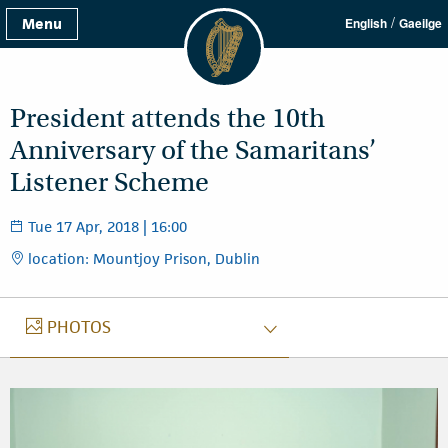
/
Menu
English
Gaeilge
President attends the 10th
Anniversary of the Samaritans’
Listener Scheme
Tue 17 Apr, 2018 | 16:00
location: Mountjoy Prison, Dublin
PHOTOS
PHOTOS