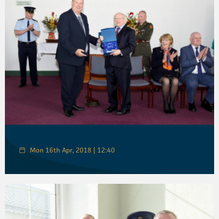
Mon 16th Apr, 2018 | 12:40