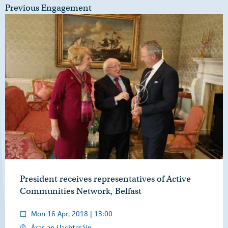
Previous Engagement
President receives representatives of Active
Communities Network, Belfast
Mon 16 Apr, 2018 | 13:00
Áras an Uachtaráin