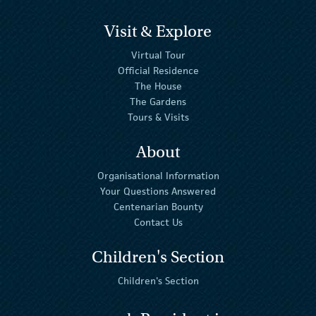
Visit & Explore
Virtual Tour
Official Residence
The House
The Gardens
Tours & Visits
About
Organisational Information
Your Questions Answered
Centenarian Bounty
Contact Us
Children's Section
Children's Section