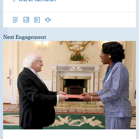
Overview
Photos
Video
Audio
Next Engagement